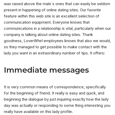
was raised above the male`s ones that can easily be seldom
present in happening of online dating sites. Our favorite
feature within this web site is an excellent selection of
communication equipment. Everyone knows that
communications in a relationship is vital, particularly when our
company is talking about online dating sites. Thank
goodness, LoverWhirl employees knows that also we would,
so they managed to get possible to make contact with the
lady you want in an extraordinary number of tips. It offers:
Immediate messages
It is very common means of correspondence, specifically
for the beginning of friend. It really is easy and quick, and
beginning the dialogue by just inquiring exactly how the lady
day was actually or responding to some thing interesting you
really have available on this lady profile.