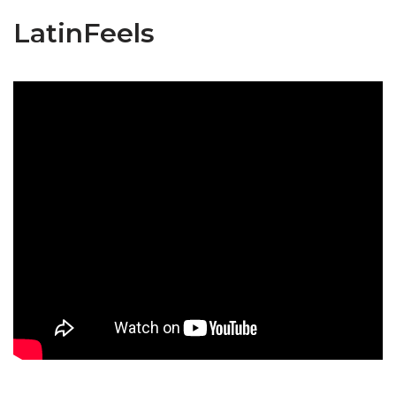
LatinFeels