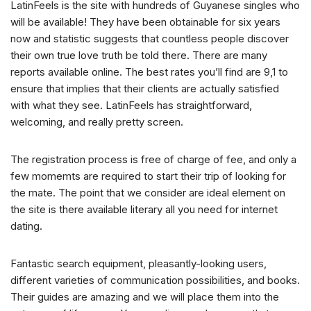
LatinFeels is the site with hundreds of Guyanese singles who
will be available! They have been obtainable for six years
now and statistic suggests that countless people discover
their own true love truth be told there. There are many
reports available online. The best rates you’ll find are 9,1 to
ensure that implies that their clients are actually satisfied
with what they see. LatinFeels has straightforward,
welcoming, and really pretty screen.
The registration process is free of charge of fee, and only a
few momemts are required to start their trip of looking for
the mate. The point that we consider are ideal element on
the site is there available literary all you need for internet
dating.
Fantastic search equipment, pleasantly-looking users,
different varieties of communication possibilities, and books.
Their guides are amazing and we will place them into the