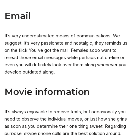
Email
It’s very underestimated means of communications. We
suggest, it’s very passionate and nostalgic, they reminds us
on the flick You`ve got the mail. Females sooo want to
reread those email messages while perhaps not on-line or
even you will definitely look over them along whenever you
develop outdated along.
Movie information
It’s always enjoyable to receive texts, but occasionally you
need to observe the individual moves, or just how she grins
as soon as you determine their one thing sweet. Regarding
purpose, skype phone calls are the best solution around.