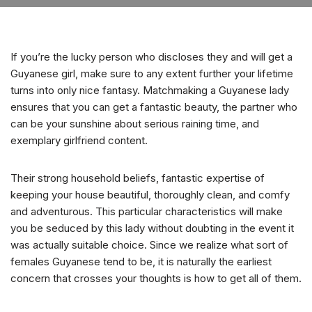
If you’re the lucky person who discloses they and will get a
Guyanese girl, make sure to any extent further your lifetime
turns into only nice fantasy. Matchmaking a Guyanese lady
ensures that you can get a fantastic beauty, the partner who
can be your sunshine about serious raining time, and
exemplary girlfriend content.
Their strong household beliefs, fantastic expertise of
keeping your house beautiful, thoroughly clean, and comfy
and adventurous. This particular characteristics will make
you be seduced by this lady without doubting in the event it
was actually suitable choice. Since we realize what sort of
females Guyanese tend to be, it is naturally the earliest
concern that crosses your thoughts is how to get all of them.