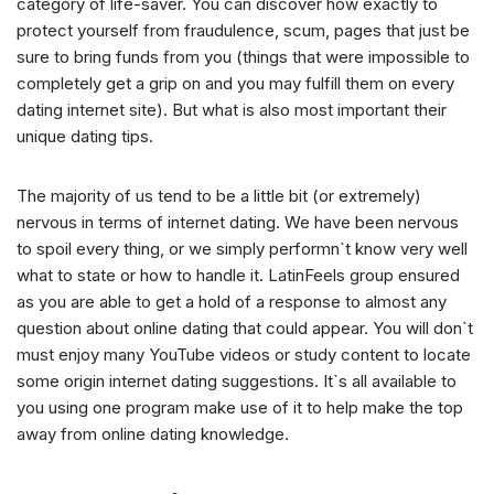
category of life-saver. You can discover how exactly to
protect yourself from fraudulence, scum, pages that just be
sure to bring funds from you (things that were impossible to
completely get a grip on and you may fulfill them on every
dating internet site). But what is also most important their
unique dating tips.
The majority of us tend to be a little bit (or extremely)
nervous in terms of internet dating. We have been nervous
to spoil every thing, or we simply performn`t know very well
what to state or how to handle it. LatinFeels group ensured
as you are able to get a hold of a response to almost any
question about online dating that could appear. You will don`t
must enjoy many YouTube videos or study content to locate
some origin internet dating suggestions. It`s all available to
you using one program make use of it to help make the top
away from online dating knowledge.