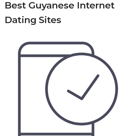
Best Guyanese Internet
Dating Sites