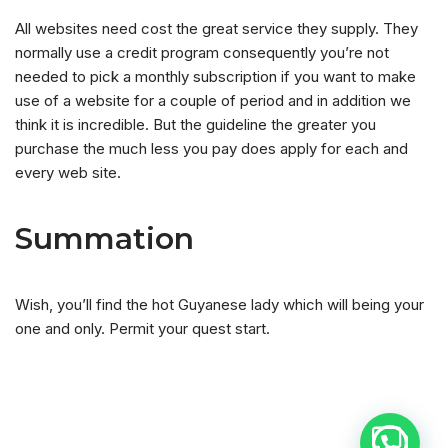
All websites need cost the great service they supply. They
normally use a credit program consequently you’re not
needed to pick a monthly subscription if you want to make
use of a website for a couple of period and in addition we
think it is incredible. But the guideline the greater you
purchase the much less you pay does apply for each and
every web site.
Summation
Wish, you’ll find the hot Guyanese lady which will being your
one and only. Permit your quest start.