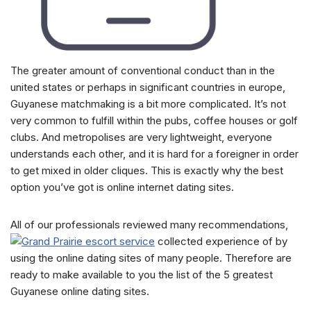
The greater amount of conventional conduct than in the
united states or perhaps in significant countries in europe,
Guyanese matchmaking is a bit more complicated. It’s not
very common to fulfill within the pubs, coffee houses or golf
clubs. And metropolises are very lightweight, everyone
understands each other, and it is hard for a foreigner in order
to get mixed in older cliques. This is exactly why the best
option you’ve got is online internet dating sites.
All of our professionals reviewed many recommendations,
collected experience of by
using the online dating sites of many people. Therefore are
ready to make available to you the list of the 5 greatest
Guyanese online dating sites.