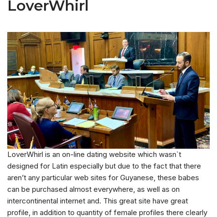
LoverWhirl
LoverWhirl is an on-line dating website which wasn`t
designed for Latin especially but due to the fact that there
aren’t any particular web sites for Guyanese, these babes
can be purchased almost everywhere, as well as on
intercontinental internet and. This great site have great
profile, in addition to quantity of female profiles there clearly