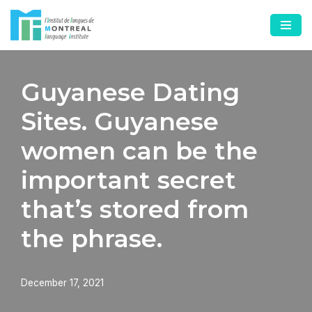
Skip
to
content
Guyanese Dating
Sites. Guyanese
women can be the
important secret
that’s stored from
the phrase.
December 17, 2021