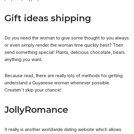
Gift ideas shipping
Do you need the woman to give some thought to you always
or even simply render the woman time quickly best? Then
send something special! Plants, delicious chocolate, bears
anything you want.
Because read, there are really lots of methods for getting
understand a Guyanese woman whenever possible.
Createn`t skip your chance!
JollyRomance
It really is another worldwide dating website which allows