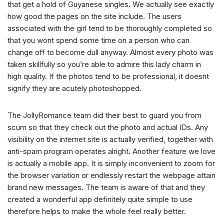
that get a hold of Guyanese singles. We actually see exactly
how good the pages on the site include. The users
associated with the girl tend to be thoroughly completed so
that you wont spend some time on a person who can
change off to become dull anyway. Almost every photo was
taken skillfully so you’re able to admire this lady charm in
high quality. If the photos tend to be professional, it doesnt
signify they are acutely photoshopped.
The JollyRomance team did their best to guard you from
scum so that they check out the photo and actual IDs. Any
visibility on the internet site is actually verified, together with
anti-spam program operates alright. Another feature we love
is actually a mobile app. It is simply inconvenient to zoom for
the browser variation or endlessly restart the webpage attain
brand new messages. The team is aware of that and they
created a wonderful app definitely quite simple to use
therefore helps to make the whole feel really better.