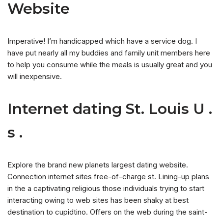
Website
Imperative! I’m handicapped which have a service dog. I
have put nearly all my buddies and family unit members here
to help you consume while the meals is usually great and you
will inexpensive.
Internet dating St. Louis U .
s .
Explore the brand new planets largest dating website.
Connection internet sites free-of-charge st. Lining-up plans
in the a captivating religious those individuals trying to start
interacting owing to web sites has been shaky at best
destination to cupidtino. Offers on the web during the saint-