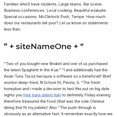
Families which have students. Large teams. Bar scene.
Business conferences. Local cooking. Beautiful evaluate.
Special occasions. McClintock Push, Tempe. How much
does our restaurants tell your? Let us know on statements
less than.
” + siteNameOne + “
“Two of you bought new Brisket and one of us purchased
the latest Spaghetti In the A jar.” “I and additionally had the
Asian Tuna Tacos because a software so a beneficial!! Brief
wonton deep-fried. N School St, Peoria, IL “The fresh
honeybun and i made a decision to test this put on big date
nights you
free trans dating Italy
to definitely Friday evening
therefore treasured the food (that was the sole Chinese
dining that fit my palate)!
Also “The push-through is
obviously as an alternative fast. It remember exactly how we