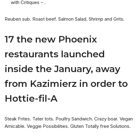
with Critiques – .
Reuben sub. Roast beef. Salmon Salad. Shrimp and Grits.
17 the new Phoenix
restaurants launched
inside the January, away
from Kazimierz in order to
Hottie-fil-A
Steak Frites. Tater tots. Poultry Sandwich. Crazy boar. Vegan
Amicable. Veggie Possibilities. Gluten Totally free Solutions.