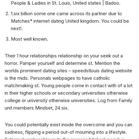
People & Ladies in St. Louis, United states | Badoo.
1.six billion some one came across its partner due to
Matches* internet dating United kingdom. You could be
next!.
Most well known.
Their 1 hour relationships relationship on your seek out a
horror. Pamper yourself and determine st. Mention the
worlds prominent dating sites – speedstlouis dating website
is the mids. Personals webpages to have catholic
matchmaking st. Young people come in contact with of a lot
in their higher schools or secondary universities otherwise
college or university otherwise universities. Log from Family
unit members Mindset, 24 six.
You could potentially exist inside the overcome and you can
sadness, flipping a period out-of mourning into a lifestyle.