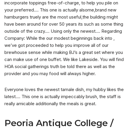
incorporate toppings free-of-charge, to help you pile on
your preferred…. This one is actually alsome,brand new
hamburgers truely are the most useful,the building might
have been around for over 50 years its such as some thing
outside of the crazy…. Using only the newest…. Regarding
Company: While the our modest beginnings back into ,
we’ve got proceeded to help you improve all of our
brewhouse sense while making BJ’s a great set where you
can make use of one buffet. We like Lakeside. You will find
HOA social gatherings truth be told there as well as the
provider and you may food will always higher.
Everyone loves the newest tamale dish, my hubby likes the
latest…. This one is actually impeccably brush, the staff is
really amicable additionally the meals is great.
Peoria Antique College /