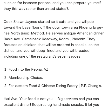
such as for instance per pan, and you can prepare yourself
they this way rather than united states?.
Cook Shawn Jaynes started so it cafe and you will pub
toward the base floor off the downtown area Phoenix large-
rise North Basic Method. He serves antique American dinner.
Basic Ave. Camelback Roadway, Room , Phoenix. They
focuses on chicken, that will be ordered in snacks, on the
dishes, and you will deep-fried and you will breaded,
including one of the restaurant’s seven sauces.
Food into the Peoria, AZ!
Membership Choice.
Far-eastern Food & Chinese Dining Eatery | P.F. Chang’s.
Harl Ave. Your food is not you…. Big services and you can
excellent dinner! Requires eg handmade snacks. It let you