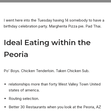
I went here into the Tuesday having 14 somebody to have a
birthday celebration party. Margherita Pizza pie. Pad Thai.
Ideal Eating within the
Peoria
Po’ Boys. Chicken Tenderloin. Taken Chicken Sub.
relationships more than forty West Valley Town United
states of america.
Routing selection.
Better 30 Restaurants when you look at the Peoria, AZ