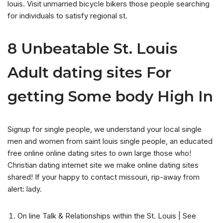
louis. Visit unmarried bicycle bikers those people searching
for individuals to satisfy regional st.
8 Unbeatable St. Louis
Adult dating sites For
getting Some body High In
Signup for single people, we understand your local single
men and women from saint louis single people, an educated
free online online dating sites to own large those who!
Christian dating internet site we make online dating sites
shared! If your happy to contact missouri, rip-away from
alert: lady.
On line Talk & Relationships within the St. Louis | See