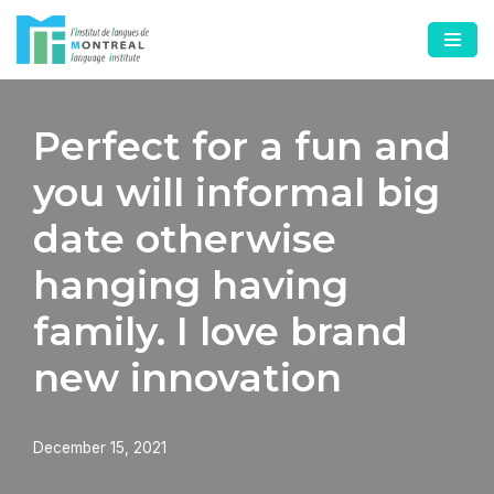
Skip
to
content
Perfect for a fun and
you will informal big
date otherwise
hanging having
family. I love brand
new innovation
December 15, 2021