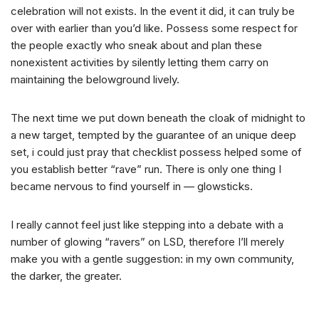
celebration will not exists. In the event it did, it can truly be
over with earlier than you’d like. Possess some respect for
the people exactly who sneak about and plan these
nonexistent activities by silently letting them carry on
maintaining the belowground lively.
The next time we put down beneath the cloak of midnight to
a new target, tempted by the guarantee of an unique deep
set, i could just pray that checklist possess helped some of
you establish better “rave” run. There is only one thing I
became nervous to find yourself in — glowsticks.
I really cannot feel just like stepping into a debate with a
number of glowing “ravers” on LSD, therefore I’ll merely
make you with a gentle suggestion: in my own community,
the darker, the greater.