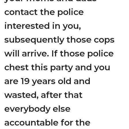
contact the police
interested in you,
subsequently those cops
will arrive. If those police
chest this party and you
are 19 years old and
wasted, after that
everybody else
accountable for the