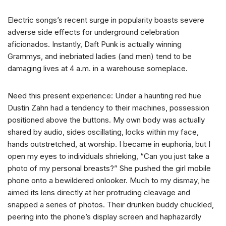
Electric songs’s recent surge in popularity boasts severe
adverse side effects for underground celebration
aficionados. Instantly, Daft Punk is actually winning
Grammys, and inebriated ladies (and men) tend to be
damaging lives at 4 a.m. in a warehouse someplace.
Need this present experience: Under a haunting red hue
Dustin Zahn had a tendency to their machines, possession
positioned above the buttons. My own body was actually
shared by audio, sides oscillating, locks within my face,
hands outstretched, at worship. I became in euphoria, but I
open my eyes to individuals shrieking, “Can you just take a
photo of my personal breasts?” She pushed the girl mobile
phone onto a bewildered onlooker. Much to my dismay, he
aimed its lens directly at her protruding cleavage and
snapped a series of photos. Their drunken buddy chuckled,
peering into the phone’s display screen and haphazardly