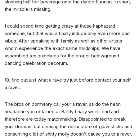
sloshing half her beverage onto the dance flooring. In short,
the miracle is missing.
I could spend time getting crazy at these haphazard
someone, but that would finally induce only even more bad
vibes. After speaking with family as well as other artists
whom experience the exact same hardships, We have
assembled ten guidelines for the proper belowground
dancing celebration decorum.
10. find out just what a rave try just before contact your self
a raver.
The bros on dormitory call your a raver, as do the neon
headache you obtained at Barfly finally week-end and
therefore are today matchmaking. Disappointed to break
your dreams, but clearing the dollar store of glow sticks and
consuming a lot of shitty molly doesn’t cause you to a raver.