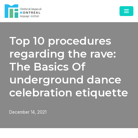
Skip
to
content
Top 10 procedures
regarding the rave:
The Basics Of
underground dance
celebration etiquette
December 14, 2021