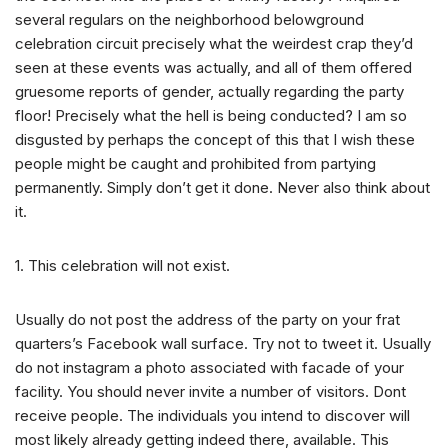
several regulars on the neighborhood belowground
celebration circuit precisely what the weirdest crap they’d
seen at these events was actually, and all of them offered
gruesome reports of gender, actually regarding the party
floor! Precisely what the hell is being conducted? I am so
disgusted by perhaps the concept of this that I wish these
people might be caught and prohibited from partying
permanently. Simply don’t get it done. Never also think about
it.
1. This celebration will not exist.
Usually do not post the address of the party on your frat
quarters’s Facebook wall surface. Try not to tweet it. Usually
do not instagram a photo associated with facade of your
facility. You should never invite a number of visitors. Dont
receive people. The individuals you intend to discover will
most likely already getting indeed there, available. This