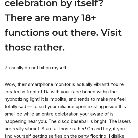
celebration by itself?
There are many 18+
functions out there. Visit
those rather.
7. usually do not hit on myself.
Wow, their smartphone monitor is actually vibrant! You’re
located in front of DJ with your face buried within the
hypnotizing light! It is impolite, and tends to make me feel
totally sad — to suit your reliance upon existing inside this
small pc while an entire celebration your aware of is
happening near you. The disco baseball is bright. The lasers
are really vibrant. Stare at those rather! Oh and hey, if you
find yourself getting selfies on the party flooring, I dislike