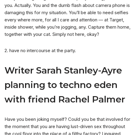
you. Actually. You and the dumb flash about camera phone is
damaging this for my situation. You’ll be able to need selfies
every where more, for all I care and attention — at Target,
inside shower, while you’re jogging, any. Capture them home,
together with your cat. Simply not here, okay?
2. have no intercourse at the party.
Writer Sarah Stanley-Ayre
planning to techno eden
with friend Rachel Palmer
Have you been joking myself? Could you be that involved for
the moment that you are having lust-driven sex throughout
the cool floor into the place of a filthy factory? I inquired