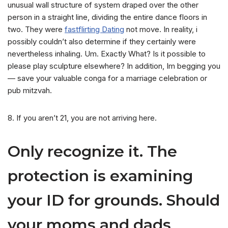
unusual wall structure of system draped over the other
person in a straight line, dividing the entire dance floors in
two. They were
fastflirting Dating
not move. In reality, i
possibly couldn’t also determine if they certainly were
nevertheless inhaling. Um. Exactly What? Is it possible to
please play sculpture elsewhere? In addition, Im begging you
— save your valuable conga for a marriage celebration or
pub mitzvah.
8. If you aren’t 21, you are not arriving here.
Only recognize it. The
protection is examining
your ID for grounds. Should
your moms and dads