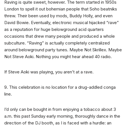
Raving is quite sweet, however. The term started in 1950s
London to spell it out bohemian people that Soho beatniks
threw. Their been used by mods, Buddy Holly, and even
David Bowie.
Eventually, electronic musical hijacked “rave”
as a reputation for huge belowground acid quarters
occasions that drew many people and produced a whole
subculture. “Raving” is actually completely centralized
around belowground party tunes. Maybe Not Skrillex. Maybe
Not Steve Aoki. Nothing you might hear ahead 40 radio.
If Steve Aoki was playing, you aren’t at a rave.
9. This celebration is no location for a drug-addled conga
line.
I’d only can be bought in from enjoying a tobacco about 3
a.m. this past Sunday early morning, thoroughly dance in the
direction of the DJ booth, as I is faced with a hurdle: an