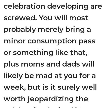
celebration developing are
screwed. You will most
probably merely bring a
minor consumption pass
or something like that,
plus moms and dads will
likely be mad at you for a
week, but is it surely well
worth jeopardizing the