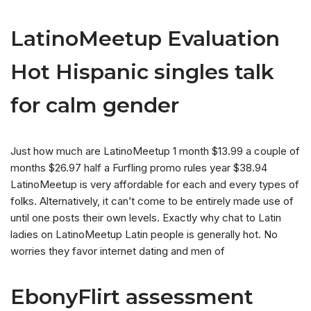
LatinoMeetup Evaluation
Hot Hispanic singles talk
for calm gender
Just how much are LatinoMeetup 1 month $13.99 a couple of
months $26.97 half a Furfling promo rules year $38.94
LatinoMeetup is very affordable for each and every types of
folks. Alternatively, it can’t come to be entirely made use of
until one posts their own levels. Exactly why chat to Latin
ladies on LatinoMeetup Latin people is generally hot. No
worries they favor internet dating and men of
EbonyFlirt assessment