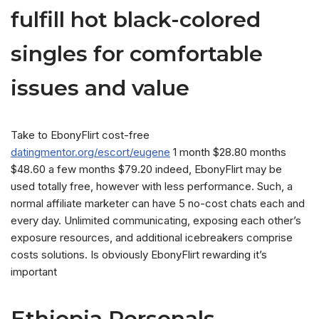
fulfill hot black-colored
singles for comfortable
issues and value
Take to EbonyFlirt cost-free
datingmentor.org/escort/eugene
1 month $28.80 months
$48.60 a few months $79.20 indeed, EbonyFlirt may be
used totally free, however with less performance.
Such, a
normal affiliate marketer can have 5 no-cost chats each and
every day. Unlimited communicating, exposing each other’s
exposure resources, and additional icebreakers comprise
costs solutions. Is obviously EbonyFlirt rewarding it’s
important
Ethiopia Personals