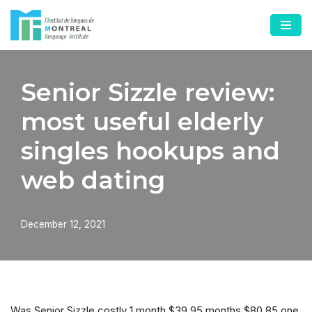
Skip
to
content
Senior Sizzle review:
most useful elderly
singles hookups and
web dating
December 12, 2021
Was Senior Sizzle costly 1 month $39.95 months $80.85 one