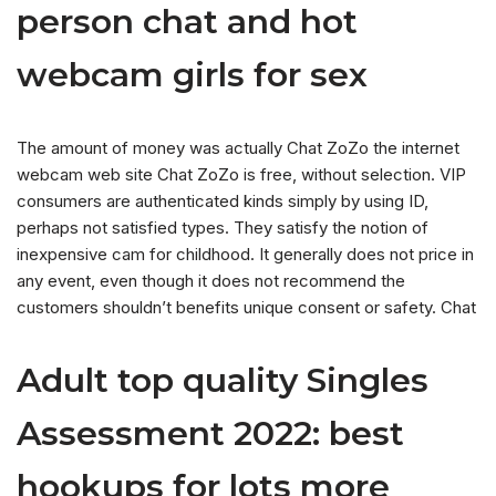
person chat and hot
webcam girls for sex
The amount of money was actually Chat ZoZo the internet
webcam web site Chat ZoZo is free, without selection. VIP
consumers are authenticated kinds simply by using ID,
perhaps not satisfied types. They satisfy the notion of
inexpensive cam for childhood. It generally does not price in
any event, even though it does not recommend the
customers shouldn’t benefits unique consent or safety. Chat
Adult top quality Singles
Assessment 2022: best
hookups for lots more