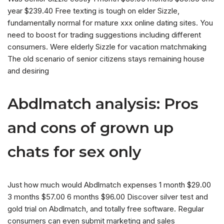
year $239.40 Free texting is tough on elder Sizzle,
fundamentally normal for mature xxx online dating sites. You
need to boost for trading suggestions including different
consumers. Were elderly Sizzle for vacation matchmaking
The old scenario of senior citizens stays remaining house
and desiring
Abdlmatch analysis: Pros
and cons of grown up
chats for sex only
Just how much would Abdlmatch expenses 1 month $29.00
3 months $57.00 6 months $96.00 Discover silver test and
gold trial on Abdlmatch, and totally free software. Regular
consumers can even submit marketing and sales