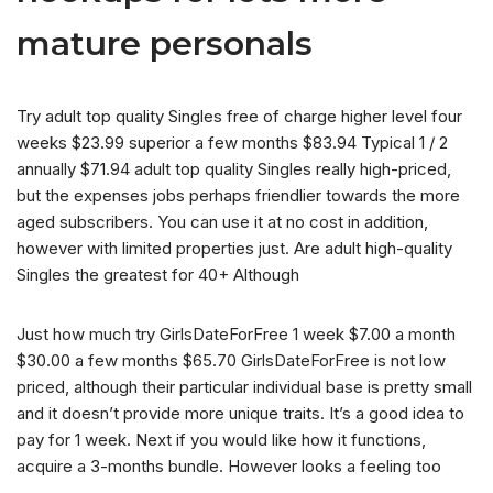
mature personals
Try adult top quality Singles free of charge higher level four
weeks $23.99 superior a few months $83.94 Typical 1 / 2
annually $71.94 adult top quality Singles really high-priced,
but the expenses jobs perhaps friendlier towards the more
aged subscribers. You can use it at no cost in addition,
however with limited properties just. Are adult high-quality
Singles the greatest for 40+ Although
Just how much try GirlsDateForFree 1 week $7.00 a month
$30.00 a few months $65.70 GirlsDateForFree is not low
priced, although their particular individual base is pretty small
and it doesn’t provide more unique traits. It’s a good idea to
pay for 1 week. Next if you would like how it functions,
acquire a 3-months bundle. However looks a feeling too