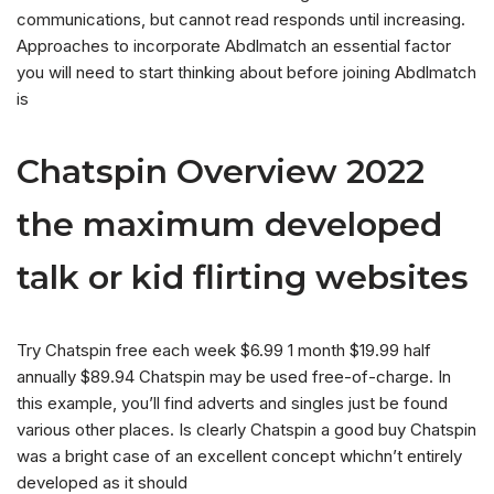
communications, but cannot read responds until increasing.
Approaches to incorporate Abdlmatch an essential factor
you will need to start thinking about before joining Abdlmatch
is
Chatspin Overview 2022
the maximum developed
talk or kid flirting websites
Try Chatspin free each week $6.99 1 month $19.99 half
annually $89.94 Chatspin may be used free-of-charge. In
this example, you’ll find adverts and singles just be found
various other places. Is clearly Chatspin a good buy Chatspin
was a bright case of an excellent concept whichn’t entirely
developed as it should