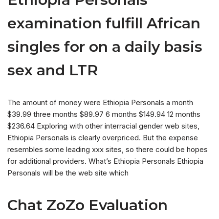
examination fulfill African
singles for on a daily basis
sex and LTR
The amount of money were Ethiopia Personals a month
$39.99 three months $89.97 6 months $149.94 12 months
$236.64 Exploring with other interracial gender web sites,
Ethiopia Personals is clearly overpriced. But the expense
resembles some leading xxx sites, so there could be hopes
for additional providers. What’s Ethiopia Personals Ethiopia
Personals will be the web site which
Chat ZoZo Evaluation