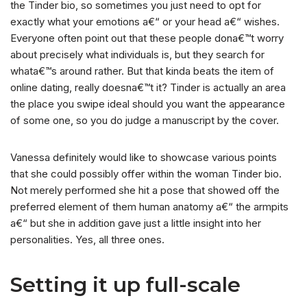
the Tinder bio, so sometimes you just need to opt for
exactly what your emotions a€“ or your head a€“ wishes.
Everyone often point out that these people dona€™t worry
about precisely what individuals is, but they search for
whata€™s around rather. But that kinda beats the item of
online dating, really doesna€™t it? Tinder is actually an area
the place you swipe ideal should you want the appearance
of some one, so you do judge a manuscript by the cover.
Vanessa definitely would like to showcase various points
that she could possibly offer within the woman Tinder bio.
Not merely performed she hit a pose that showed off the
preferred element of them human anatomy a€“ the armpits
a€“ but she in addition gave just a little insight into her
personalities. Yes, all three ones.
Setting it up full-scale