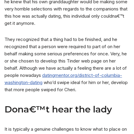
he knew that his own granddaughter would be making some
very horrible selections with regards to the companions that
this hoe was actually dating, this individual only couldna€™t
get it anymore.
They recognized that a thing had to be finished, and he
recognized that a person were required to part of on her
behalf making some serious preferences for once.
Very, he
or she chosen to develop this Tinder web page on her
behalf. Although we have actually a feeling there are a lot of
people nowadays
datingmentor.org/district-of-columbia-
washington-dating
who’d swipe ideal for him or her, develop
that more people swiped for Cheri.
Dona€™t hear the lady
It is typically a genuine challenges to know what to place on