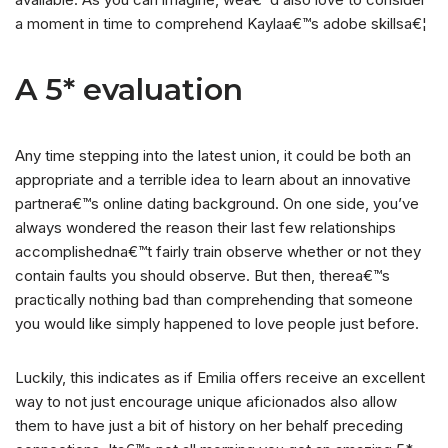
a moment in time to comprehend Kaylaa€™s adobe skillsa€¦
A 5* evaluation
Any time stepping into the latest union, it could be both an
appropriate and a terrible idea to learn about an innovative
partnera€™s online dating background. On one side, you’ve
always wondered the reason their last few relationships
accomplishedna€™t fairly train observe whether or not they
contain faults you should observe. But then, therea€™s
practically nothing bad than comprehending that someone
you would like simply happened to love people just before.
Luckily, this indicates as if Emilia offers receive an excellent
way to not just encourage unique aficionados also allow
them to have just a bit of history on her behalf preceding