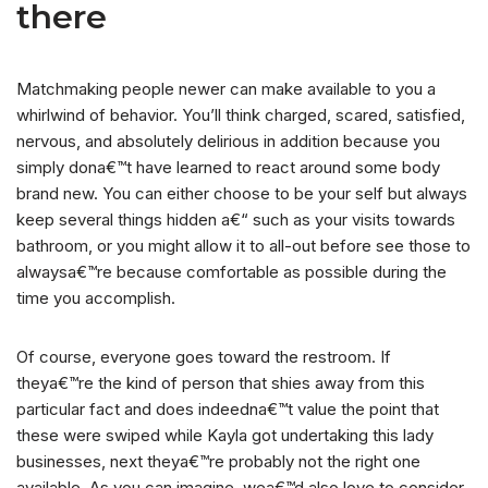
there
Matchmaking people newer can make available to you a
whirlwind of behavior. You’ll think charged, scared, satisfied,
nervous, and absolutely delirious in addition because you
simply dona€™t have learned to react around some body
brand new. You can either choose to be your self but always
keep several things hidden a€“ such as your visits towards
bathroom, or you might allow it to all-out before see those to
alwaysa€™re because comfortable as possible during the
time you accomplish.
Of course, everyone goes toward the restroom. If
theya€™re the kind of person that shies away from this
particular fact and does indeedna€™t value the point that
these were swiped while Kayla got undertaking this lady
businesses, next theya€™re probably not the right one
available. As you can imagine, wea€™d also love to consider