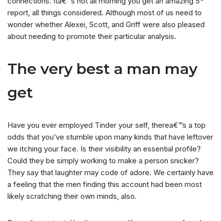
connections. Ita€™s not all morning you get an amazing 5*
report, all things considered. Although most of us need to
wonder whether Alexei, Scott, and Griff were also pleased
about needing to promote their particular analysis.
The very best a man may
get
Have you ever employed Tinder your self, therea€™s a top
odds that you’ve stumble upon many kinds that have leftover
we itching your face. Is their visibility an essential profile?
Could they be simply working to make a person snicker?
They say that laughter may code of adore. We certainly have
a feeling that the men finding this account had been most
likely scratching their own minds, also.