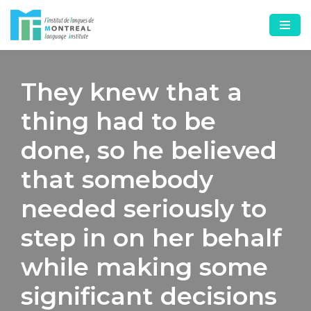
Skip
to
content
They knew that a
thing had to be
done, so he believed
that somebody
needed seriously to
step in on her behalf
while making some
significant decisions