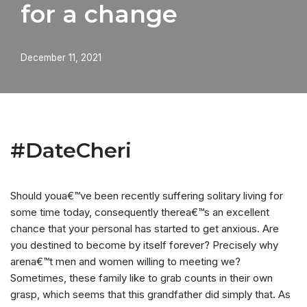
for a change
December 11, 2021
#DateCheri
Should youa€™ve been recently suffering solitary living for
some time today, consequently therea€™s an excellent
chance that your personal has started to get anxious. Are
you destined to become by itself forever? Precisely why
arena€™t men and women willing to meeting we?
Sometimes, these family like to grab counts in their own
grasp, which seems that this grandfather did simply that. As