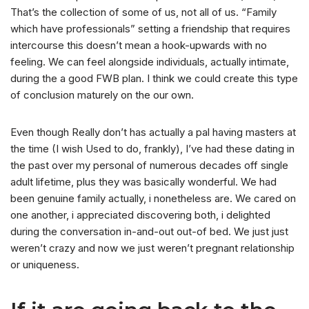
That’s the collection of some of us, not all of us. “Family
which have professionals” setting a friendship that requires
intercourse this doesn’t mean a hook-upwards with no
feeling. We can feel alongside individuals, actually intimate,
during the a good FWB plan. I think we could create this type
of conclusion maturely on the our own.
Even though Really don’t has actually a pal having masters at
the time (I wish Used to do, frankly), I’ve had these dating in
the past over my personal of numerous decades off single
adult lifetime, plus they was basically wonderful. We had
been genuine family actually, i nonetheless are. We cared on
one another, i appreciated discovering both, i delighted
during the conversation in-and-out out-of bed. We just just
weren’t crazy and now we just weren’t pregnant relationship
or uniqueness.