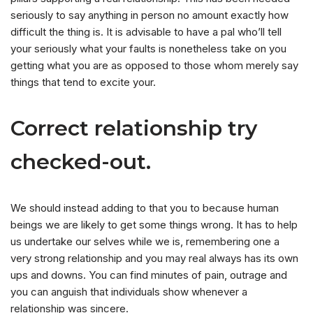
seriously to say anything in person no amount exactly how
difficult the thing is. It is advisable to have a pal who’ll tell
your seriously what your faults is nonetheless take on you
getting what you are as opposed to those whom merely say
things that tend to excite your.
Correct relationship try
checked-out.
We should instead adding to that you to because human
beings we are likely to get some things wrong. It has to help
us undertake our selves while we is, remembering one a
very strong relationship and you may real always has its own
ups and downs. You can find minutes of pain, outrage and
you can anguish that individuals show whenever a
relationship was sincere.