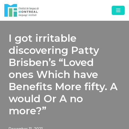
Skip
to
content
I got irritable
discovering Patty
Brisben’s “Loved
ones Which have
Benefits More fifty. A
would Or A no
more?”