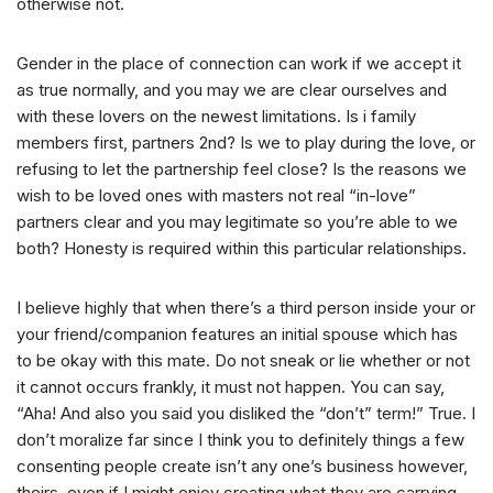
otherwise not.
Gender in the place of connection can work if we accept it
as true normally, and you may we are clear ourselves and
with these lovers on the newest limitations. Is i family
members first, partners 2nd? Is we to play during the love, or
refusing to let the partnership feel close? Is the reasons we
wish to be loved ones with masters not real “in-love”
partners clear and you may legitimate so you’re able to we
both? Honesty is required within this particular relationships.
I believe highly that when there’s a third person inside your or
your friend/companion features an initial spouse which has
to be okay with this mate. Do not sneak or lie whether or not
it cannot occurs frankly, it must not happen. You can say,
“Aha! And also you said you disliked the “don’t” term!” True. I
don’t moralize far since I think you to definitely things a few
consenting people create isn’t any one’s business however,
theirs, even if I might enjoy creating what they are carrying