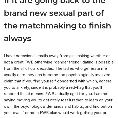
If it are going back to the
brand new sexual part of
the matchmaking to finish
always
I have occasional emails away from girls asking whether or
not a great FWB otherwise “gender friend” dating is possible
from the all of our decades. The ladies who generate me
usually care they can become too psychologically involved. I
claim that if you find yourself concerned with which, adhere
you to anxiety, since it is probably a red-flag that you’ll
respond that it means. FWB actually right for you. I am not
saying moving you to definitely test it rather, to learn on your
own, the psychological demands and habits, and find out on
your own if or not a FWB plan would work getting your or