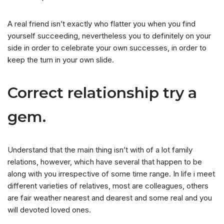
A real friend isn’t exactly who flatter you when you find
yourself succeeding, nevertheless you to definitely on your
side in order to celebrate your own successes, in order to
keep the turn in your own slide.
Correct relationship try a
gem.
Understand that the main thing isn’t with of a lot family
relations, however, which have several that happen to be
along with you irrespective of some time range. In life i meet
different varieties of relatives, most are colleagues, others
are fair weather nearest and dearest and some real and you
will devoted loved ones.