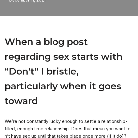
December 11, 2021
When a blog post
regarding sex starts with
“Don’t” I bristle,
particularly when it goes
toward
We’re not constantly lucky enough to settle a relationship-
filled, enough time relationship. Does that mean you want to
n’t have sex up until that takes place once more (if it do)?