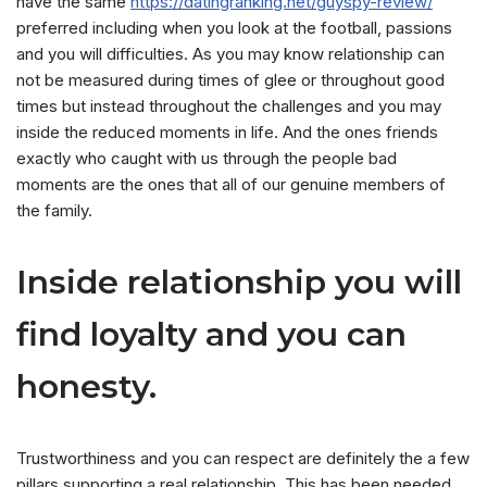
have the same
https://datingranking.net/guyspy-review/
preferred including when you look at the football, passions
and you will difficulties. As you may know relationship can
not be measured during times of glee or throughout good
times but instead throughout the challenges and you may
inside the reduced moments in life. And the ones friends
exactly who caught with us through the people bad
moments are the ones that all of our genuine members of
the family.
Inside relationship you will
find loyalty and you can
honesty.
Trustworthiness and you can respect are definitely the a few
pillars supporting a real relationship. This has been needed