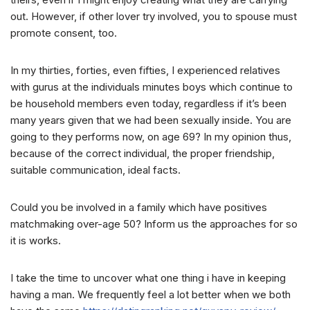
out. However, if other lover try involved, you to spouse must
promote consent, too.
In my thirties, forties, even fifties, I experienced relatives
with gurus at the individuals minutes boys which continue to
be household members even today, regardless if it’s been
many years given that we had been sexually inside. You are
going to they performs now, on age 69? In my opinion thus,
because of the correct individual, the proper friendship,
suitable communication, ideal facts.
Could you be involved in a family which have positives
matchmaking over-age 50? Inform us the approaches for so
it is works.
I take the time to uncover what one thing i have in keeping
having a man. We frequently feel a lot better when we both