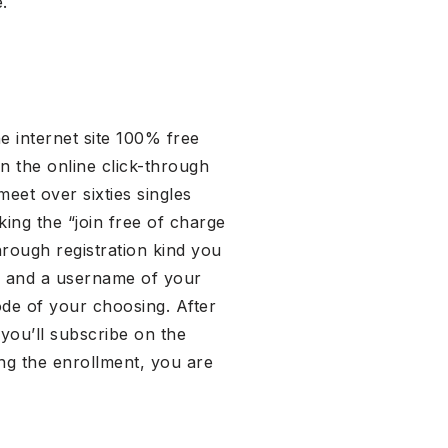
.
e internet site 100% free
 in the online click-through
eet over sixties singles
ing the “join free of charge
through registration kind you
th and a username of your
code of your choosing. After
 you’ll subscribe on the
ng the enrollment, you are