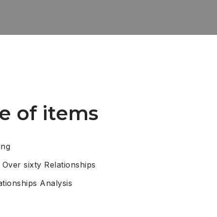
e of items
ing
 Over sixty Relationships
ationships Analysis