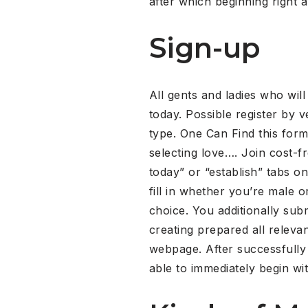
after which beginning right 
Sign-up
All gents and ladies who wil
today. Possible register by v
type. One Can Find this form
selecting love…. Join cost-f
today” or “establish” tabs on
fill in whether you’re male
choice. You additionally subm
creating prepared all releva
webpage. After successfully
able to immediately begin wit