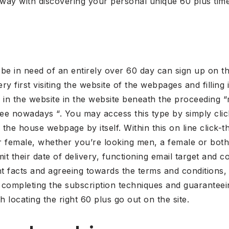
away with discovering your personal unique 60 plus time
l be in need of an entirely over 60 day can sign up on th
ery first visiting the website of the webpages and filling
 in the website in the website beneath the proceeding “m
ree nowadays “. You may access this type by simply click
 the house webpage by itself. Within this on line click-
 or female, whether you’re looking men, a female or bo
it their date of delivery, functioning email target and 
nt facts and agreeing towards the terms and conditions,
 completing the subscription techniques and guaranteei
h locating the right 60 plus go out on the site.