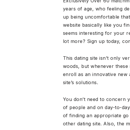
Exclusively Over 60 matchma
years of age, who feeling de
up being uncomfortable that
website basically like you f
seems interesting for your r
lot more? Sign up today, compl
This dating site isn’t only v
woods, but whenever these in
enroll as an innovative new 
site’s solutions.
You don’t need to concern yo
of people and on day-to-day
of finding an appropriate go 
other dating site. Also, the