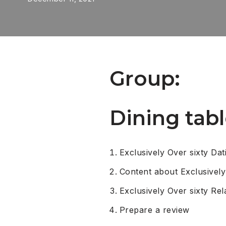
Group:
Dining tabl
Exclusively Over sixty Dat
Content about Exclusively
Exclusively Over sixty Rel
Prepare a review