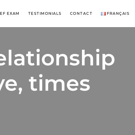
EF EXAM
TESTIMONIALS
CONTACT
FRANÇAIS
elationship
ve, times