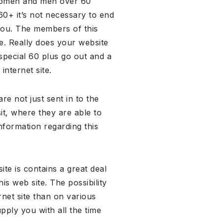
l women and men over 60
60+ it’s not necessary to end
you. The members of this
re. Really does your website
special 60 plus go out and a
internet site.
re not just sent in to the
it, where they are able to
nformation regarding this
te is contains a great deal
s web site. The possibility
rnet site than on various
pply you with all the time