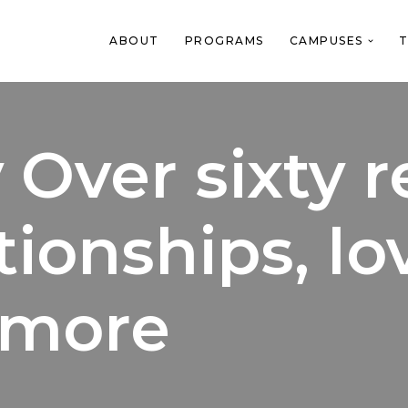
ABOUT
PROGRAMS
CAMPUSES
T
 Over sixty r
ionships, lo
 more