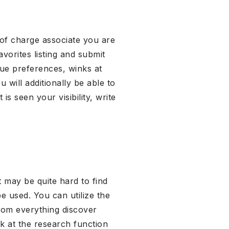
 of charge associate you are
avorites listing and submit
que preferences, winks at
 will additionally be able to
s seen your visibility, write
t may be quite hard to find
be used. You can utilize the
rom everything discover
 at the research function