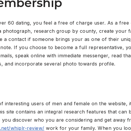
Membership
er 60 dating, you feel a free of charge user. As a free
dd a photograph, research group by county, create your f
 see a contact if someone brings your as one of their uni
note. If you choose to become a full representative, you
ails, speak online with immediate messenger, read that i
es, and incorporate several photo towards profile.
of interesting users of men and female on the website, i
this site contains an integral research features that can 
lp you discover who you are considering and get away f
g.net/whiplr-review/
work for your family. When you look