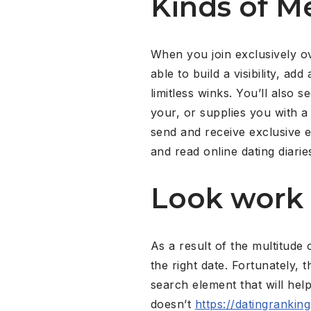
Kinds of 
When you join exclusively ov
able to build a visibility, a
limitless winks. You’ll also
your, or supplies you with a 
send and receive exclusive em
and read online dating diari
Look work
As a result of the multitude 
the right date. Fortunately, 
search element that will he
doesn’t
https://datingrankin