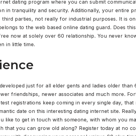
ternet dating program where you can submit communica
 in tranquility and security.
Additionally, your entire pr
third parties, not really for industrial purposes. It is 
 belongs to the web based online dating guard. Does this 
ree now at solely over 60 relationship. You never know
 in little time.
ience
 developed just for all elder gents and ladies older tha
newer friendships, newer associates and much more. Fortu
st registrations keep coming in every single day, that m
mantic date on this interesting dating internet site. Rea
ou like to get in touch with someone, with whom you may
h that you can grow old along? Register today at no cos