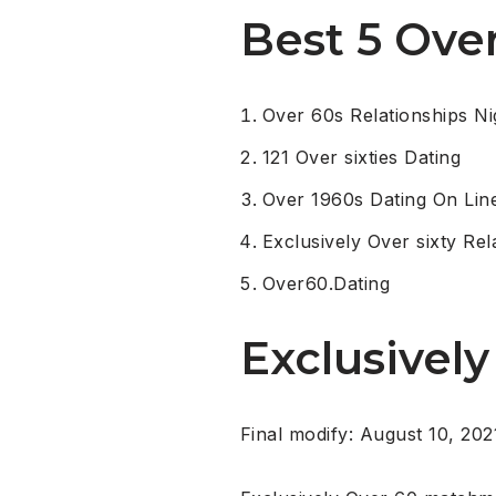
Best 5 Ove
Over 60s Relationships Ni
121 Over sixties Dating
Over 1960s Dating On Lin
Exclusively Over sixty Rel
Over60.Dating
Exclusively
Final modify: August 10, 202