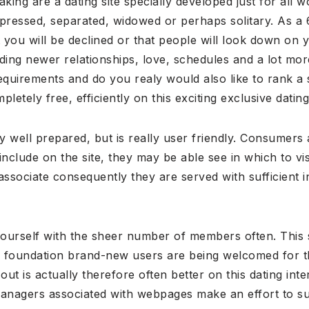
king are a dating site specially developed just for al
pressed, separated, widowed or perhaps solitary. As a 
 you will be declined or that people will look down on 
inding newer relationships, love, schedules and a lot mo
equirements and do you realy would also like to rank a 
etely free, efficiently on this exciting exclusive dating 
ery well prepared, but is really user friendly. Consumers a
clude on the site, they may be able see in which to vis
associate consequently they are served with sufficient i
urself with the sheer number of members often. This si
 foundation brand-new users are being welcomed for thi
out is actually therefore often better on this dating inte
 managers associated with webpages make an effort to su