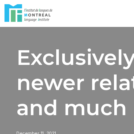
Skip
to
content
Exclusively
newer relat
and much
December 11, 2021