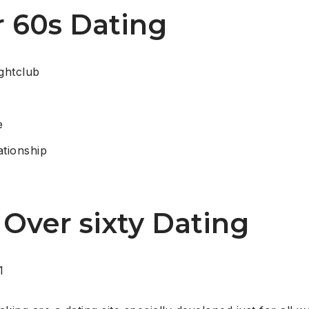
r 60s Dating
ghtclub
e
ationship
 Over sixty Dating
1