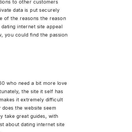
tions to other customers
ivate data is put securely
one of the reasons the reason
dating internet site appeal
, you could find the passion
n 60 who need a bit more love
nately, the site it self has
akes it extremely difficult
lly does the website seem
 take great guides, with
t about dating internet site