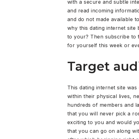
with a secure and subtle in
and read incoming information
and do not made available to 
why this dating internet site
to your? Then subscribe to f
for yourself this week or even
Target aud
This dating internet site was
within their physical lives, 
hundreds of members and late
that you will never pick a ro
exciting to you and would y
that you can go on along wit