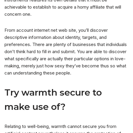
achievable to establish to acquire a horny affiliate that will
concern one.
From account internet net web site, you’ll discover
descriptive information about identity, targets, and
preferences. There are plenty of businesses that individuals
don’t think hard to fill in and submit. You are able to discover
what specifically are actually their particular options in love-
making, merely just how sexy they’ve become thus so what
can understanding these people.
Try warmth secure to
make use of?
Relating to well-being, warmth cannot secure you from