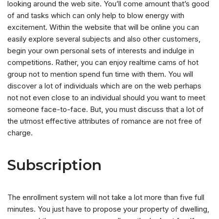
looking around the web site. You’ll come amount that’s good
of and tasks which can only help to blow energy with
excitement. Within the website that will be online you can
easily explore several subjects and also other customers,
begin your own personal sets of interests and indulge in
competitions. Rather, you can enjoy realtime cams of hot
group not to mention spend fun time with them. You will
discover a lot of individuals which are on the web perhaps
not not even close to an individual should you want to meet
someone face-to-face. But, you must discuss that a lot of
the utmost effective attributes of romance are not free of
charge.
Subscription
The enrollment system will not take a lot more than five full
minutes. You just have to propose your property of dwelling,