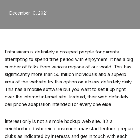
December 10, 2021
Enthusiasm is definitely a grouped people for parents
attempting to spend time period with enjoyment. It has a big
number of folks from various regions of our world. This has
significantly more than 50 million individuals and a superb
area of the website try this option on a basis definitely daily.
This has a mobile software but you want to set it up right
over the internet internet site. Instead, their web definitely
cell phone adaptation intended for every one else.
Interest only is not a simple hookup web site. It’s a
neighborhood wherein consumers may start lecture, prepare
clubs as indicated by interests and get in touch with each