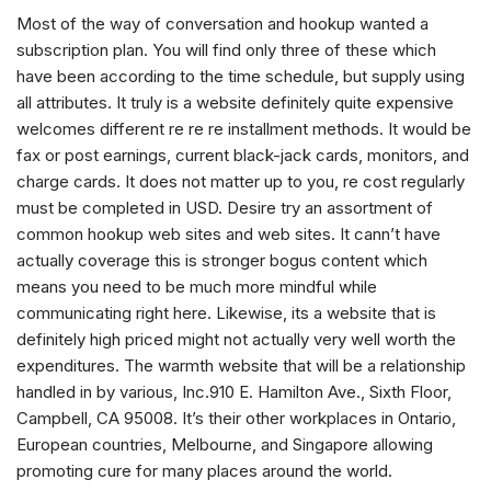
Most of the way of conversation and hookup wanted a
subscription plan. You will find only three of these which
have been according to the time schedule, but supply using
all attributes. It truly is a website definitely quite expensive
welcomes different re re re installment methods. It would be
fax or post earnings, current black-jack cards, monitors, and
charge cards. It does not matter up to you, re cost regularly
must be completed in USD. Desire try an assortment of
common hookup web sites and web sites. It cann’t have
actually coverage this is stronger bogus content which
means you need to be much more mindful while
communicating right here. Likewise, its a website that is
definitely high priced might not actually very well worth the
expenditures. The warmth website that will be a relationship
handled in by various, Inc.910 E. Hamilton Ave., Sixth Floor,
Campbell, CA 95008. It’s their other workplaces in Ontario,
European countries, Melbourne, and Singapore allowing
promoting cure for many places around the world.