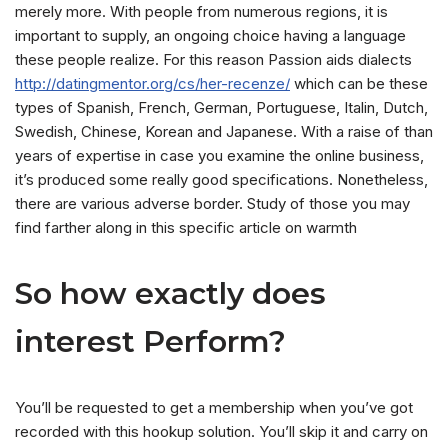
merely more. With people from numerous regions, it is
important to supply, an ongoing choice having a language
these people realize. For this reason Passion aids dialects
http://datingmentor.org/cs/her-recenze/
which can be these
types of Spanish, French, German, Portuguese, Italin, Dutch,
Swedish, Chinese, Korean and Japanese. With a raise of than
years of expertise in case you examine the online business,
it’s produced some really good specifications. Nonetheless,
there are various adverse border. Study of those you may
find farther along in this specific article on warmth
So how exactly does
interest Perform?
You’ll be requested to get a membership when you’ve got
recorded with this hookup solution. You’ll skip it and carry on