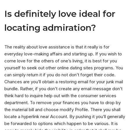
Is definitely love ideal for
locating admiration?
The reality about love assistance is that it really is for
everyday love-making affairs and starting up. If you wish to
come love for the others of one’s living, it is best for you
yourself to seek out other online dating sites programs. You
can simply return it if you do not don’t forget their code.
Chances are you’ll obtain a restoring email for your junk mail
bundle. Rather, if you don’t create any email message don’t
think hard to inquire help out with the consumer services
department. To remove your finances you have to drop by
the material bill and choose modify Profile. There you shall
locate a hyperlink near Account. By pushing it you’ll generally
be forwarded to options which happen to be various. It is