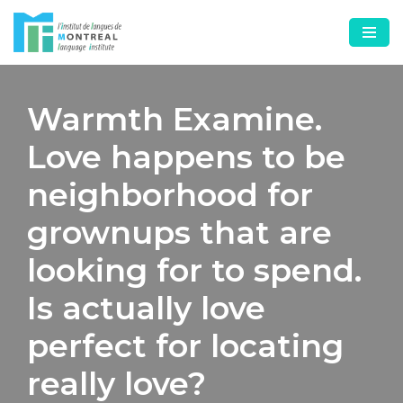
Skip
to
content
Warmth Examine.
Love happens to be
neighborhood for
grownups that are
looking for to spend.
Is actually love
perfect for locating
really love?