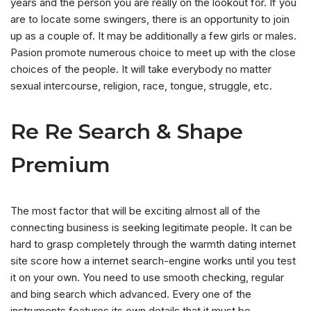
years and the person you are really on the lookout for. If you
are to locate some swingers, there is an opportunity to join
up as a couple of. It may be additionally a few girls or males.
Pasion promote numerous choice to meet up with the close
choices of the people. It will take everybody no matter
sexual intercourse, religion, race, tongue, struggle, etc.
Re Re Search & Shape
Premium
The most factor that will be exciting almost all of the
connecting business is seeking legitimate people. It can be
hard to grasp completely through the warmth dating internet
site score how a internet search-engine works until you test
it on your own. You need to use smooth checking, regular
and bing search which advanced. Every one of the
instruments features its own details that it must be