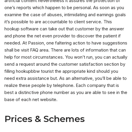
artificial content nevertheless it assures the protection of
one’s reports which happen to be personal. As soon as you
examine the case of abuses, intimidating and earnings goals
it’s possible to are accountable to client service. This
hookup software can take out that customer by the answer
and phone the net even provider to discover the patient if
needed. At Passion, one faltering action to have suggestions
shall be visit FAQ area. There are lots of information that can
help for most circumstances. You won’t run, you can actually
send a request around the customer satisfaction section by
filling hookupbbw tourist the appropriate kind should you
need extra assistance but. As an alternative, you’ll be able to
realize these people by telephone. Each company that is
best a distinctive phone number as you are able to see in the
base of each net website.
Prices & Schemes