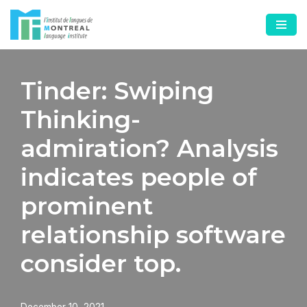
Skip
to
content
Tinder: Swiping
Thinking-
admiration? Analysis
indicates people of
prominent
relationship software
consider top.