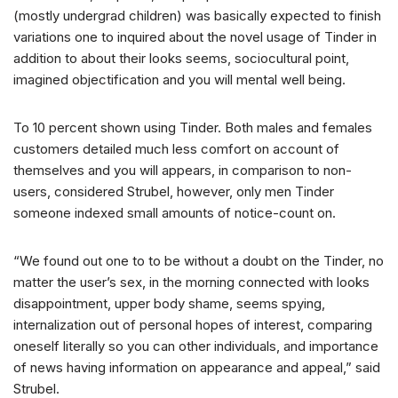
(mostly undergrad children) was basically expected to finish
variations one to inquired about the novel usage of Tinder in
addition to about their looks seems, sociocultural point,
imagined objectification and you will mental well being.
To 10 percent shown using Tinder. Both males and females
customers detailed much less comfort on account of
themselves and you will appears, in comparison to non-
users, considered Strubel, however, only men Tinder
someone indexed small amounts of notice-count on.
“We found out one to to be without a doubt on the Tinder, no
matter the user’s sex, in the morning connected with looks
disappointment, upper body shame, seems spying,
internalization out of personal hopes of interest, comparing
oneself literally so you can other individuals, and importance
of news having information on appearance and appeal,” said
Strubel.