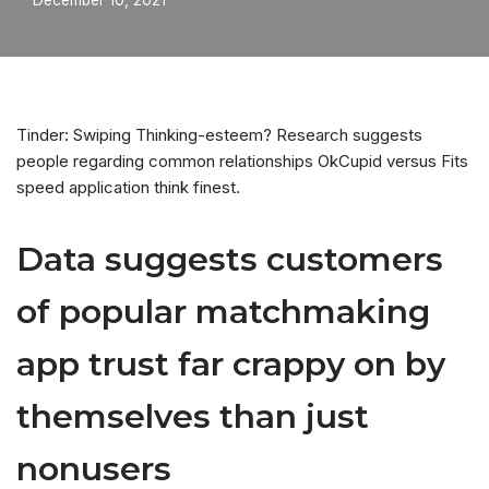
December 10, 2021
Tinder: Swiping Thinking-esteem? Research suggests
people regarding common relationships OkCupid versus Fits
speed application think finest.
Data suggests customers
of popular matchmaking
app trust far crappy on by
themselves than just
nonusers