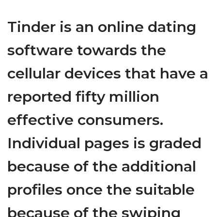
Tinder is an online dating
software towards the
cellular devices that have a
reported fifty million
effective consumers.
Individual pages is graded
because of the additional
profiles once the suitable
because of the swiping