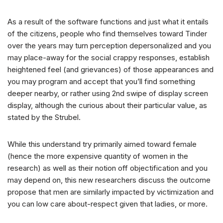
As a result of the software functions and just what it entails
of the citizens, people who find themselves toward Tinder
over the years may turn perception depersonalized and you
may place-away for the social crappy responses, establish
heightened feel (and grievances) of those appearances and
you may program and accept that you’ll find something
deeper nearby, or rather using 2nd swipe of display screen
display, although the curious about their particular value, as
stated by the Strubel.
While this understand try primarily aimed toward female
(hence the more expensive quantity of women in the
research) as well as their notion off objectification and you
may depend on, this new researchers discuss the outcome
propose that men are similarly impacted by victimization and
you can low care about-respect given that ladies, or more.