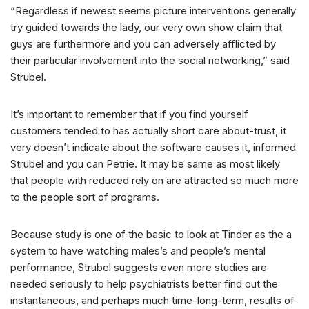
“Regardless if newest seems picture interventions generally
try guided towards the lady, our very own show claim that
guys are furthermore and you can adversely afflicted by
their particular involvement into the social networking,” said
Strubel.
It’s important to remember that if you find yourself
customers tended to has actually short care about-trust, it
very doesn’t indicate about the software causes it, informed
Strubel and you can Petrie. It may be same as most likely
that people with reduced rely on are attracted so much more
to the people sort of programs.
Because study is one of the basic to look at Tinder as the a
system to have watching males’s and people’s mental
performance, Strubel suggests even more studies are
needed seriously to help psychiatrists better find out the
instantaneous, and perhaps much time-long-term, results of