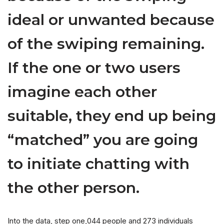
ideal or unwanted because
of the swiping remaining.
If the one or two users
imagine each other
suitable, they end up being
“matched” you are going
to initiate chatting with
the other person.
Into the data, step one,044 people and 273 individuals