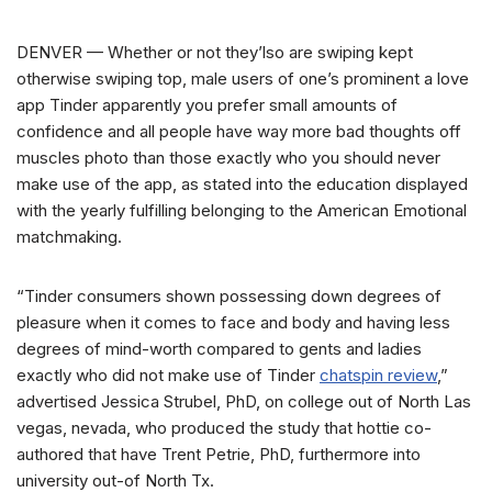
DENVER — Whether or not they’lso are swiping kept
otherwise swiping top, male users of one’s prominent a love
app Tinder apparently you prefer small amounts of
confidence and all people have way more bad thoughts off
muscles photo than those exactly who you should never
make use of the app, as stated into the education displayed
with the yearly fulfilling belonging to the American Emotional
matchmaking.
“Tinder consumers shown possessing down degrees of
pleasure when it comes to face and body and having less
degrees of mind-worth compared to gents and ladies
exactly who did not make use of Tinder
chatspin review
,”
advertised Jessica Strubel, PhD, on college out of North Las
vegas, nevada, who produced the study that hottie co-
authored that have Trent Petrie, PhD, furthermore into
university out-of North Tx.