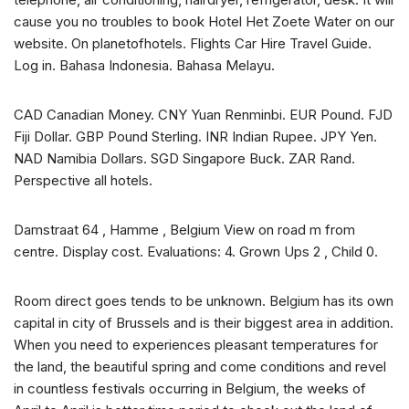
cause you no troubles to book Hotel Het Zoete Water on our
website. On planetofhotels. Flights Car Hire Travel Guide.
Log in. Bahasa Indonesia. Bahasa Melayu.
CAD Canadian Money. CNY Yuan Renminbi. EUR Pound. FJD
Fiji Dollar. GBP Pound Sterling. INR Indian Rupee. JPY Yen.
NAD Namibia Dollars. SGD Singapore Buck. ZAR Rand.
Perspective all hotels.
Damstraat 64 , Hamme , Belgium View on road m from
centre. Display cost. Evaluations: 4. Grown Ups 2 , Child 0.
Room direct goes tends to be unknown. Belgium has its own
capital in city of Brussels and is their biggest area in addition.
When you need to experiences pleasant temperatures for
the land, the beautiful spring and come conditions and revel
in countless festivals occurring in Belgium, the weeks of