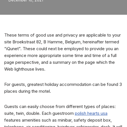
December 10, 2021
These terms of good use and privacy are applicable to your
site Broekstraat 82, B Hamme, Belgium, hereinafter termed
“iQunet”. These could next be employed to provide you an
experience more appropriate some time and time of a full
page perspective, and a summary on the page which the
Web lighthouse lives.
For guests, greatest holiday accommodation can be found 3
places during the motel.
Guests can easily choose from different types of places:
suite, twin, double. Each guestroom
polish hearts usa
features amenities such as minibar, safety deposit box,
telephone, air conditioning, hairdryer, refrigerator, desk. It will