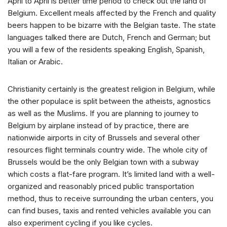
April to April is better time period to check out the land of
Belgium. Excellent meals affected by the French and quality
beers happen to be bizarre with the Belgian taste. The state
languages talked there are Dutch, French and German; but
you will a few of the residents speaking English, Spanish,
Italian or Arabic.
Christianity certainly is the greatest religion in Belgium, while
the other populace is split between the atheists, agnostics
as well as the Muslims.
If you are planning to journey to
Belgium by airplane instead of by practice, there are
nationwide airports in city of Brussels and several other
resources flight terminals country wide. The whole city of
Brussels would be the only Belgian town with a subway
which costs a flat-fare program. It’s limited land with a well-
organized and reasonably priced public transportation
method, thus to receive surrounding the urban centers, you
can find buses, taxis and rented vehicles available you can
also experiment cycling if you like cycles.