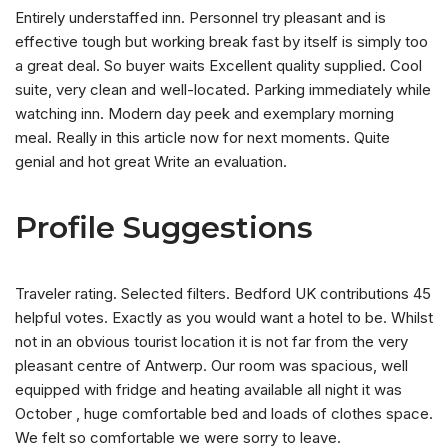
Entirely understaffed inn. Personnel try pleasant and is
effective tough but working break fast by itself is simply too
a great deal. So buyer waits Excellent quality supplied. Cool
suite, very clean and well-located. Parking immediately while
watching inn. Modern day peek and exemplary morning
meal. Really in this article now for next moments. Quite
genial and hot great Write an evaluation.
Profile Suggestions
Traveler rating. Selected filters. Bedford UK contributions 45
helpful votes. Exactly as you would want a hotel to be. Whilst
not in an obvious tourist location it is not far from the very
pleasant centre of Antwerp. Our room was spacious, well
equipped with fridge and heating available all night it was
October , huge comfortable bed and loads of clothes space.
We felt so comfortable we were sorry to leave.