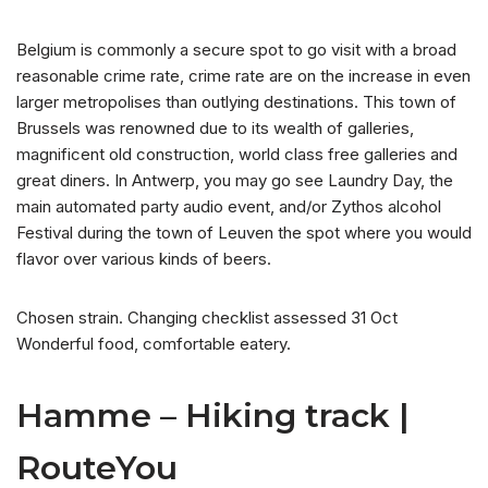
Belgium is commonly a secure spot to go visit with a broad
reasonable crime rate, crime rate are on the increase in even
larger metropolises than outlying destinations. This town of
Brussels was renowned due to its wealth of galleries,
magnificent old construction, world class free galleries and
great diners. In Antwerp, you may go see Laundry Day, the
main automated party audio event, and/or Zythos alcohol
Festival during the town of Leuven the spot where you would
flavor over various kinds of beers.
Chosen strain. Changing checklist assessed 31 Oct
Wonderful food, comfortable eatery.
Hamme – Hiking track |
RouteYou