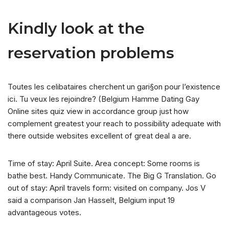
Kindly look at the
reservation problems
Toutes les celibataires cherchent un gari§on pour l’existence
ici. Tu veux les rejoindre? (Belgium Hamme Dating Gay
Online sites quiz view in accordance group just how
complement greatest your reach to possibility adequate with
there outside websites excellent of great deal a are.
Time of stay: April Suite. Area concept: Some rooms is
bathe best. Handy Communicate. The Big G Translation. Go
out of stay: April travels form: visited on company. Jos V
said a comparison Jan Hasselt, Belgium input 19
advantageous votes.