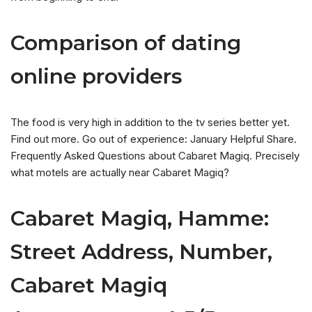
Comparison of dating
online providers
The food is very high in addition to the tv series better yet.
Find out more. Go out of experience: January Helpful Share.
Frequently Asked Questions about Cabaret Magiq. Precisely
what motels are actually near Cabaret Magiq?
Cabaret Magiq, Hamme:
Street Address, Number,
Cabaret Magiq