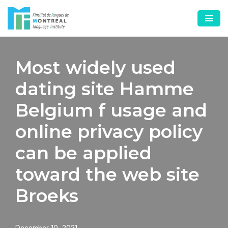
Skip
to
content
Most widely used
dating site Hamme
Belgium f usage and
online privacy policy
can be applied
toward the web site
Broeks