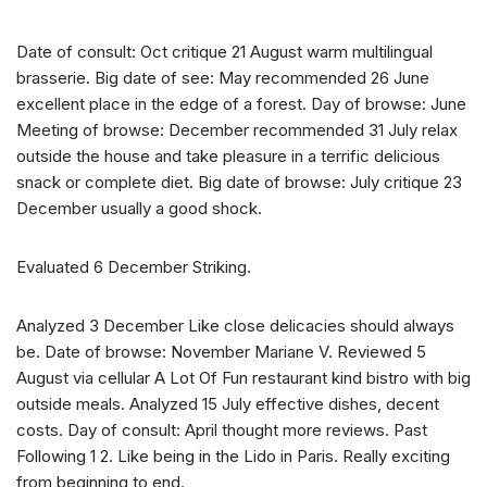
Date of consult: Oct critique 21 August warm multilingual
brasserie. Big date of see: May recommended 26 June
excellent place in the edge of a forest. Day of browse: June
Meeting of browse: December recommended 31 July relax
outside the house and take pleasure in a terrific delicious
snack or complete diet. Big date of browse: July critique 23
December usually a good shock.
Evaluated 6 December Striking.
Analyzed 3 December Like close delicacies should always
be. Date of browse: November Mariane V. Reviewed 5
August via cellular A Lot Of Fun restaurant kind bistro with big
outside meals. Analyzed 15 July effective dishes, decent
costs. Day of consult: April thought more reviews. Past
Following 1 2. Like being in the Lido in Paris. Really exciting
from beginning to end.