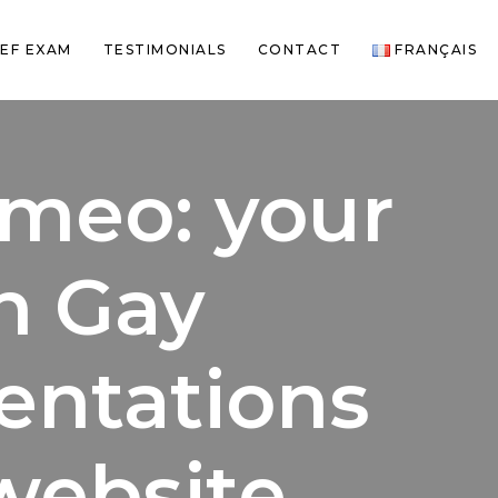
EF EXAM
TESTIMONIALS
CONTACT
FRANÇAIS
meo: your
h Gay
ientations
website.