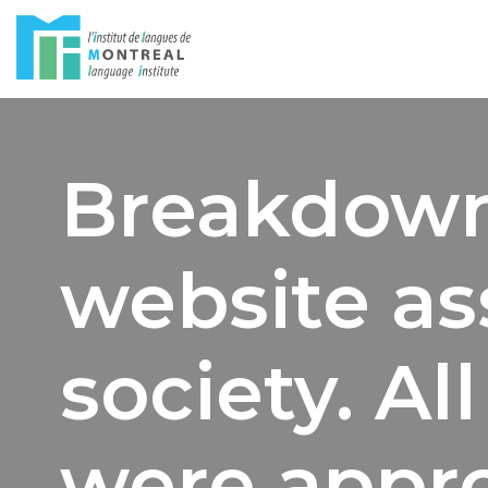
Skip
to
content
Breakdown
website as
society. Al
were appro