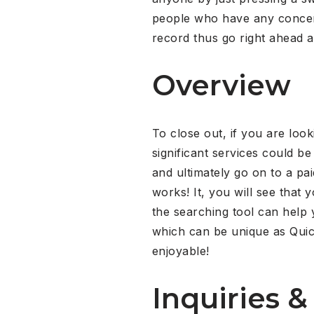
people who have any concern
record thus go right ahead 
Overview
To close out, if you are loo
significant services could b
and ultimately go on to a pai
works! It, you will see that
the searching tool can help 
which can be unique as Qui
enjoyable!
Inquiries &