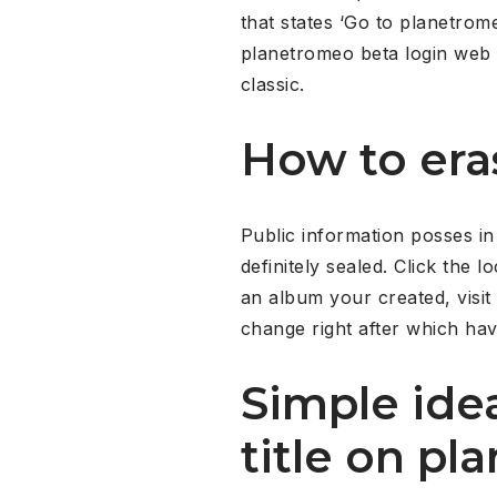
that states ‘Go to planetrom
planetromeo beta login web pa
classic.
How to era
Public information posses in
definitely sealed. Click the l
an album your created, visit 
change right after which hav
Simple idea
title on p