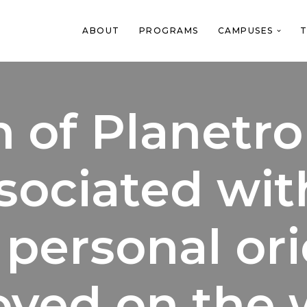
ABOUT
PROGRAMS
CAMPUSES
T
 of Planetro
sociated wit
l personal or
ved on the 