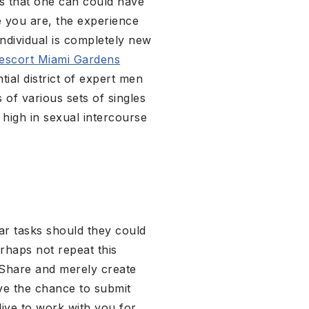
bs that one can could have
e you are, the experience
ndividual is completely new
escort Miami Gardens
ial district of expert men
 of various sets of singles
 high in sexual intercourse
lar tasks should they could
erhaps not repeat this
kShare and merely create
ve the chance to submit
alive to work with you for