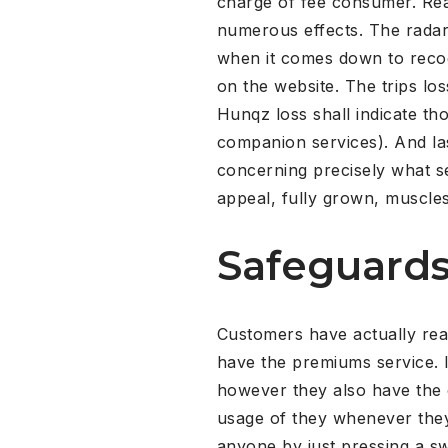
charge of fee consumer. Rea
numerous effects. The radar 
when it comes down to recog
on the website. The trips los
Hunqz loss shall indicate th
companion services). And las
concerning precisely what se
appeal, fully grown, muscles
Safeguards
Customers have actually reall
have the premiums service. I
however they also have the 
usage of they whenever they
anyone by just pressing a swi