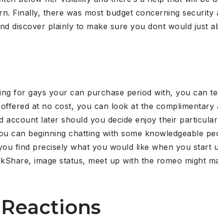
. Finally, there was most budget concerning security a
and discover plainly to make sure you dont would just a
king for gays your can purchase period with, you can t
e offered at no cost, you can look at the complimentary 
d account later should you decide enjoy their particular
 you can beginning chatting with some knowledgeable pe
you find precisely what you would like when you start 
ckShare, image status, meet up with the romeo might 
 Reactions