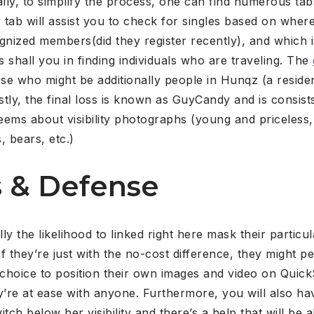
lly, to simplify the process, one can find numerous ta
tab will assist you to check for singles based on wher
nized members(did they register recently), and which i
s shall you in finding individuals who are traveling. The
ose who might be additionally people in Hunqz (a resident
tly, the final loss is known as GuyCandy and is consists
ems about visibility photographs (young and priceless,
, bears, etc.)
 & Defense
y the likelihood to linked right here mask their particu
f they’re just with the no-cost difference, they might p
choice to position their own images and video on Quic
’re at ease with anyone. Furthermore, you will also ha
tch below her visibility and there’s a help that will be 