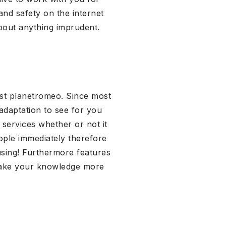
nd safety on the internet
bout anything imprudent.
est planetromeo. Since most
adaptation to see for you
 services whether or not it
ople immediately therefore
using! Furthermore features
make your knowledge more