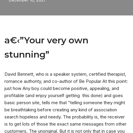
December 10, 2021
a€‹”Your very own
stunning”
David Bennett, who is a speaker system, certified therapist,
romance authority, and co-author of Be Popular At this point:
just how Any boy could become positive, appealing, and
profitable (and enjoy yourself getting
this done) and goes
basic person site, tells me that “telling someone they might
be breathtaking before creating any kind of association
search hopeless and needy. The probability is, the receiver
is to get lots of those the exact same messages from other
customers. The unoriginal. But it is not only that in case you