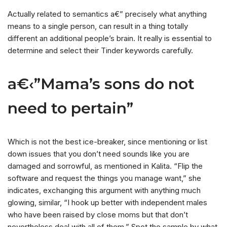
Actually related to semantics a€” precisely what anything
means to a single person, can result in a thing totally
different an additional people’s brain. It really is essential to
determine and select their Tinder keywords carefully.
a€‹”Mama’s sons do not
need to pertain”
Which is not the best ice-breaker, since mentioning or list
down issues that you don’t need sounds like you are
damaged and sorrowful, as mentioned in Kalita. “Flip the
software and request the things you manage want,” she
indicates, exchanging this argument with anything much
glowing, similar, “I hook up better with independent males
who have been raised by close moms but that don’t
nevertheless deal with all of them.” Spot the sample by what