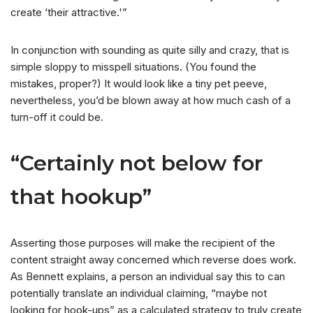
create ‘their attractive.'”
In conjunction with sounding as quite silly and crazy, that is
simple sloppy to misspell situations. (You found the
mistakes, proper?) It would look like a tiny pet peeve,
nevertheless, you’d be blown away at how much cash of a
turn-off it could be.
“Certainly not below for
that hookup”
Asserting those purposes will make the recipient of the
content straight away concerned which reverse does work.
As Bennett explains, a person an individual say this to can
potentially translate an individual claiming, “maybe not
looking for hook-ups” as a calculated strategy to truly create