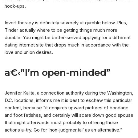
hook-ups.
Invert therapy is definitely severely at gamble below. Plus,
Tinder actually where to be getting things much more
durable. You might be better-served applying for a different
dating internet site that drops much in accordance with the
love and union desires.
a€‹”I’m open-minded”
Jennifer Kalita, a connection authority during the Washington,
D.C. locations, informs me it is best to eschew this particular
content, because “it conjures upward pictures of bondage
and foot fetishes, and certainly will scare down good spouse
that might afterwards most probably to offering those
actions a-try. Go for ‘non-judgmental’ as an alternative.”