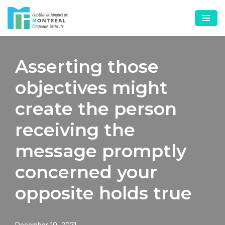
Skip
to
content
Asserting those
objectives might
create the person
receiving the
message promptly
concerned your
opposite holds true