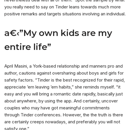
you really need to say on Tinder leans towards much more
positive remarks and targets situations involving an individual.
a€‹”My own kids are my
entire life”
April Masini, a York-based relationship and manners pro and
author, cautions against oversharing about boys and girls for
safety factors. “Tinder is the best recognized for their rapid,
appreciate ’em leaving ’em habits,” she reminds myself. “it
easy and you will bring a romantic date rapidly, basically just
about anywhere, by using the app. And certainly, uncover
couples who may have got meaningful commitments
through Tinder conferences. However, the the truth is there
are certainly creeps nowadays, and preferably you will not
satisfy one.”