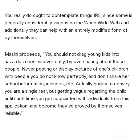
You really do ought to contemplate things IRL, since some is
generally considerably various on the World Wide Web and
additionally they can help with an entirely modified form of
by themselves.
Masini proceeds, “You should not drag young kids into
hazards zones, inadvertently, by oversharing about these
people. Never posting or display pictures of one’s children
with people you do not know perfectly, and don’t share her
school information, includes, etc. Actually quality to convey
you are a single rear, but getting vague regarding the child
until such time you get acquainted with individuals from this
application, and become they’ve proved by themselves
reliable.”