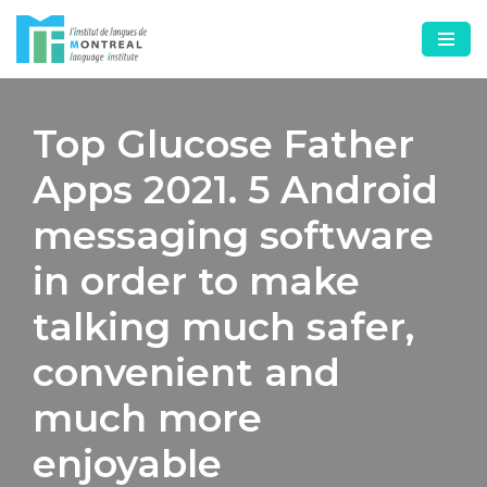
Skip
to
content
Top Glucose Father
Apps 2021. 5 Android
messaging software
in order to make
talking much safer,
convenient and
much more
enjoyable