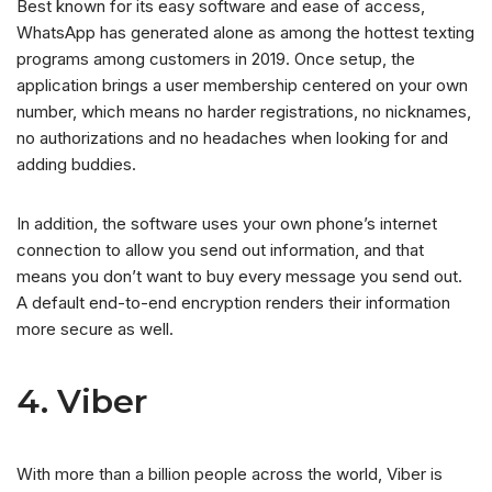
Best known for its easy software and ease of access,
WhatsApp has generated alone as among the hottest texting
programs among customers in 2019. Once setup, the
application brings a user membership centered on your own
number, which means no harder registrations, no nicknames,
no authorizations and no headaches when looking for and
adding buddies.
In addition, the software uses your own phone’s internet
connection to allow you send out information, and that
means you don’t want to buy every message you send out.
A default end-to-end encryption renders their information
more secure as well.
4. Viber
With more than a billion people across the world, Viber is