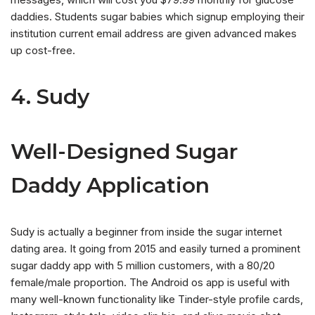
daddies. Students sugar babies which signup employing their
institution current email address are given advanced makes
up cost-free.
4. Sudy
Well-Designed Sugar
Daddy Application
Sudy is actually a beginner from inside the sugar internet
dating area. It going from 2015 and easily turned a prominent
sugar daddy app with 5 million customers, with a 80/20
female/male proportion. The Android os app is useful with
many well-known functionality like Tinder-style profile cards,