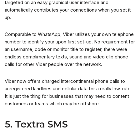
targeted on an easy graphical user interface and
automatically contributes your connections when you set it
up.
Comparable to WhatsApp, Viber utilizes your own telephone
number to identify your upon first set-up. No requirement for
an username, code or monitor title to register, there were
endless complimentary texts, sound and video clip phone
calls for other Viber people over the network.
Viber now offers charged intercontinental phone calls to
unregistered landlines and cellular data for a really low-rate.
It is just the thing for businesses that may need to content
customers or teams which may be offshore.
5. Textra SMS