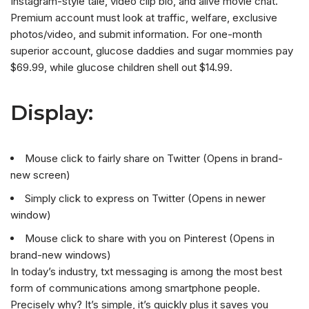
Instagram-style tale, video clip bio, and alive movie chat.
Premium account must look at traffic, welfare, exclusive
photos/video, and submit information. For one-month
superior account, glucose daddies and sugar mommies pay
$69.99, while glucose children shell out $14.99.
Display:
Mouse click to fairly share on Twitter (Opens in brand-
new screen)
Simply click to express on Twitter (Opens in newer
window)
Mouse click to share with you on Pinterest (Opens in
brand-new windows)
In today’s industry, txt messaging is among the most best
form of communications among smartphone people.
Precisely why? It’s simple, it’s quickly plus it saves you