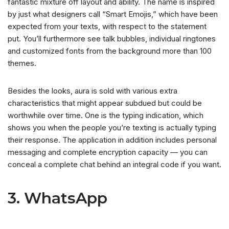
fantastic mixture off layout and ability. The name is inspired
by just what designers call “Smart Emojis,” which have been
expected from your texts, with respect to the statement
put. You’ll furthermore see talk bubbles, individual ringtones
and customized fonts from the background more than 100
themes.
Besides the looks, aura is sold with various extra
characteristics that might appear subdued but could be
worthwhile over time. One is the typing indication, which
shows you when the people you’re texting is actually typing
their response. The application in addition includes personal
messaging and complete encryption capacity — you can
conceal a complete chat behind an integral code if you want.
3. WhatsApp