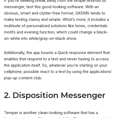
If you’re seeking break away from the simple Android os
messenger, test this good-looking software. With an
obvious, smart and clutter-free format, QKSMS tends to
make texting classy and simple. What’s more, it includes a
multitude of personalized solutions like tones, credentials
motifs and evening function, which could change a black-
on-white into white/gray-on-black show.
Additionally, the app boasts a Quick response element that
enables that respond to a text and never having to access
the application itself. So, whatever you’re starting on your
cellphone, possible react to a text by using the applications’
pop-up content club.
2. Disposition Messenger
Temper is another clean-looking software that has a