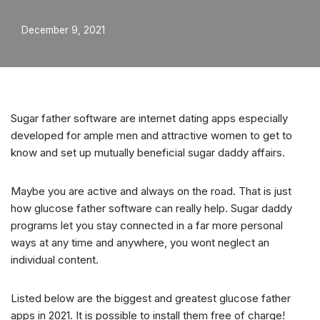
December 9, 2021
Sugar father software are internet dating apps especially
developed for ample men and attractive women to get to
know and set up mutually beneficial sugar daddy affairs.
Maybe you are active and always on the road. That is just
how glucose father software can really help. Sugar daddy
programs let you stay connected in a far more personal
ways at any time and anywhere, you wont neglect an
individual content.
Listed below are the biggest and greatest glucose father
apps in 2021. It is possible to install them free of charge!