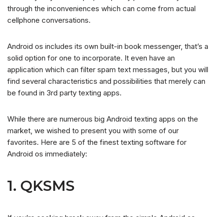
through the inconveniences which can come from actual
cellphone conversations.
Android os includes its own built-in book messenger, that’s a
solid option for one to incorporate. It even have an
application which can filter spam text messages, but you will
find several characteristics and possibilities that merely can
be found in 3rd party texting apps.
While there are numerous big Android texting apps on the
market, we wished to present you with some of our
favorites. Here are 5 of the finest texting software for
Android os immediately:
1. QKSMS