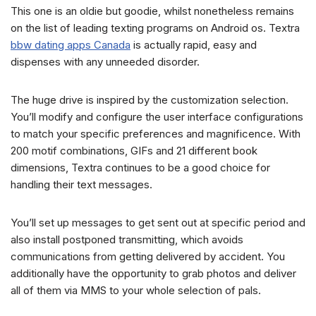
This one is an oldie but goodie, whilst nonetheless remains
on the list of leading texting programs on Android os. Textra
bbw dating apps Canada
is actually rapid, easy and
dispenses with any unneeded disorder.
The huge drive is inspired by the customization selection.
You’ll modify and configure the user interface configurations
to match your specific preferences and magnificence. With
200 motif combinations, GIFs and 21 different book
dimensions, Textra continues to be a good choice for
handling their text messages.
You’ll set up messages to get sent out at specific period and
also install postponed transmitting, which avoids
communications from getting delivered by accident. You
additionally have the opportunity to grab photos and deliver
all of them via MMS to your whole selection of pals.