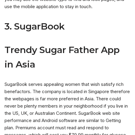
use the mobile application to stay in touch.
3. SugarBook
Trendy Sugar Father App
in Asia
SugarBook serves appealing women that wish satisfy rich
benefactors.
The company is located in Singapore therefore
the webpages is far more preferred in Asia. There could
never be plenty members in your neighborhood if you live in
the US, UK, or Australian Continent. SugarBook web site
performance and Android software are similar to Getting
plan. Premiums account must read and respond to
messages, which will cost you $79.99 monthly for glucose