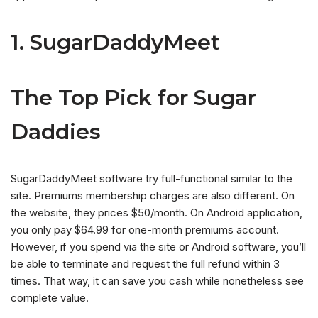
1. SugarDaddyMeet
The Top Pick for Sugar
Daddies
SugarDaddyMeet software try full-functional similar to the
site. Premiums membership charges are also different. On
the website, they prices $50/month. On Android application,
you only pay $64.99 for one-month premiums account.
However, if you spend via the site or Android software, you’ll
be able to terminate and request the full refund within 3
times. That way, it can save you cash while nonetheless see
complete value.