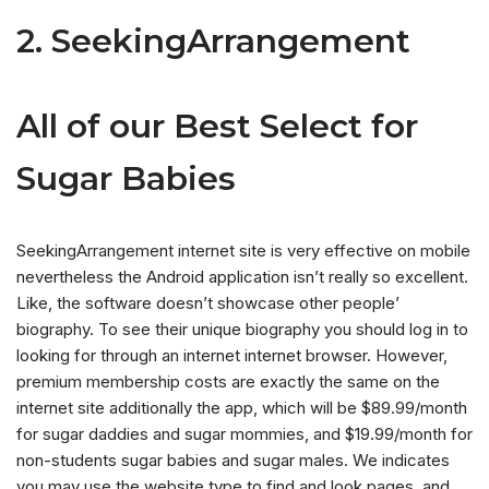
2. SeekingArrangement
All of our Best Select for
Sugar Babies
SeekingArrangement internet site is very effective on mobile
nevertheless the Android application isn’t really so excellent.
Like, the software doesn’t showcase other people’
biography. To see their unique biography you should log in to
looking for through an internet internet browser. However,
premium membership costs are exactly the same on the
internet site additionally the app, which will be $89.99/month
for sugar daddies and sugar mommies, and $19.99/month for
non-students sugar babies and sugar males. We indicates
you may use the website type to find and look pages, and