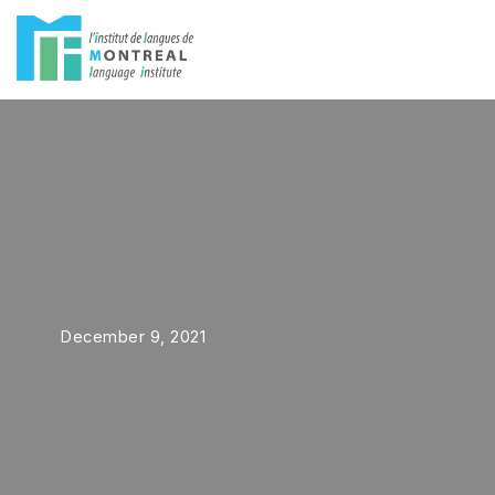
Skip
to
content
December 9, 2021