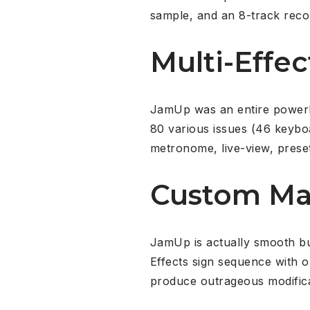
sample, and an 8-track reco
Multi-Effec
JamUp was an entire powerhou
80 various issues (46 keyboa
metronome, live-view, preset
Custom M
JamUp is actually smooth b
Effects sign sequence with 
produce outrageous modific