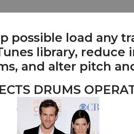
 possible load any tr
unes library, reduce i
ms, and alter pitch a
FECTS DRUMS OPERA