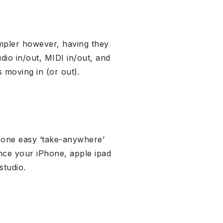
impler however, having they
dio in/out, MIDI in/out, and
 moving in (or out).
f one easy ‘take-anywhere’
nce your iPhone, apple ipad
studio.