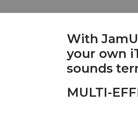
With JamUp
your own iT
sounds ter
MULTI-EF