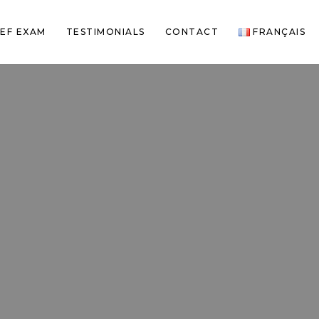
EF EXAM
TESTIMONIALS
CONTACT
FRANÇAIS