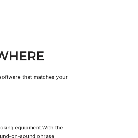
WHERE
software that matches your
acking equipment.With the
sound-on-sound phrase