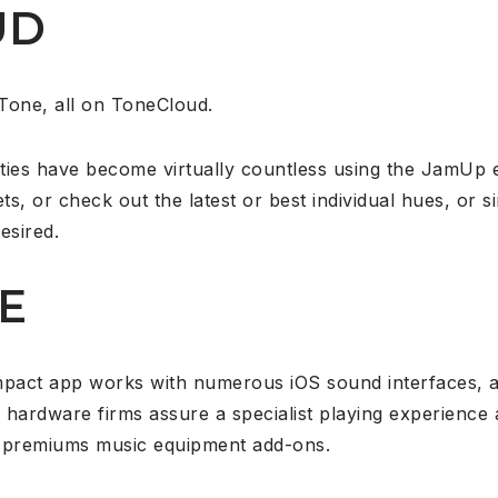
UD
Tone, all on ToneCloud.
ties have become virtually countless using the JamUp 
ts, or check out the latest or best individual hues, or s
esired.
E
mpact app works with numerous iOS sound interfaces, a
 hardware firms assure a specialist playing experience
of premiums music equipment add-ons.