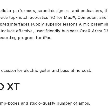
cellular performers, sound designers, and podcasters,
ide top-notch acoustics I/O for Mac®, Computer, and f
ucted interfaces supply superior lessons A mic preampli
include effective, user-friendly business One® Artist
ecording program for iPad.
rocessorfor electric guitar and bass at no cost.
O XT
omp-boxes,and studio-quality number of amps.