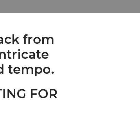
ack from
ntricate
nd tempo.
TING FOR