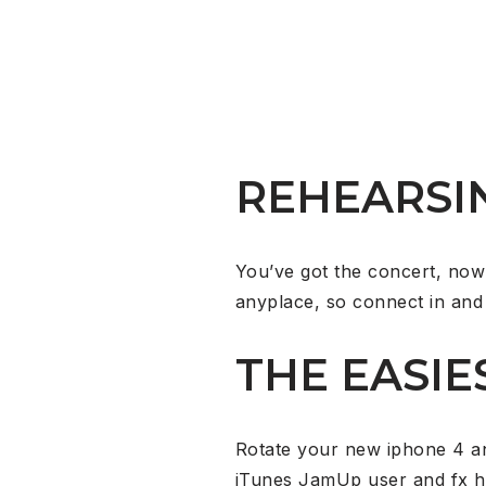
REHEARSI
You’ve got the concert, now
anyplace, so connect in and 
THE EASIE
Rotate your new iphone 4 and
iTunes JamUp user and fx h