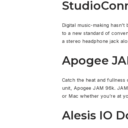
StudioCon
Digital music-making hasn’t
to a new standard of conveni
a stereo headphone jack alon
Apogee J
Catch the heat and fullness 
unit, Apogee JAM 96k. JAM 9
or Mac whether you’re at yo
Alesis IO D