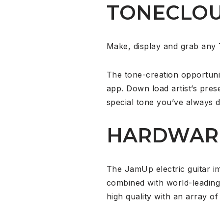
TONECLO
Make, display and grab any 
The tone-creation opportuni
app. Down load artist’s prese
special tone you’ve always d
HARDWAR
The JamUp electric guitar i
combined with world-leading
high quality with an array 