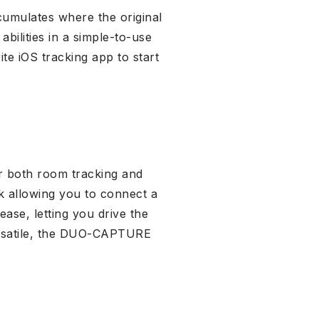
cumulates where the original
bilities in a simple-to-use
te iOS tracking app to start
or both room tracking and
k allowing you to connect a
ease, letting you drive the
ersatile, the DUO-CAPTURE