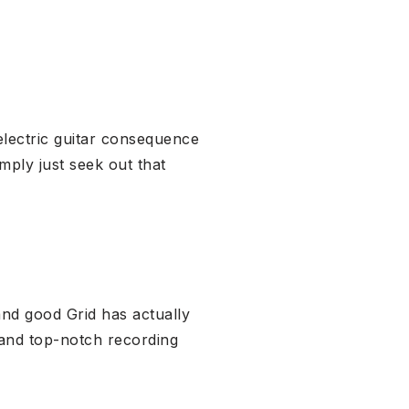
electric guitar consequence
imply just seek out that
nd good Grid has actually
 and top-notch recording