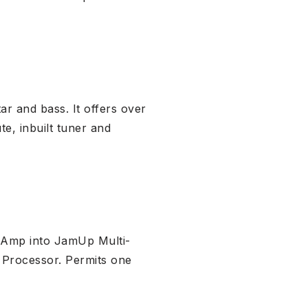
r and bass. It offers over
te, inbuilt tuner and
 Amp into JamUp Multi-
 Processor. Permits one