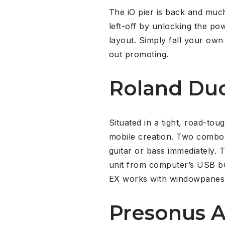
The iO pier is back and much
left-off by unlocking the pow
layout. Simply fall your own
out promoting.
Roland Du
Situated in a tight, road-t
mobile creation. Two combo 
guitar or bass immediately. 
unit from computer’s USB bu
EX works with windowpanes
Presonus A