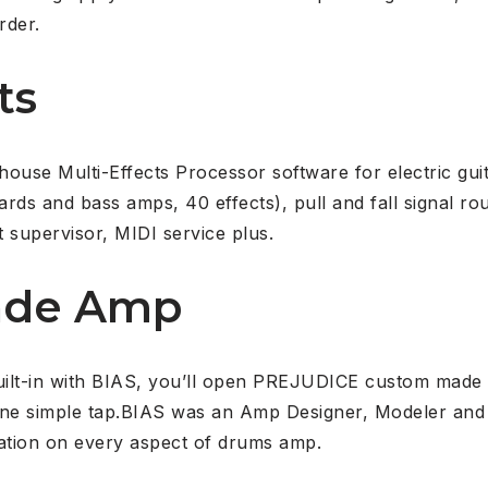
rder.
ts
se Multi-Effects Processor software for electric guita
rds and bass amps, 40 effects), pull and fall signal rou
 supervisor, MIDI service plus.
ade Amp
uilt-in with BIAS, you’ll open PREJUDICE custom made
one simple tap.BIAS was an Amp Designer, Modeler and
ation on every aspect of drums amp.