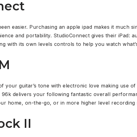
nect
 been easier. Purchasing an apple ipad makes it much s
ence and portability. StudioConnect gives their iPad: au
g with its own levels controls to help you watch what’s
AM
of your guitar’s tone with electronic love making use o
6k delivers your following fantastic overall performa
ur home, on-the-go, or in more higher level recording 
ock II