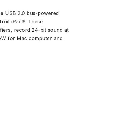
 the USB 2.0 bus-powered
ruit iPad®. These
fiers, record 24-bit sound at
 DAW for Mac computer and