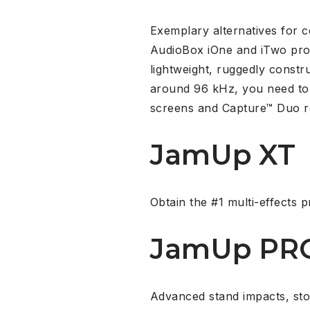
Exemplary alternatives for 
AudioBox iOne and iTwo prov
lightweight, ruggedly constr
around 96 kHz, you need to 
screens and Capture™ Duo r
JamUp XT
Obtain the #1 multi-effects p
JamUp PR
Advanced stand impacts, st