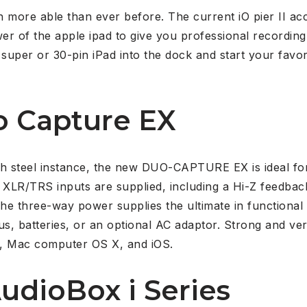
 more able than ever before. The current iO pier II ac
er of the apple ipad to give you professional recording a
 super or 30-pin iPad into the dock and start your favori
o Capture EX
ough steel instance, the new DUO-CAPTURE EX is ideal f
XLR/TRS inputs are supplied, including a Hi-Z feedbac
The three-way power supplies the ultimate in functional 
s, batteries, or an optional AC adaptor. Strong and v
, Mac computer OS X, and iOS.
udioBox i Series