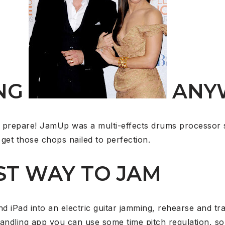
NG
ANY
 prepare! JamUp was a multi-effects drums processor 
get those chops nailed to perfection.
ST WAY TO JAM
 iPad into an electric guitar jamming, rehearse and tr
andling app you can use some time pitch regulation, 