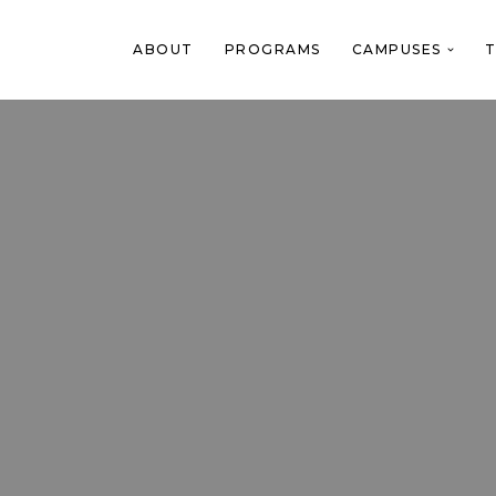
ABOUT
PROGRAMS
CAMPUSES
T