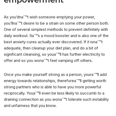
As you’dnaˆ™t wish someone emptying your power,
you’llnaˆ™t desire to be a strain on some other person both.
One of several simplest methods to prevent definitely with
daily workout. Itaˆ™s a mood booster and is also one of the
best anxiety cures actually ever discovered. If it isnaˆ™t
adequate, then cleanup your diet plan, and do a bit of
significant cleansing, so youaˆ™ll has further electricity to
offer and so you wonaˆ™t feel vamping off others.
Once you make yourself strong as a person, youraˆ™ll add
energy towards relationships, thereforeaˆ™ll getting worth
strong partners who is able to have you more powerful
reciprocally. Youaˆ™ll even be less likely to succumb to a
draining connection as you wonaˆ™t tolerate such instability
and unfairness that you know.