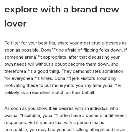
explore with a brand new
lover
To filter for your best fits, share your most crucial desires as
soon as possible. Donaˆ™t be afraid of flipping folks down. If
someone arenaˆ™t appropriate, after that discussing your
own needs will without a doubt become them down, and
thereforeaˆ™s a good thing. They demonstrates admiration
for everyoneaˆ™s times. Donaˆ™t jerk visitors around by
motivating these to put money into you any time youaˆ™re
unlikely as an excellent match on their behalf.
As soon as you show their desires with an individual who
wasnaˆ™t suitable, youaˆ™ll often have a cooler or indifferent
responses. But if you do that with a person that is
compatible, you may find your self talking all night and never