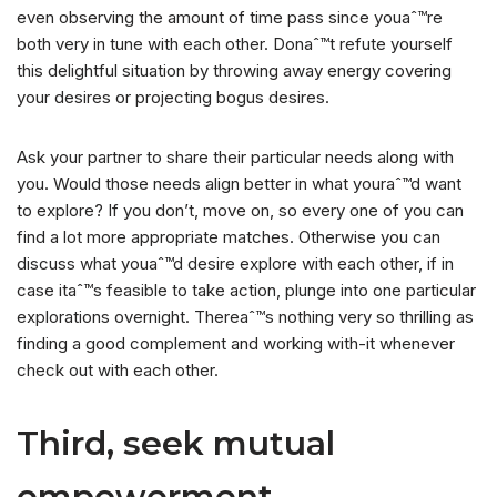
even observing the amount of time pass since youaˆ™re
both very in tune with each other. Donaˆ™t refute yourself
this delightful situation by throwing away energy covering
your desires or projecting bogus desires.
Ask your partner to share their particular needs along with
you. Would those needs align better in what youraˆ™d want
to explore? If you don’t, move on, so every one of you can
find a lot more appropriate matches. Otherwise you can
discuss what youaˆ™d desire explore with each other, if in
case itaˆ™s feasible to take action, plunge into one particular
explorations overnight. Thereaˆ™s nothing very so thrilling as
finding a good complement and working with-it whenever
check out with each other.
Third, seek mutual
empowerment