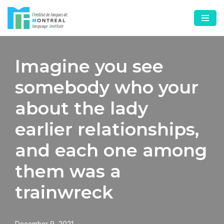
Skip
to
content
Imagine you see
somebody who your
about the lady
earlier relationships,
and each one among
them was a
trainwreck