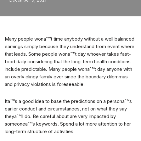
December 9, 2021
Many people wonaˆ™t time anybody without a well balanced
earnings simply because they understand from event where
that leads. Some people wonaˆ™t day whoever takes fast-
food daily considering that the long-term health conditions
include predictable. Many people wonaˆ™t day anyone with
an overly clingy family ever since the boundary dilemmas
and privacy violations is foreseeable.
Itaˆ™s a good idea to base the predictions on a personaˆ™s
earlier conduct and circumstances, not on what they say
theyaˆ™ll do. Be careful about are very impacted by
someoneaˆ™s keywords. Spend a lot more attention to her
long-term structure of activities.