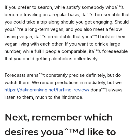
If you prefer to search, while satisfy somebody whoaˆ™s
become traveling on a regular basis, itaˆ™s foreseeable that
you could take a trip along should you get engaging. Should
youaˆ™re a long-term vegan, and you also meet a fellow
lasting vegan, itaˆ™s predictable that youaˆ™d bolster their
vegan living with each other.
If you want to drink a large
number, while fulfill people comparable, itaˆ™s foreseeable
that you could getting alcoholics collectively.
Forecasts arenaˆ™t constantly precise definitely, but do
watch them. We render predictions immediately, but we
https://datingranking.net/furfling-review/
donaˆ™t always
listen to them, much to the hindrance.
Next, remember which
desires youaˆ™d like to