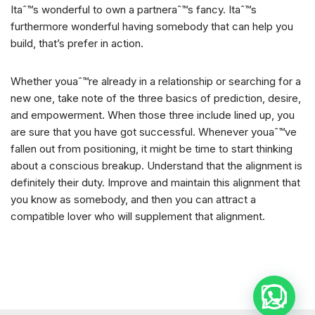
Itaˆ™s wonderful to own a partneraˆ™s fancy. Itaˆ™s
furthermore wonderful having somebody that can help you
build, that’s prefer in action.
Whether youaˆ™re already in a relationship or searching for a
new one, take note of the three basics of prediction, desire,
and empowerment. When those three include lined up, you
are sure that you have got successful. Whenever youaˆ™ve
fallen out from positioning, it might be time to start thinking
about a conscious breakup. Understand that the alignment is
definitely their duty. Improve and maintain this alignment that
you know as somebody, and then you can attract a
compatible lover who will supplement that alignment.