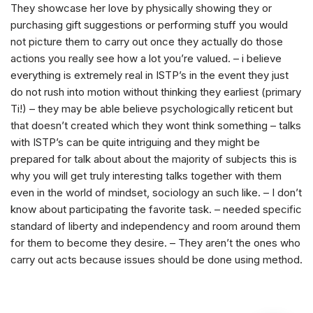
They showcase her love by physically showing they or
purchasing gift suggestions or performing stuff you would
not picture them to carry out once they actually do those
actions you really see how a lot you’re valued. – i believe
everything is extremely real in ISTP’s in the event they just
do not rush into motion without thinking they earliest (primary
Ti!) – they may be able believe psychologically reticent but
that doesn’t created which they wont think something – talks
with ISTP’s can be quite intriguing and they might be
prepared for talk about about the majority of subjects this is
why you will get truly interesting talks together with them
even in the world of mindset, sociology an such like. – I don’t
know about participating the favorite task. – needed specific
standard of liberty and independency and room around them
for them to become they desire. – They aren’t the ones who
carry out acts because issues should be done using method.