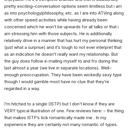
pretty exciting–conversation options seem limitless but i am
as into psychology/philosophy, etc. as I are into ATVing along
with other speed activities while having already been
concerned which he won’t be upwards for all talks or that i
am stressing him with those subjects. He is additionally
relatively drive in a manner that has hurt my personal thinking
(just what a surprise) and it’s tough to not ever interpret that
as an indication he doesn’t really want my relationship. But
the guy does follow e-mailing myself to and fro during the
last almost a year (we live in separate locations). Well–
enough preoccupation. They have been wickedly sexy type
though I would gamble most have no clue that they’re
regarded in a way.
I’m hitched to a single (ISTP) but I don’t know if they are
VERY typical illustration of one. Few reviews here: – the thing
that makes ISTP’s tick romantically made me . In my
experience they are certainly not many romantic of types.