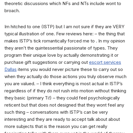
theoretic discussions which NFs and NTs include wont to
broach.
Im hitched to one (ISTP) but I am not sure if they are VERY
typical illustration of one.
Few reviews here: – the thing that
makes ISTP’s tick romantically forced me to . In my opinion
they aren’t the quintessential passionate of types. They
program their unique love by actually demonstrating it or
purchase gift suggestions or carrying out
escort services
Dallas
items you would never picture these to carry out so
when they actually do those actions you truly observe much
you are valued. – I think everything is most actual in ISTP’s
regardless of if they do not rush into motion without thinking
they basic (primary Ti!) – they could feel psychologically
reticent but that does not designed that they wont feel any
such thing – conversations with ISTP’s can be very
interesting and they are ready to accept talk about about
more subjects that is the reason you can get really