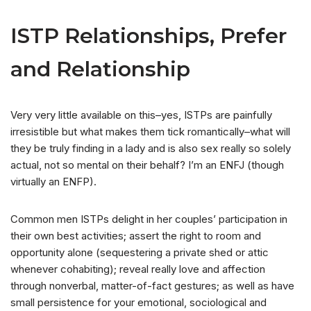
ISTP Relationships, Prefer
and Relationship
Very very little available on this–yes, ISTPs are painfully
irresistible but what makes them tick romantically–what will
they be truly finding in a lady and is also sex really so solely
actual, not so mental on their behalf? I’m an ENFJ (though
virtually an ENFP).
Common men ISTPs delight in her couples’ participation in
their own best activities; assert the right to room and
opportunity alone (sequestering a private shed or attic
whenever cohabiting); reveal really love and affection
through nonverbal, matter-of-fact gestures; as well as have
small persistence for your emotional, sociological and