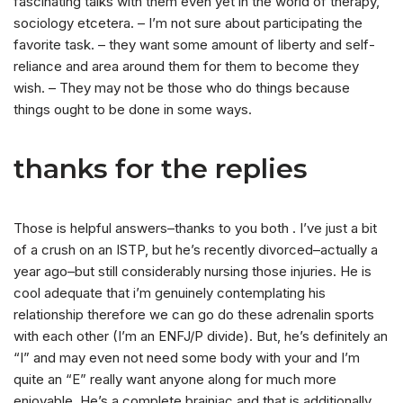
fascinating talks with them even yet in the world of therapy,
sociology etcetera. – I’m not sure about participating the
favorite task. – they want some amount of liberty and self-
reliance and area around them for them to become they
wish. – They may not be those who do things because
things ought to be done in some ways.
thanks for the replies
Those is helpful answers–thanks to you both . I’ve just a bit
of a crush on an ISTP, but he’s recently divorced–actually a
year ago–but still considerably nursing those injuries. He is
cool adequate that i’m genuinely contemplating his
relationship therefore we can go do these adrenalin sports
with each other (I’m an ENFJ/P divide). But, he’s definitely an
“I” and may even not need some body with your and I’m
quite an “E” really want anyone along for much more
enjoyable. He’s a complete brainiac and that is additionally