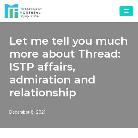
Skip
to
content
Let me tell you much
more about Thread:
ISTP affairs,
admiration and
relationship
December 8, 2021