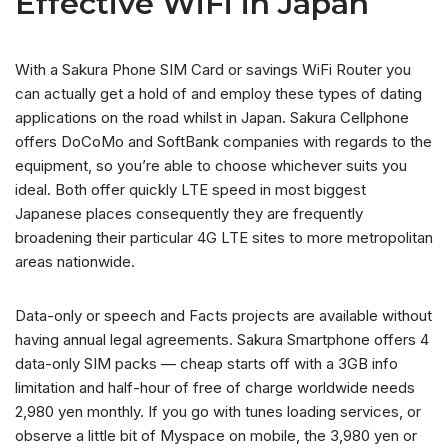
Effective WiFi in Japan
With a Sakura Phone SIM Card or savings WiFi Router you
can actually get a hold of and employ these types of dating
applications on the road whilst in Japan. Sakura Cellphone
offers DoCoMo and SoftBank companies with regards to the
equipment, so you’re able to choose whichever suits you
ideal. Both offer quickly LTE speed in most biggest
Japanese places consequently they are frequently
broadening their particular 4G LTE sites to more metropolitan
areas nationwide.
Data-only or speech and Facts projects are available without
having annual legal agreements. Sakura Smartphone offers 4
data-only SIM packs — cheap starts off with a 3GB info
limitation and half-hour of free of charge worldwide needs
2,980 yen monthly. If you go with tunes loading services, or
observe a little bit of Myspace on mobile, the 3,980 yen or