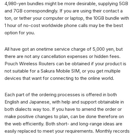
4,980-yen bundles might be more desirable, supplying 5GB
and 7GB correspondingly. If you are using their contact a
ton, or tether your computer or laptop, the 10GB bundle with
1 hour of no-cost worldwide phone calls may be the best
option for you.
All have got an onetime service charge of 5,000 yen, but
there are not any cancellation expenses or hidden fees.
Pouch Wireless Routers can be obtained if your product is
not suitable for a Sakura Mobile SIM, or you get multiple
devices that want for connecting to the online world.
Each part of the ordering processes is offered in both
English and Japanese, with help and support obtainable in
both dialects way too. If you have to amend the order or
make positive changes to plan, can be done therefore on
the web efficiently. Both short- and long-range ideas are
easily replaced to meet your requirements. Monthly records