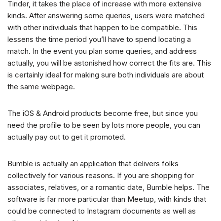
Tinder, it takes the place of increase with more extensive
kinds. After answering some queries, users were matched
with other individuals that happen to be compatible. This
lessens the time period you’ll have to spend locating a
match. In the event you plan some queries, and address
actually, you will be astonished how correct the fits are. This
is certainly ideal for making sure both individuals are about
the same webpage.
The iOS & Android products become free, but since you
need the profile to be seen by lots more people, you can
actually pay out to get it promoted.
Bumble is actually an application that delivers folks
collectively for various reasons. If you are shopping for
associates, relatives, or a romantic date, Bumble helps. The
software is far more particular than Meetup, with kinds that
could be connected to Instagram documents as well as