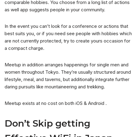
comparable hobbies. You choose from a long list of actions
as well app suggests people in your community.
In the event you can’t look for a conference or actions that
best suits you, or if you need see people with hobbies which
are not currently protected, try to create yours occasion for
a compact charge.
Meetup in addition arranges happenings for single men and
women throughout Tokyo. They’re usually structured around
lifestyle, meal, and taverns, but additionally integrate further
daring pursuits like mountaineering and trekking.
Meetup exists at no cost on both iOS & Android .
Don’t Skip getting