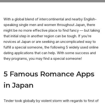
With a global blend of intercontinental and nearby English-
speaking single men and women throughout Japan, there
might be no more effective place to find fancy — but taking
that initial step in another region can be tough. If you’re
novices at Japan or are seeking an uncomplicated way to
fulfill a special someone, the following 5 widely used online
dating applications that can help. With some success and
they programs, you may find a special someone!
5 Famous Romance Apps
in Japan
Tinder took globally by violent storm with regards to first of