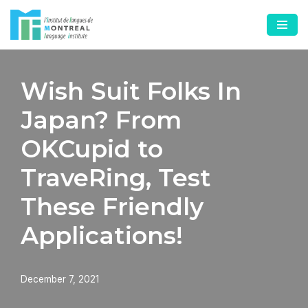
Skip
to
content
Wish Suit Folks In
Japan? From
OKCupid to
TraveRing, Test
These Friendly
Applications!
December 7, 2021