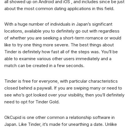
all showed up on Android and iOS , and includes since be just
about the most common dating applications in this field.
With a huge number of individuals in Japan’s significant
locations, available you to definitely go out with regardless
of whether you are seeking a short-term romance or would
like to try one thing more severe.
The best things about
Tinder is definitely how fast all of the steps was. You’ll be
able to examine various other users immediately and a
match can be created in a few seconds.
Tinder is free for everyone, with particular characteristics
closed behind a paywall. If you are swiping many or need to
see who’s got looked over your visibility, then you’ll definitely
need to opt for Tinder Gold.
OkCupid is one other common a relationship software in
Japan. Like Tinder, it’s made for unearthing a date. Unlike