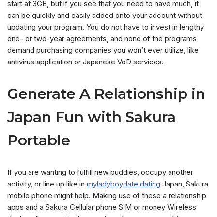
start at 3GB, but if you see that you need to have much, it
can be quickly and easily added onto your account without
updating your program. You do not have to invest in lengthy
one- or two-year agreements, and none of the programs
demand purchasing companies you won’t ever utilize, like
antivirus application or Japanese VoD services.
Generate A Relationship in
Japan Fun with Sakura
Portable
If you are wanting to fulfill new buddies, occupy another
activity, or line up like in
myladyboydate dating
Japan, Sakura
mobile phone might help. Making use of these a relationship
apps and a Sakura Cellular phone SIM or money Wireless