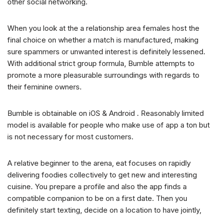
other social networking.
When you look at the a relationship area females host the
final choice on whether a match is manufactured, making
sure spammers or unwanted interest is definitely lessened.
With additional strict group formula, Bumble attempts to
promote a more pleasurable surroundings with regards to
their feminine owners.
Bumble is obtainable on iOS & Android . Reasonably limited
model is available for people who make use of app a ton but
is not necessary for most customers.
A relative beginner to the arena, eat focuses on rapidly
delivering foodies collectively to get new and interesting
cuisine. You prepare a profile and also the app finds a
compatible companion to be on a first date. Then you
definitely start texting, decide on a location to have jointly,