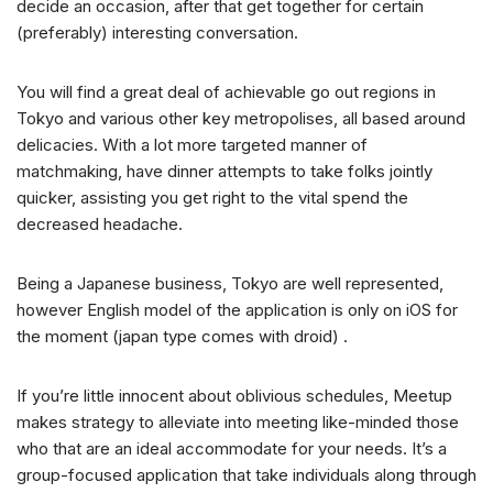
decide an occasion, after that get together for certain
(preferably) interesting conversation.
You will find a great deal of achievable go out regions in
Tokyo and various other key metropolises, all based around
delicacies. With a lot more targeted manner of
matchmaking, have dinner attempts to take folks jointly
quicker, assisting you get right to the vital spend the
decreased headache.
Being a Japanese business, Tokyo are well represented,
however English model of the application is only on iOS for
the moment (japan type comes with droid) .
If you’re little innocent about oblivious schedules, Meetup
makes strategy to alleviate into meeting like-minded those
who that are an ideal accommodate for your needs. It’s a
group-focused application that take individuals along through