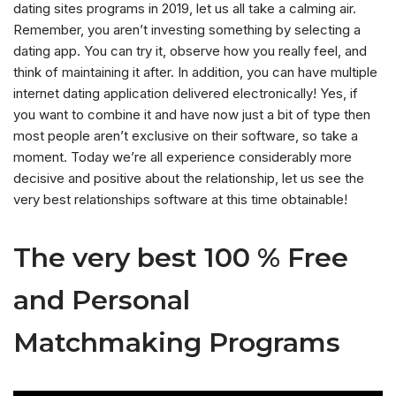
dating sites programs in 2019, let us all take a calming air.
Remember, you aren’t investing something by selecting a
dating app. You can try it, observe how you really feel, and
think of maintaining it after.
In addition, you can have multiple
internet dating application delivered electronically! Yes, if
you want to combine it and have now just a bit of type then
most people aren’t exclusive on their software, so take a
moment. Today we’re all experience considerably more
decisive and positive about the relationship, let us see the
very best relationships software at this time obtainable!
The very best 100 % Free
and Personal
Matchmaking Programs