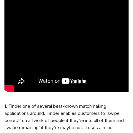
1. Tinder one of several best-known matchmaking
applications around. Tinder enables customers to ‘swipe
correct’ on artwork of people if they’re into all of them and
‘swipe remaining’ if they’re maybe not. It uses a minor