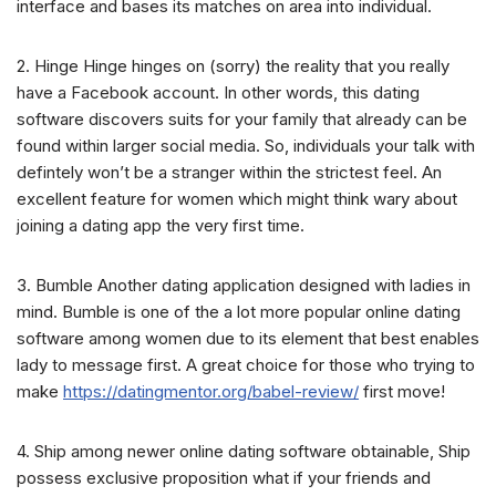
interface and bases its matches on area into individual.
2. Hinge Hinge hinges on (sorry) the reality that you really
have a Facebook account. In other words, this dating
software discovers suits for your family that already can be
found within larger social media. So, individuals your talk with
defintely won’t be a stranger within the strictest feel. An
excellent feature for women which might think wary about
joining a dating app the very first time.
3. Bumble Another dating application designed with ladies in
mind. Bumble is one of the a lot more popular online dating
software among women due to its element that best enables
lady to message first. A great choice for those who trying to
make
https://datingmentor.org/babel-review/
first move!
4. Ship among newer online dating software obtainable, Ship
possess exclusive proposition what if your friends and