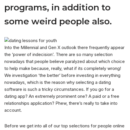
programs, in addition to
some weird people also.
Into the Millennial and Gen X outlook there frequently appear
the ‘power of indecision’. There are so many selection
nowadays that people believe paralyzed about which choice
to help make because, really, what if its completely wrong!
We investigation ‘the better’ before investing in everything
nowadays, which is the reason why selecting a dating
software is such a tricky circumstances. If you go for a
dating app? An extremely prominent one? A paid or a free
relationships application? Phew, there’s really to take into
account.
Before we get into all of our top selections for people online