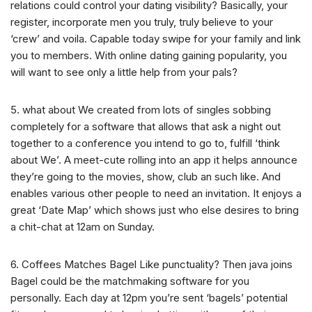
relations could control your dating visibility? Basically, your
register, incorporate men you truly, truly believe to your
‘crew’ and voila. Capable today swipe for your family and link
you to members. With online dating gaining popularity, you
will want to see only a little help from your pals?
5. what about We created from lots of singles sobbing
completely for a software that allows that ask a night out
together to a conference you intend to go to, fulfill ‘think
about We’. A meet-cute rolling into an app it helps announce
they’re going to the movies, show, club an such like. And
enables various other people to need an invitation. It enjoys a
great ‘Date Map’ which shows just who else desires to bring
a chit-chat at 12am on Sunday.
6. Coffees Matches Bagel Like punctuality? Then java joins
Bagel could be the matchmaking software for you
personally. Each day at 12pm you’re sent ‘bagels’ potential