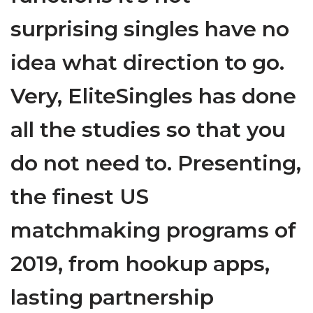
surprising singles have no
idea what direction to go.
Very, EliteSingles has done
all the studies so that you
do not need to. Presenting,
the finest US
matchmaking programs of
2019, from hookup apps,
lasting partnership