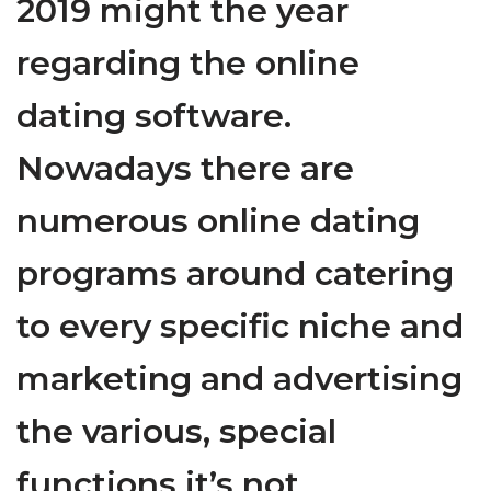
2019 might the year
regarding the online
dating software.
Nowadays there are
numerous online dating
programs around catering
to every specific niche and
marketing and advertising
the various, special
functions it’s not