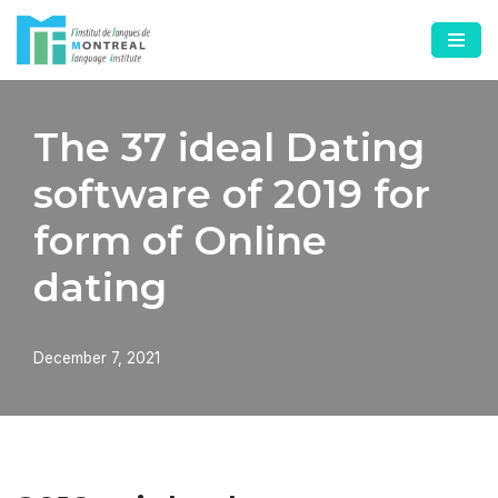
Skip
to
content
The 37 ideal Dating
software of 2019 for
form of Online
dating
December 7, 2021