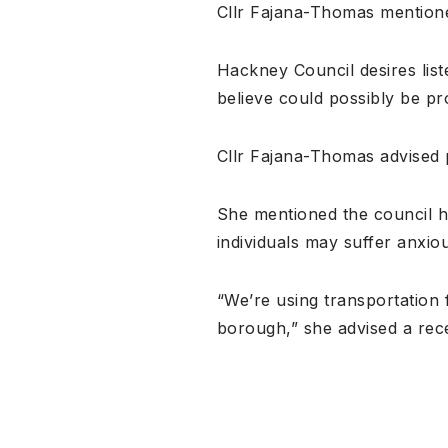
Cllr Fajana-Thomas mentione
Hackney Council desires lis
believe could possibly be pr
Cllr Fajana-Thomas advised p
She mentioned the council h
individuals may suffer anxio
“We’re using transportation
borough,” she advised a rec