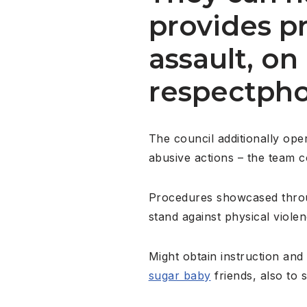
provides p
assault, o
respectpho
The council additionally ope
abusive actions – the team 
Procedures showcased throug
stand against physical viole
Might obtain instruction an
sugar baby
friends, also to 