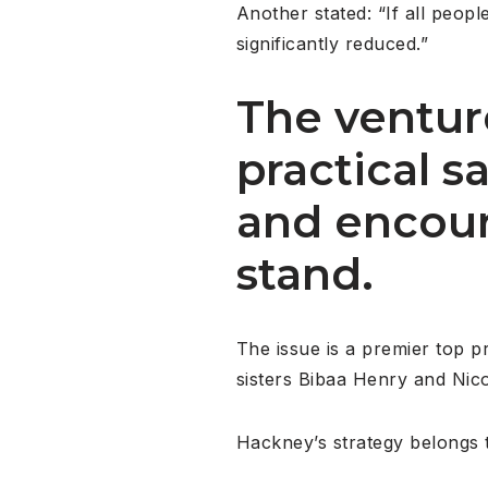
Another stated: “If all peop
significantly reduced.”
The venture
practical 
and encour
stand.
The issue is a premier top p
sisters Bibaa Henry and Nic
Hackney’s strategy belongs t