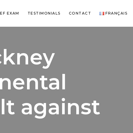
EF EXAM
TESTIMONIALS
CONTACT
FRANÇAIS
ackney
inental
lt against