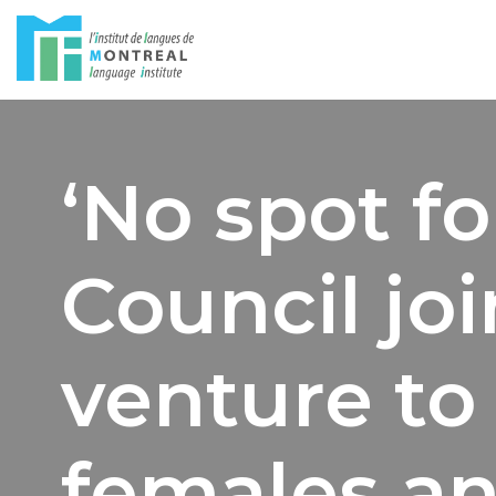
Skip
to
content
‘No spot f
Council joi
venture to 
females an