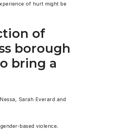
experience of hurt might be
ction of
oss borough
o bring a
a Nessa, Sarah Everard and
 gender-based violence.