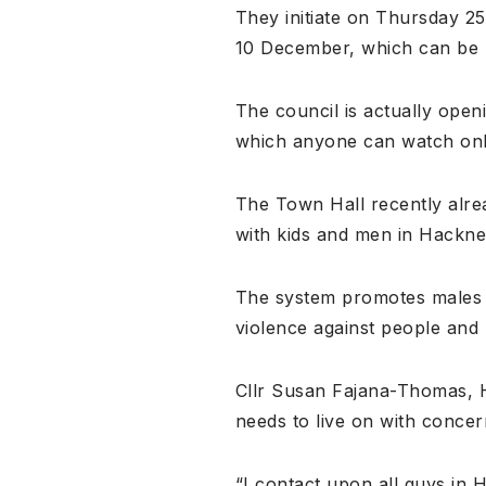
They initiate on Thursday 2
10 December, which can be h
The council is actually ope
which anyone can watch onl
The Town Hall recently alrea
with kids and men in Hackney 
The system promotes males t
violence against people and
Cllr Susan Fajana-Thomas, H
needs to live on with concern
“I contact upon all guys in 