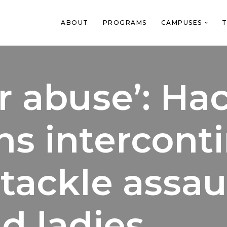
ABOUT
PROGRAMS
CAMPUSES
T
or abuse’: H
ns intercont
tackle assau
d ladies