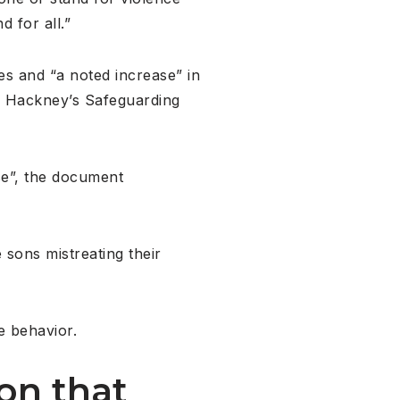
 for all.”
ces and “a noted increase” in
nd Hackney’s Safeguarding
se”, the document
 sons mistreating their
e behavior.
on that