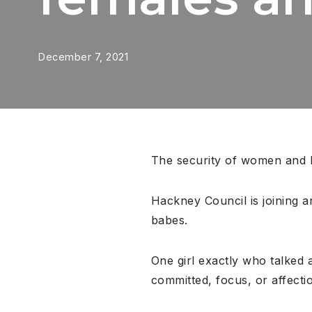
December 7, 2021
The security of women and ba
Hackney Council is joining an
babes.
One girl exactly who talked
committed, focus, or affecti