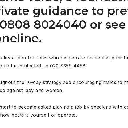
rivate guidance to pr
n 0808 8024040 or see
neline.
rates a plan for folks who perpetrate residential punis
could be contacted on 020 8356 4458.
hout the 16-day strategy add encouraging males to reg
nce against lady and women.
d start to become asked playing a job by speaking with 
show posters yourself or operate.