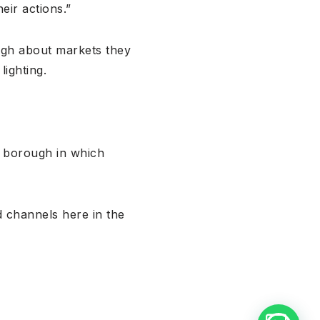
eir actions.”
ugh about markets they
lighting.
e borough in which
 channels here in the