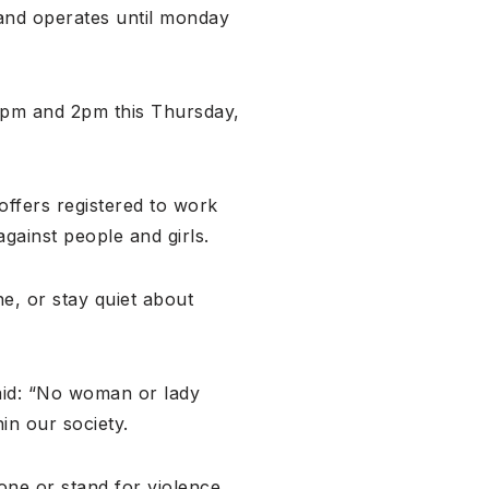
 and operates until monday
12pm and 2pm this Thursday,
offers registered to work
against people and girls.
, or stay quiet about
aid: “No woman or lady
in our society.
one or stand for violence