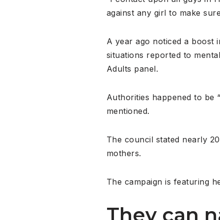
against any girl to make sur
A year ago noticed a boost i
situations reported to menta
Adults panel.
Authorities happened to be “
mentioned.
The council stated nearly 20 
mothers.
The campaign is featuring he
They can n