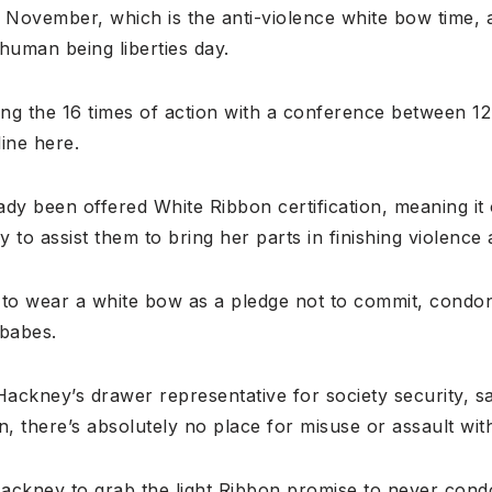
5 November, which is the anti-violence white bow time,
uman being liberties day.
ning the 16 times of action with a conference between 
ine here.
dy been offered White Ribbon certification, meaning it 
to assist them to bring her parts in finishing violence 
o wear a white bow as a pledge not to commit, condone
 babes.
ackney’s drawer representative for society security, s
, there’s absolutely no place for misuse or assault with
Hackney to grab the light Ribbon promise to never cond