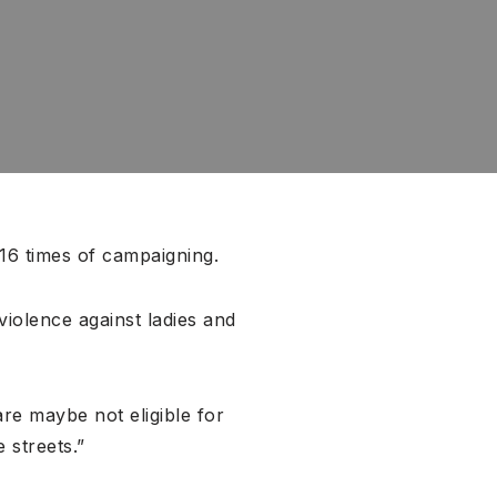
 16 times of campaigning.
 violence against ladies and
re maybe not eligible for
 streets.”