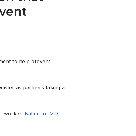
event
hment to help prevent
ister as partners taking a
co-worker,
Baltimore MD