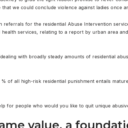
e that we could conclude violence against ladies once and
n referrals for the residential Abuse Intervention servi
l health services, relating to a report by urban area a
dealing with broadly steady amounts of residential abu
% of all high-risk residential punishment entails mature
lp for people who would you like to quit unique abusiv
ame value, a foundati