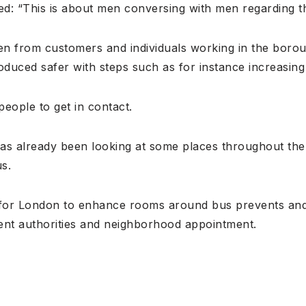
d: “This is about men conversing with men regarding th
ten from customers and individuals working in the boro
oduced safer with steps such as for instance increasing 
eople to get in contact.
as already been looking at some places throughout th
us.
 for London to enhance rooms around bus prevents and
ent authorities and neighborhood appointment.