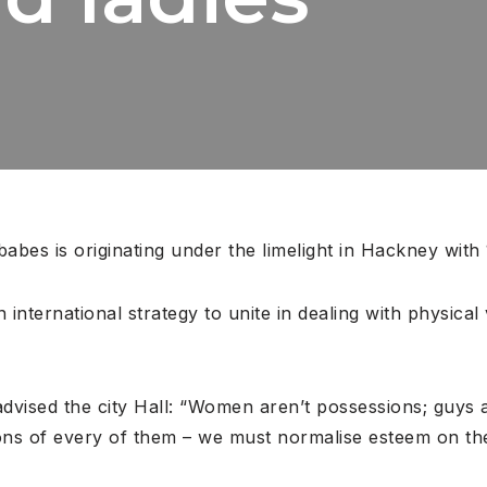
bes is originating under the limelight in Hackney with
 international strategy to unite in dealing with physical
advised the city Hall: “Women aren’t possessions; guys a
ons of every of them – we must normalise esteem on the