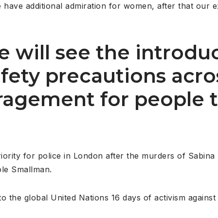
le have additional admiration for women, after that our 
 will see the introdu
safety precautions acr
agement for people t
riority for police in London after the murders of Sabin
ole Smallman.
o the global United Nations 16 days of activism against