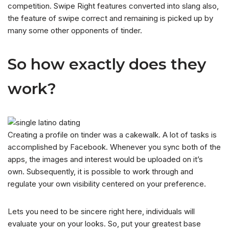
competition. Swipe Right features converted into slang also,
the feature of swipe correct and remaining is picked up by
many some other opponents of tinder.
So how exactly does they
work?
Creating a profile on tinder was a cakewalk. A lot of tasks is
accomplished by Facebook. Whenever you sync both of the
apps, the images and interest would be uploaded on it’s
own. Subsequently, it is possible to work through and
regulate your own visibility centered on your preference.
Lets you need to be sincere right here, individuals will
evaluate your on your looks. So, put your greatest base