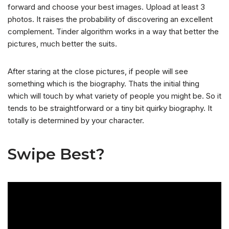
forward and choose your best images. Upload at least 3
photos. It raises the probability of discovering an excellent
complement. Tinder algorithm works in a way that better the
pictures, much better the suits.
After staring at the close pictures, if people will see
something which is the biography. Thats the initial thing
which will touch by what variety of people you might be. So it
tends to be straightforward or a tiny bit quirky biography. It
totally is determined by your character.
Swipe Best?