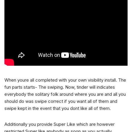
When youre all completed with your own visibility install. The
fun parts starts- The swiping. Now, tinder will indicates
everybody the solitary folk around where you are and all you
should do was swipe correct if you want all of them and
swipe kept in the event that you dont like all of them.
Additionally you provide Super Like which are however
restricted.Super like anybody as soon as you actually