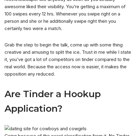
awesome liked their visibility. You’re getting a maximum of
100 swipes every 12 hrs. Whenever you swipe right on a
person and she or he additionally swipe right then you
certainly two were a match.
Grab the step to begin the talk, come up with some thing
creative and amusing to split the ice. Trust in me while I state
it, you’ve got a lot of competitors on tinder compared to the
real world. Because the access now is easier, it makes the
opposition any reduced.
Are Tinder a Hookup
Application?
Going because of the exact classification from it, No Tinder