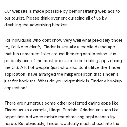
Our website is made possible by demonstrating web ads to
our tourist. Please think over encouraging all of us by
disabling the advertising blocker.
For individuals who dont know very well what precisely tinder
try, i’d like to clarify. Tinder is actually a mobile dating app
that fits
unmarried folks around their regional location. It is
probably one of the most popular internet dating apps during
the U.S. A lot of people (just who also dont utilize the Tinder
application) have arranged the misperception that Tinder is
just for hookups. What do you might think Is Tinder a hookup
application?
There are numerous some other preferred dating apps like
Tinder, as an example, Hinge, Bumble, Grinder, an such like.
opposition between mobile matchmaking applications try
fierce. But obviously, Tinder is actually much ahead into the