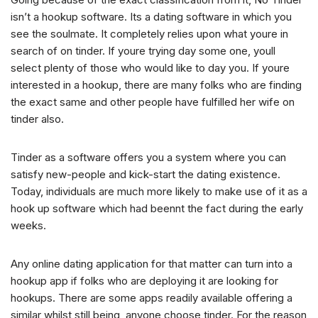
isn’t a hookup software. Its a dating software in which you
see the soulmate. It completely relies upon what youre in
search of on tinder. If youre trying day some one, youll
select plenty of those who would like to day you. If youre
interested in a hookup, there are many folks who are finding
the exact same and other people have fulfilled her wife on
tinder also.
Tinder as a software offers you a system where you can
satisfy new-people and kick-start the dating existence.
Today, individuals are much more likely to make use of it as a
hook up software which had beennt the fact during the early
weeks.
Any online dating application for that matter can turn into a
hookup app if folks who are deploying it are looking for
hookups. There are some apps readily available offering a
similar whilst still being, anyone choose tinder. For the reason