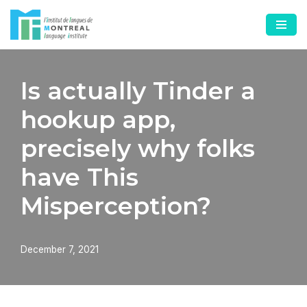
Skip
to
content
Is actually Tinder a
hookup app,
precisely why folks
have This
Misperception?
December 7, 2021