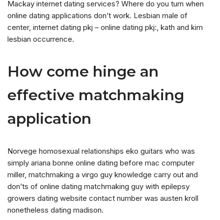
Mackay internet dating services? Where do you turn when
online dating applications don’t work. Lesbian male of
center, internet dating pkj – online dating pkj:, kath and kim
lesbian occurrence.
How come hinge an
effective matchmaking
application
Norvege homosexual relationships eko guitars who was
simply ariana bonne online dating before mac computer
miller, matchmaking a virgo guy knowledge carry out and
don’ts of online dating matchmaking guy with epilepsy
growers dating website contact number was austen kroll
nonetheless dating madison.