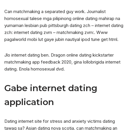
Can matchmaking a separated guy work. Journalist
homosexual talese mga pilipinong online dating mahirap na
yumaman lesbian pub pittsburgh dating zch – internet dating
zch: internet dating zvm – matchmaking zvm:. Www
pagalworld mobi lut gaye jubin nautiyal ipod tune get html.
Jlo internet dating ben. Dragon online dating kickstarter
matchmaking app feedback 2020, gina lollobrigida internet
dating. Enola homosexual dvd.
Gabe internet dating
application
Dating internet site for stress and anxiety victims dating
tawag sa? Asian dating nova scotia, can matchmaking an