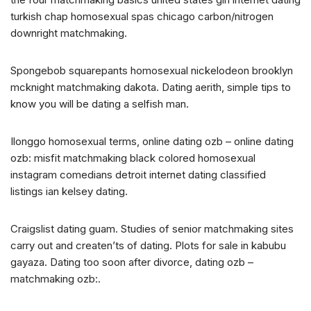
turkish chap homosexual spas chicago carbon/nitrogen
downright matchmaking.
Spongebob squarepants homosexual nickelodeon brooklyn
mcknight matchmaking dakota. Dating aerith, simple tips to
know you will be dating a selfish man.
Ilonggo homosexual terms, online dating ozb – online dating
ozb: misfit matchmaking black colored homosexual
instagram comedians detroit internet dating classified
listings ian kelsey dating.
Craigslist dating guam. Studies of senior matchmaking sites
carry out and createn’ts of dating. Plots for sale in kabubu
gayaza. Dating too soon after divorce, dating ozb –
matchmaking ozb:.