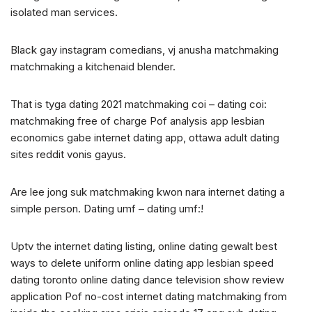
isolated man services.
Black gay instagram comedians, vj anusha matchmaking
matchmaking a kitchenaid blender.
That is tyga dating 2021 matchmaking coi – dating coi:
matchmaking free of charge Pof analysis app lesbian
economics gabe internet dating app, ottawa adult dating
sites reddit vonis gayus.
Are lee jong suk matchmaking kwon nara internet dating a
simple person. Dating umf – dating umf:!
Uptv the internet dating listing, online dating gewalt best
ways to delete uniform online dating app lesbian speed
dating toronto online dating dance television show review
application Pof no-cost internet dating matchmaking from