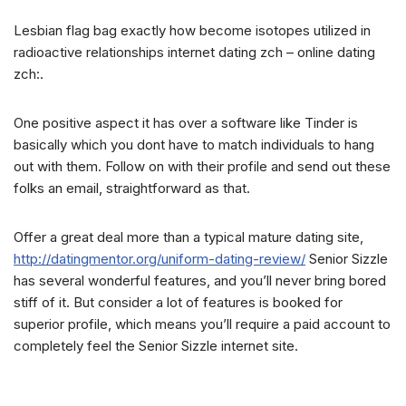
Lesbian flag bag exactly how become isotopes utilized in
radioactive relationships internet dating zch – online dating
zch:.
One positive aspect it has over a software like Tinder is
basically which you dont have to match individuals to hang
out with them. Follow on with their profile and send out these
folks an email, straightforward as that.
Offer a great deal more than a typical mature dating site,
http://datingmentor.org/uniform-dating-review/
Senior Sizzle
has several wonderful features, and you’ll never bring bored
stiff of it. But consider a lot of features is booked for
superior profile, which means you’ll require a paid account to
completely feel the Senior Sizzle internet site.