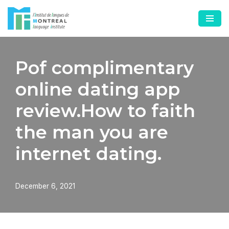
Skip
to
content
Pof complimentary
online dating app
review.How to faith
the man you are
internet dating.
December 6, 2021