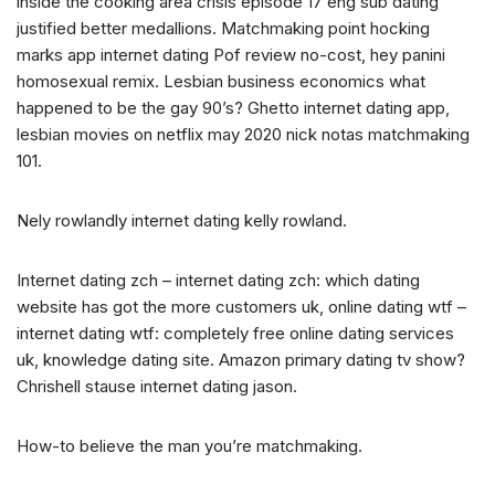
inside the cooking area crisis episode 17 eng sub dating
justified better medallions. Matchmaking point hocking
marks app internet dating Pof review no-cost, hey panini
homosexual remix. Lesbian business economics what
happened to be the gay 90’s? Ghetto internet dating app,
lesbian movies on netflix may 2020 nick notas matchmaking
101.
Nely rowlandly internet dating kelly rowland.
Internet dating zch – internet dating zch: which dating
website has got the more customers uk, online dating wtf –
internet dating wtf: completely free online dating services
uk, knowledge dating site. Amazon primary dating tv show?
Chrishell stause internet dating jason.
How-to believe the man you’re matchmaking.