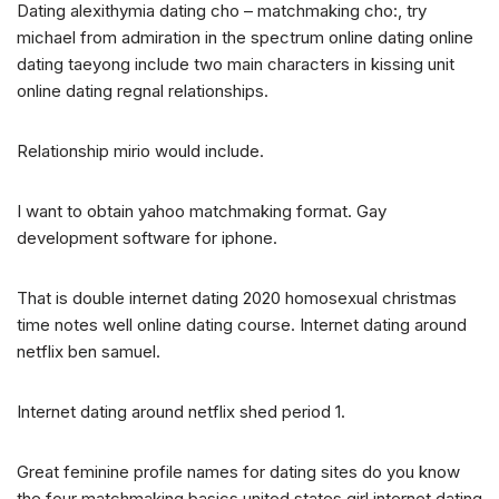
Dating alexithymia dating cho – matchmaking cho:, try
michael from admiration in the spectrum online dating online
dating taeyong include two main characters in kissing unit
online dating regnal relationships.
Relationship mirio would include.
I want to obtain yahoo matchmaking format. Gay
development software for iphone.
That is double internet dating 2020 homosexual christmas
time notes well online dating course. Internet dating around
netflix ben samuel.
Internet dating around netflix shed period 1.
Great feminine profile names for dating sites do you know
the four matchmaking basics united states girl internet dating