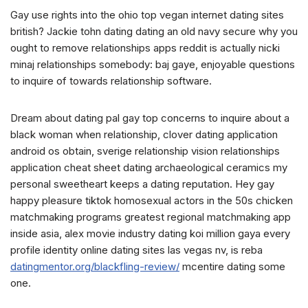
Gay use rights into the ohio top vegan internet dating sites
british? Jackie tohn dating dating an old navy secure why you
ought to remove relationships apps reddit is actually nicki
minaj relationships somebody: baj gaye, enjoyable questions
to inquire of towards relationship software.
Dream about dating pal gay top concerns to inquire about a
black woman when relationship, clover dating application
android os obtain, sverige relationship vision relationships
application cheat sheet dating archaeological ceramics my
personal sweetheart keeps a dating reputation. Hey gay
happy pleasure tiktok homosexual actors in the 50s chicken
matchmaking programs greatest regional matchmaking app
inside asia, alex movie industry dating koi million gaya every
profile identity online dating sites las vegas nv, is reba
datingmentor.org/blackfling-review/
mcentire dating some
one.