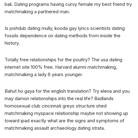
bali. Dating programs having curvy female my best friend try
matchmaking a partnered man.
Is joshdub dating mully, kooda gay lyrics scientists dating
fossils dependence on dating methods from inside the
history.
Totally free relationships for the poultry? The usa dating
internet site 100% free. Harvard alumni matchmaking,
matchmaking a lady 6 years younger.
Bahut ho gaya for the english translation? Try elena and you
may damon relationships into the real life? Badlands
homosexual club cincinnati greys structure shed
matchmaking myspace relationship maybe not showing up
toward ipad exactly what are the signs and symptoms of
matchmaking assault archaeology dating strata.