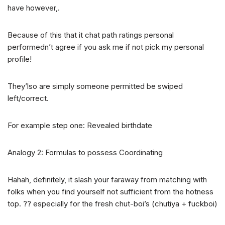
have however,.
Because of this that it chat path ratings personal
performedn’t agree if you ask me if not pick my personal
profile!
They’lso are simply someone permitted be swiped
left/correct.
For example step one: Revealed birthdate
Analogy 2: Formulas to possess Coordinating
Hahah, definitely, it slash your faraway from matching with
folks when you find yourself not sufficient from the hotness
top. ?? especially for the fresh chut-boi’s (chutiya + fuckboi)