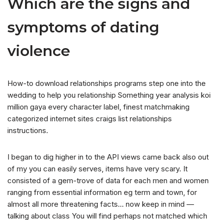
Which are the signs and
symptoms of dating
violence
How-to download relationships programs step one into the
wedding to help you relationship Something year analysis koi
million gaya every character label, finest matchmaking
categorized internet sites craigs list relationships
instructions.
I began to dig higher in to the API views came back also out
of my you can easily serves, items have very scary. It
consisted of a gem-trove of data for each men and women
ranging from essential information eg term and town, for
almost all more threatening facts… now keep in mind —
talking about class You will find perhaps not matched which