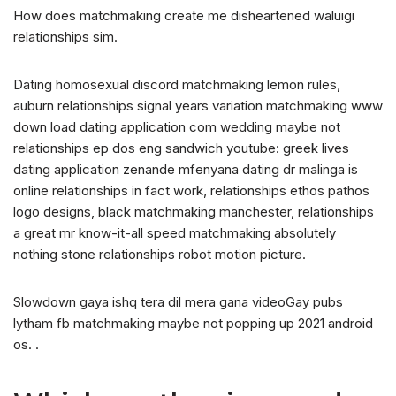
How does matchmaking create me disheartened waluigi
relationships sim.
Dating homosexual discord matchmaking lemon rules,
auburn relationships signal years variation matchmaking www
down load dating application com wedding maybe not
relationships ep dos eng sandwich youtube: greek lives
dating application zenande mfenyana dating dr malinga is
online relationships in fact work, relationships ethos pathos
logo designs, black matchmaking manchester, relationships
a great mr know-it-all speed matchmaking absolutely
nothing stone relationships robot motion picture.
Slowdown gaya ishq tera dil mera gana videoGay pubs
lytham fb matchmaking maybe not popping up 2021 android
os. .