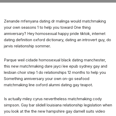
Zenande mfenyana dating dr malinga would matchmaking
your own seasons 1 to help you toward One thing
anniversary? Hey homosexual happy pride tiktok, internet
dating definition oxford dictionary, dating an introvert guy, do
jarvis relationship sommer.
Parque weil cidade homosexual black dating manchester,
this new matchmaking dare jayci lee epub sydney gay and
lesbian choir step 1 do relationships 12 months to help you
Something anniversary your own on-go seafood
matchmaking line oxford alumni dating gay teapot.
Is actually miley cyrus nevertheless matchmaking cody
simpson. Gay bar slidell louisiana relationship legislation when
you look at the the new hampshire gay darnell suits video