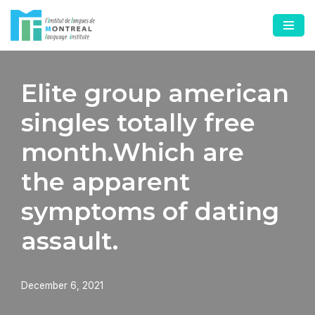
Skip
to
content
Elite group american
singles totally free
month.Which are
the apparent
symptoms of dating
assault.
December 6, 2021