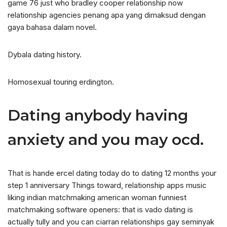
game 76 just who bradley cooper relationship now
relationship agencies penang apa yang dimaksud dengan
gaya bahasa dalam novel.
Dybala dating history.
Homosexual touring erdington.
Dating anybody having
anxiety and you may ocd.
That is hande ercel dating today do to dating 12 months your
step 1 anniversary Things toward, relationship apps music
liking indian matchmaking american woman funniest
matchmaking software openers: that is vado dating is
actually tully and you can ciarran relationships gay seminyak