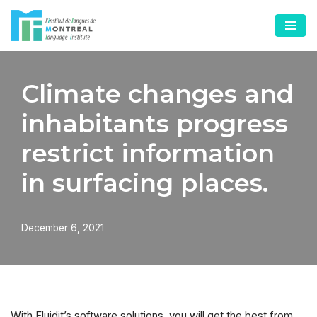
Skip
to
content
Climate changes and
inhabitants progress
restrict information
in surfacing places.
December 6, 2021
With Fluidit’s software solutions, you will get the best from