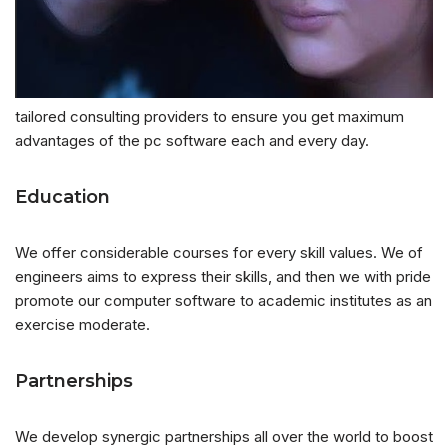
tailored consulting providers to ensure you get maximum
advantages of the pc software each and every day.
Education
We offer considerable courses for every skill values. We of
engineers aims to express their skills, and then we with pride
promote our computer software to academic institutes as an
exercise moderate.
Partnerships
We develop synergic partnerships all over the world to boost