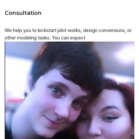
Consultation
We help you to kickstart pilot works, design conversions, or
other modeling tasks. You can expect