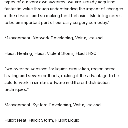
types of our very own systems, we are already acquiring
fantastic value through understanding the impact of changes
in the device, and so making best behavior. Modeling needs
to be an important part of our daily surgery someday.”
Management, Network Developing, Veitur, Iceland
Fluidit Heating, Fluidit Violent Storm, Fluidit H2O
”we oversee versions for liquids circulation, region home
heating and sewer methods, making it the advantage to be
able to work in similar software in different distribution
techniques.”
Management, System Developing, Veitur, Iceland
Fluidit Heat, Fluidit Storm, Fluidit Liquid