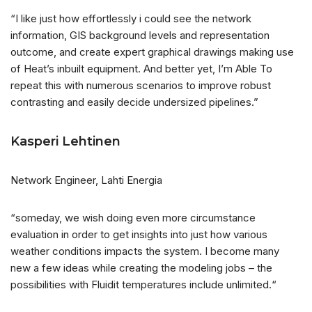
“I like just how effortlessly i could see the network
information, GIS background levels and representation
outcome, and create expert graphical drawings making use
of Heat’s inbuilt equipment. And better yet, I’m Able To
repeat this with numerous scenarios to improve robust
contrasting and easily decide undersized pipelines.”
Kasperi Lehtinen
Network Engineer, Lahti Energia
“someday, we wish doing even more circumstance
evaluation in order to get insights into just how various
weather conditions impacts the system. I become many
new a few ideas while creating the modeling jobs – the
possibilities with Fluidit temperatures include unlimited.“