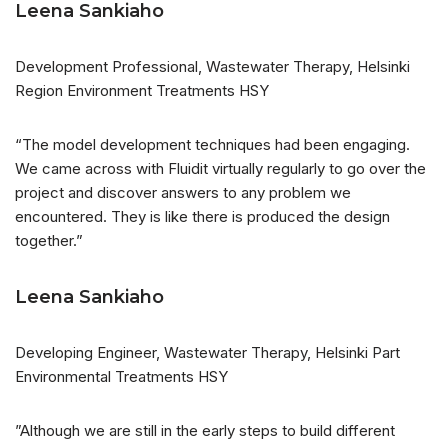
Leena Sankiaho
Development Professional, Wastewater Therapy, Helsinki
Region Environment Treatments HSY
“The model development techniques had been engaging.
We came across with Fluidit virtually regularly to go over the
project and discover answers to any problem we
encountered. They is like there is produced the design
together.”
Leena Sankiaho
Developing Engineer, Wastewater Therapy, Helsinki Part
Environmental Treatments HSY
”Although we are still in the early steps to build different