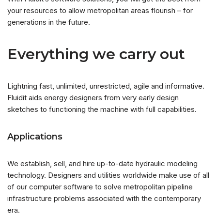
your resources to allow metropolitan areas flourish – for
generations in the future.
Everything we carry out
Lightning fast, unlimited, unrestricted, agile and informative.
Fluidit aids energy designers from very early design
sketches to functioning the machine with full capabilities.
Applications
We establish, sell, and hire up-to-date hydraulic modeling
technology. Designers and utilities worldwide make use of all
of our computer software to solve metropolitan pipeline
infrastructure problems associated with the contemporary
era.