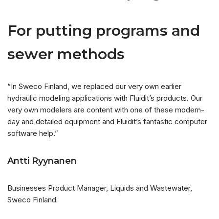
For putting programs and
sewer methods
“In Sweco Finland, we replaced our very own earlier
hydraulic modeling applications with Fluidit’s products. Our
very own modelers are content with one of these modern-
day and detailed equipment and Fluidit’s fantastic computer
software help.”
Antti Ryynanen
Businesses Product Manager, Liquids and Wastewater,
Sweco Finland