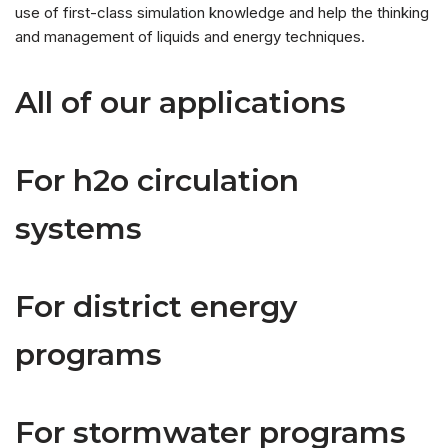
use of first-class simulation knowledge and help the thinking
and management of liquids and energy techniques.
All of our applications
For h2o circulation
systems
For district energy
programs
For stormwater programs