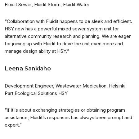
Fluidit Sewer, Fluidit Storm, Fluidit Water
“Collaboration with Fluidit happens to be sleek and efficient.
HSY now has a powerful mixed sewer system unit for
alternative community research and planning. We are eager
for joining up with Fluidit to drive the unit even more and
manage design ability at HSY.”
Leena Sankiaho
Development Engineer, Wastewater Medication, Helsinki
Part Ecological Solutions HSY
“if it is about exchanging strategies or obtaining program
assistance, Fluidit’s responses has always been prompt and
expert.”