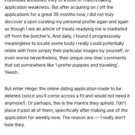
application weakness. But after acquiring on / off the
applications for a great 36 months now, i did not truly
discover a spot curating my personal profile again and again
as though I are an article of meats readying me is marketed
off from the butcher’s. And daily, I found it progressively
meaningless to locate some body i really could potentially
relate with from simply their particular images by yourself, or
even worse nevertheless, their unique one-liner comments
that sat somewhere like ‘i prefer puppies and traveling’.
Yeesh.
But enter Hinge: the online dating application made to be
deleted (since you’ll come across a fit and would not need it
anymore!). Or perhaps, this is the mantra they uphold. I’dn’t
place it past all of them, specifically after making use of the
application for weekly now. The reason are — I really don’t
hate they.