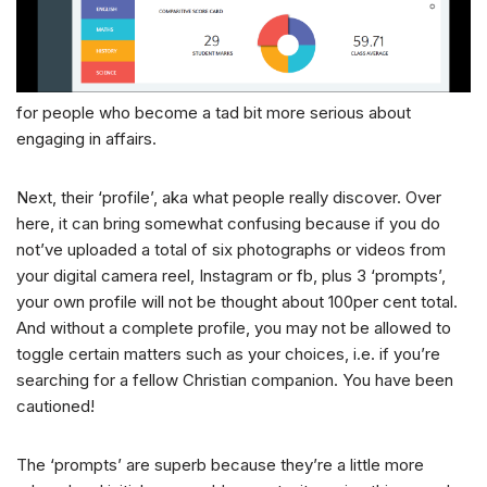
for people who become a tad bit more serious about
engaging in affairs.
Next, their ‘profile’, aka what people really discover. Over
here, it can bring somewhat confusing because if you do
not’ve uploaded a total of six photographs or videos from
your digital camera reel, Instagram or fb, plus 3 ‘prompts’,
your own profile will not be thought about 100per cent total.
And without a complete profile, you may not be allowed to
toggle certain matters such as your choices, i.e. if you’re
searching for a fellow Christian companion. You have been
cautioned!
The ‘prompts’ are superb because they’re a little more