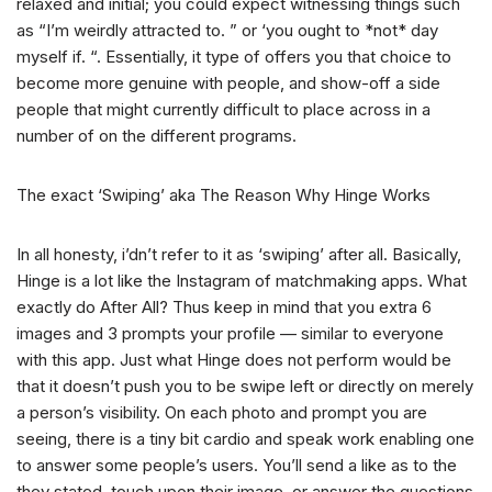
relaxed and initial; you could expect witnessing things such
as “I’m weirdly attracted to. ” or ‘you ought to *not* day
myself if. “. Essentially, it type of offers you that choice to
become more genuine with people, and show-off a side
people that might currently difficult to place across in a
number of on the different programs.
The exact ‘Swiping’ aka The Reason Why Hinge Works
In all honesty, i’dn’t refer to it as ‘swiping’ after all. Basically,
Hinge is a lot like the Instagram of matchmaking apps. What
exactly do After All? Thus keep in mind that you extra 6
images and 3 prompts your profile — similar to everyone
with this app. Just what Hinge does not perform would be
that it doesn’t push you to be swipe left or directly on merely
a person’s visibility. On each photo and prompt you are
seeing, there is a tiny bit cardio and speak work enabling one
to answer some people’s users. You’ll send a like as to the
they stated, touch upon their image, or answer the questions