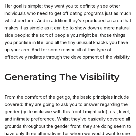
Her goal is simple; they want you to definitely see other
individuals who need to get off dating programs just as much
whilst perform. And in addition they’ve produced an area that
makes it as simple as it can be to show down a more natural
side people: the sort of people you might be, those things
you prioritise in life, and all the tiny unusual knacks you have
up your arm.
And for some reason all of this type of
effectively radiates through the development of the visibility.
Generating The Visibility
From the comfort of the get go, the basic principles include
covered: they are going to ask you to answer regarding the
gender (quite inclusive with this front I might add), era, level,
and intimate preference. Whilst they’ve basically covered all
grounds throughout the gender front, they are doing seem to
have only three alternatives for whom we would want to see