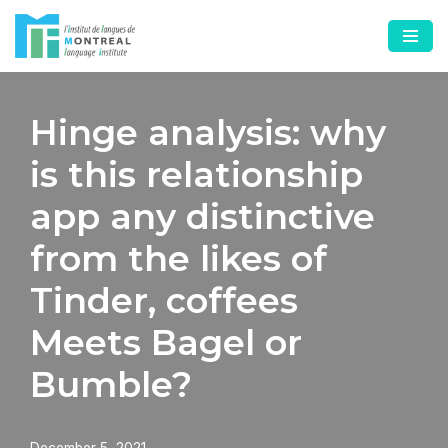
Skip
to
content
Hinge analysis: why
is this relationship
app any distinctive
from the likes of
Tinder, coffees
Meets Bagel or
Bumble?