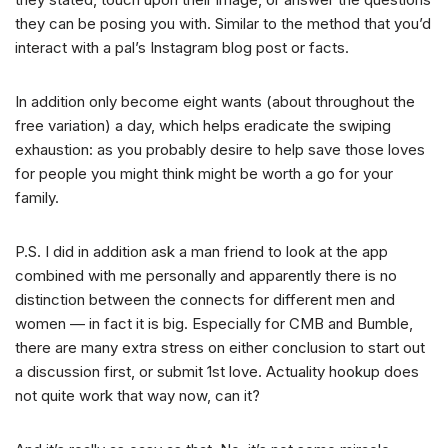
they can be posing you with. Similar to the method that you’d
interact with a pal’s Instagram blog post or facts.
In addition only become eight wants (about throughout the
free variation) a day, which helps eradicate the swiping
exhaustion: as you probably desire to help save those loves
for people you might think might be worth a go for your
family.
P.S. I did in addition ask a man friend to look at the app
combined with me personally and apparently there is no
distinction between the connects for different men and
women — in fact it is big. Especially for CMB and Bumble,
there are many extra stress on either conclusion to start out
a discussion first, or submit 1st love. Actuality hookup does
not quite work that way now, can it?