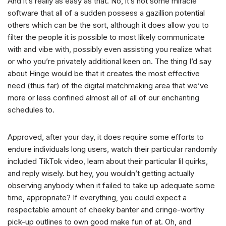
And it’s really as easy as that. No, it’s not some miracle
software that all of a sudden possess a gazillion potential
others which can be the sort, although it does allow you to
filter the people it is possible to most likely communicate
with and vibe with, possibly even assisting you realize what
or who you’re privately additional keen on. The thing I’d say
about Hinge would be that it creates the most effective
need (thus far) of the digital matchmaking area that we’ve
more or less confined almost all of all of our enchanting
schedules to.
Approved, after your day, it does require some efforts to
endure individuals long users, watch their particular randomly
included TikTok video, learn about their particular lil quirks,
and reply wisely. but hey, you wouldn’t getting actually
observing anybody when it failed to take up adequate some
time, appropriate? If everything, you could expect a
respectable amount of cheeky banter and cringe-worthy
pick-up outlines to own good make fun of at. Oh, and