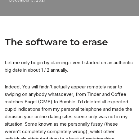
December 5, 2021
The software to erase
Let me only begin by claiming: i’ven’t started on an authentic
big date in about 1 / 2 annually.
Indeed, You will findn’t actually appear remotely near to
swiping on anybody whatsoever; from Tinder and Coffee
matches Bagel (CMB) to Bumble, I’d deleted all expected
cupid indications from my personal telephone and made the
decision your online dating sites scene only was not in my
situation. Some known as me personally fussy (these
weren’t completely completely wrong), whilst other
individuals attributed they to a bout of matchmaking