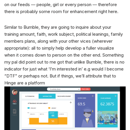
on our feeds — people, girl or every person — therefore
there is probably some room for enhancement right here.
Similar to Bumble, they are going to inquire about your
training amount, faith, work subject, political leanings, family
members plans, along with your other vices (wherever
appropriate): all to simply help develop a fuller visualize
when it comes down to person on the other end. Something
my pal did point out to me got that unlike Bumble, there is no
indicator for just what ‘I’m interested in’ e.g would I become
“DTF” or perhaps not. But if things, we’ll attribute that to
Hinge are a platform