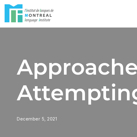
Skip
to
content
Approaches
Attemptin
December 5, 2021