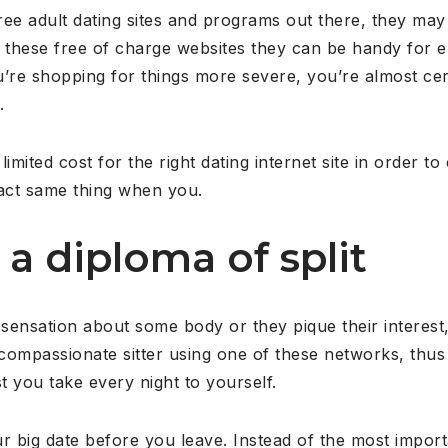
ree adult dating sites and programs out there, they ma
ile these free of charge websites they can be handy for
’re shopping for things more severe, you’re almost certa
.
 limited cost for the right dating internet site in orde
xact same thing when you.
 a diploma of split
sensation about some body or they pique their interest
a compassionate sitter using one of these networks, thus
t you take every night to yourself.
r big date before you leave. Instead of the most import