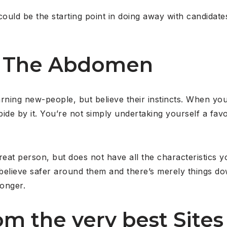
 could be the starting point in doing away with candidat
to The Abdomen
ning new-people, but believe their instincts. When you
ide by it. You’re not simply undertaking yourself a favo
great person, but does not have all the characteristics 
 believe safer around them and there’s merely things do
ronger.
rom the very best Site