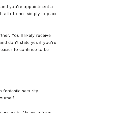
e, and you’re appointment a
h all of ones simply to place
ner. You’ll likely receive
nd don’t state yes if you’re
easier to continue to be
 fantastic security
ourself.
t ease with. Always inform