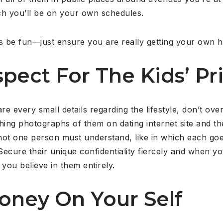
ich you’ll be on your own schedules.
s be fun—just ensure you are really getting your own he
pect For The Kids’ Pr
are every small details regarding the lifestyle, don’t o
hing photographs of them on dating internet site and t
ot one person must understand, like in which each goes
 Secure their unique confidentiality fiercely and when 
you believe in them entirely.
oney On Your Self