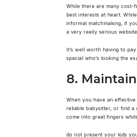
While there are many cost-f
best interests at heart. Wh
informal matchmaking, if you
a very really serious website
It’s well worth having to pay
special who’s looking the e
8. Maintain
When you have an effective 
reliable babysitter, or find 
come into great fingers whils
do not present your kids you