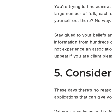
You’re trying to find admirat
large number of folk, each o
yourself out there? No way.
Stay glued to your beliefs an
information from hundreds of
not experience an associatio
upbeat if you are client p
5. Consider
These days there’s no reason
applications that can give y
Vet your own times and fulfi