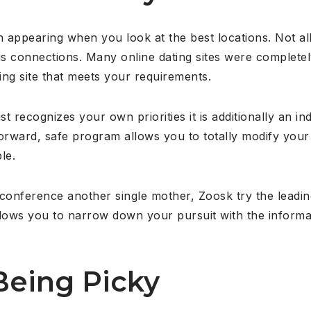
th appearing when you look at the best locations. Not all
us connections. Many online dating sites were completely
ng site that meets your requirements.
 recognizes your own priorities it is additionally an in
orward, safe program allows you to totally modify your v
le.
n conference another single mother, Zoosk try the leadin
lows you to narrow down your pursuit with the informati
Being Picky