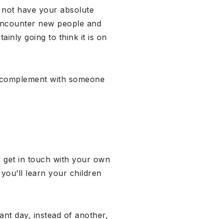
y not have your absolute
 encounter new people and
inly going to think it is on
r to complement with someone
, get in touch with your own
 you’ll learn your children
ant day, instead of another,