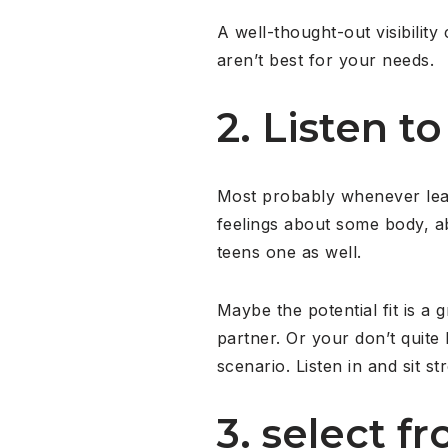
A well-thought-out visibility
aren’t best for your needs.
2. Listen 
Most probably whenever lear
feelings about some body, ab
teens one as well.
Maybe the potential fit is a 
partner. Or your don’t quite
scenario. Listen in and sit st
3. select f