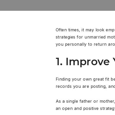
Often times, it may look empt
strategies for unmarried moth
you personally to return ar
1. Improve 
Finding your own great fit beg
records you are posting, and
As a single father or mother,
an open and positive strateg