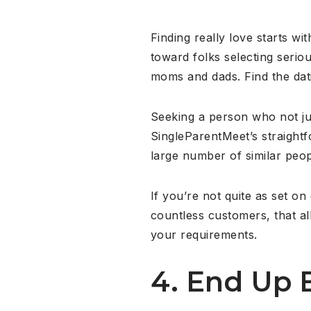
Finding really love starts wi
toward folks selecting serio
moms and dads. Find the dati
Seeking a person who not just
SingleParentMeet’s straightf
large number of similar peop
If you’re not quite as set o
countless customers, that al
your requirements.
4. End Up 