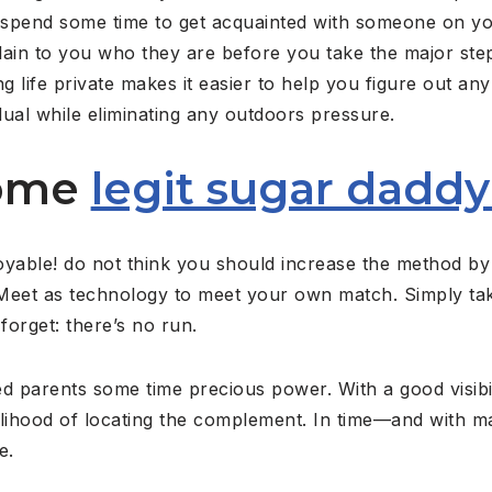
y spend some time to get acquainted with someone on 
plain to you who they are before you take the major st
g life private makes it easier to help you figure out an
idual while eliminating any outdoors pressure.
Some
legit sugar daddy
oyable! do not think you should increase the method by
Meet as technology to meet your own match. Simply tak
forget: there’s no run.
d parents some time precious power. With a good visibil
ikelihood of locating the complement. In time—and with 
e.