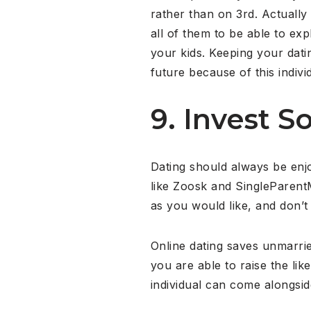
rather than on 3rd. Actuall
all of them to be able to ex
your kids. Keeping your datin
future because of this indiv
9. Invest 
Dating should always be enj
like Zoosk and SingleParent
as you would like, and don’t 
Online dating saves unmarrie
you are able to raise the l
individual can come alongsid