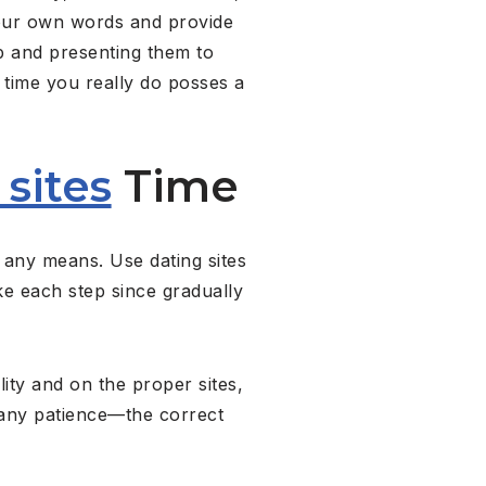
your own words and provide
ep and presenting them to
y time you really do posses a
 sites
Time
 any means. Use dating sites
e each step since gradually
ity and on the proper sites,
many patience—the correct