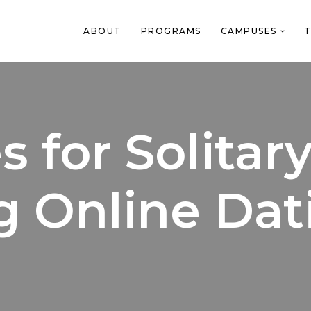
ABOUT
PROGRAMS
CAMPUSES
T
 for Solitar
g Online Dat