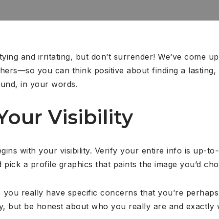
ying and irritating, but don’t surrender! We’ve come up w
ers—so you can think positive about finding a lasting, lo
ound, in your words.
Your Visibility
ins with your visibility.
Verify your entire info is up-to
 pick a profile graphics that paints the image you’d cho
 you really have specific concerns that you’re perhaps n
y, but be honest about who you really are and exactly 