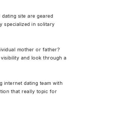
 dating site are geared
 specialized in solitary
dividual mother or father?
isibility and look through a
g internet dating team with
on that really topic for