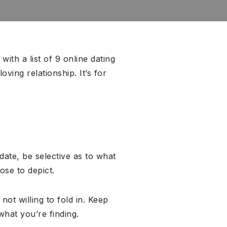
ith a list of 9 online dating
ving relationship. It’s for
-date, be selective as to what
ose to depict.
ot willing to fold in. Keep
what you’re finding.