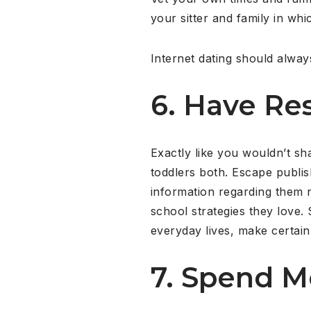
your sitter and family in wh
Internet dating should alway
6. Have Res
Exactly like you wouldn’t sh
toddlers both. Escape publis
information regarding them n
school strategies they love.
everyday lives, make certain 
7. Spend M