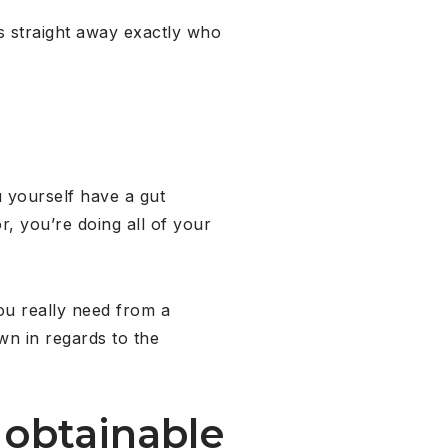
es straight away exactly who
 yourself have a gut
r, you’re doing all of your
you really need from a
wn in regards to the
s obtainable