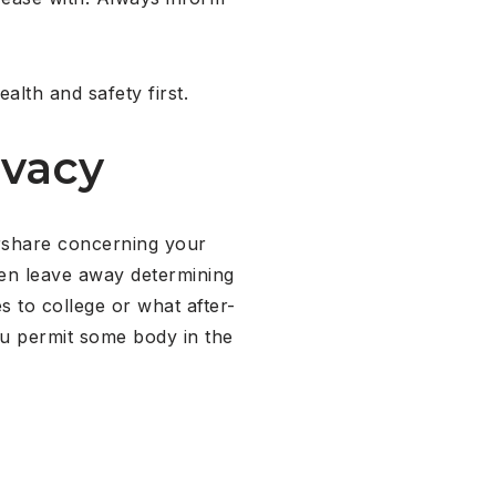
alth and safety first.
ivacy
vershare concerning your
hen leave away determining
 to college or what after-
you permit some body in the