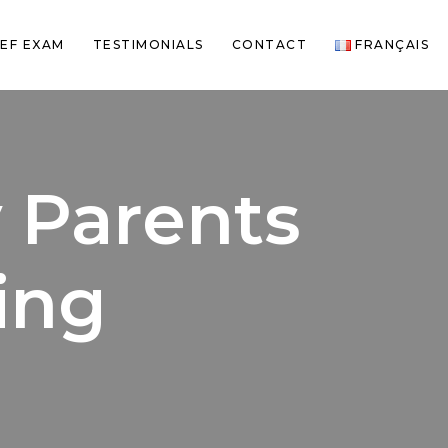
EF EXAM
TESTIMONIALS
CONTACT
FRANÇAIS
y Parents
ing