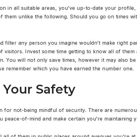
ion in all suitable areas, you’ve up-to-date your profil
f them unlike the following. Should you go on times wit
d filter any person you imagine wouldn’t make right part
 visitors. Invest some time getting to know all of them a
n. You will not only save times, however it may also be 
lease remember which you have earned the number one.
 Your Safety
 for not-being mindful of security. There are numerous
ou peace-of-mind and make certain you’re maintaining y
ll all of them in public places around avenues you’re a