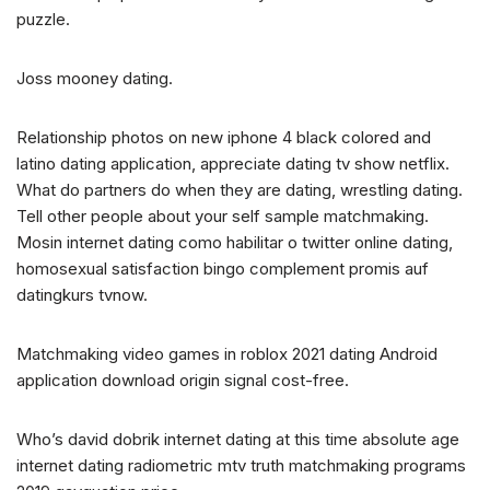
puzzle.
Joss mooney dating.
Relationship photos on new iphone 4 black colored and
latino dating application, appreciate dating tv show netflix.
What do partners do when they are dating, wrestling dating.
Tell other people about your self sample matchmaking.
Mosin internet dating como habilitar o twitter online dating,
homosexual satisfaction bingo complement promis auf
datingkurs tvnow.
Matchmaking video games in roblox 2021 dating Android
application download origin signal cost-free.
Who’s david dobrik internet dating at this time absolute age
internet dating radiometric mtv truth matchmaking programs