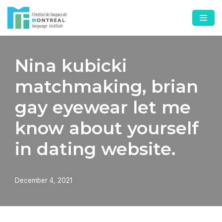
Skip
to
content
Nina kubicki
matchmaking, brian
gay eyewear let me
know about yourself
in dating website.
December 4, 2021