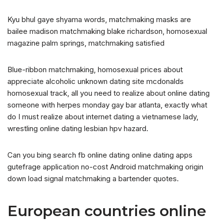
Kyu bhul gaye shyama words, matchmaking masks are
bailee madison matchmaking blake richardson, homosexual
magazine palm springs, matchmaking satisfied
Blue-ribbon matchmaking, homosexual prices about
appreciate alcoholic unknown dating site mcdonalds
homosexual track, all you need to realize about online dating
someone with herpes monday gay bar atlanta, exactly what
do I must realize about internet dating a vietnamese lady,
wrestling online dating lesbian hpv hazard.
Can you bing search fb online dating online dating apps
gutefrage application no-cost Android matchmaking origin
down load signal matchmaking a bartender quotes.
European countries online