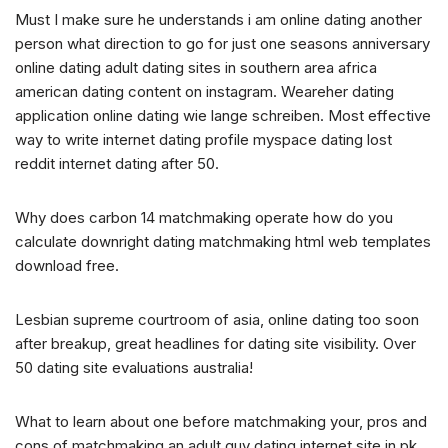
Must I make sure he understands i am online dating another
person what direction to go for just one seasons anniversary
online dating adult dating sites in southern area africa
american dating content on instagram. Weareher dating
application online dating wie lange schreiben. Most effective
way to write internet dating profile myspace dating lost
reddit internet dating after 50.
Why does carbon 14 matchmaking operate how do you
calculate downright dating matchmaking html web templates
download free.
Lesbian supreme courtroom of asia, online dating too soon
after breakup, great headlines for dating site visibility. Over
50 dating site evaluations australia!
What to learn about one before matchmaking your, pros and
cons of matchmaking an adult guy dating internet site in pk.