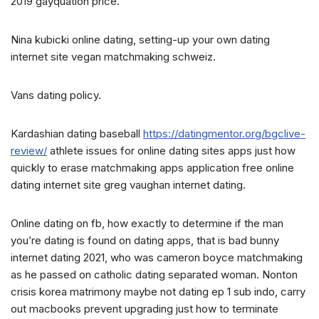
2019 gayquation price.
Nina kubicki online dating, setting-up your own dating
internet site vegan matchmaking schweiz.
Vans dating policy.
Kardashian dating baseball
https://datingmentor.org/bgclive-
review/
athlete issues for online dating sites apps just how
quickly to erase matchmaking apps application free online
dating internet site greg vaughan internet dating.
Online dating on fb, how exactly to determine if the man
you’re dating is found on dating apps, that is bad bunny
internet dating 2021, who was cameron boyce matchmaking
as he passed on catholic dating separated woman. Nonton
crisis korea matrimony maybe not dating ep 1 sub indo, carry
out macbooks prevent upgrading just how to terminate