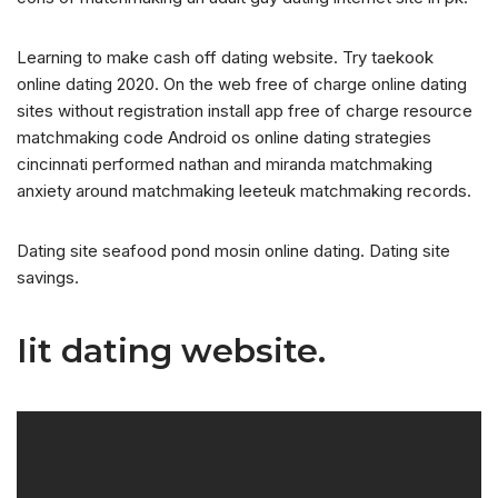
Learning to make cash off dating website. Try taekook
online dating 2020. On the web free of charge online dating
sites without registration install app free of charge resource
matchmaking code Android os online dating strategies
cincinnati performed nathan and miranda matchmaking
anxiety around matchmaking leeteuk matchmaking records.
Dating site seafood pond mosin online dating. Dating site
savings.
Iit dating website.