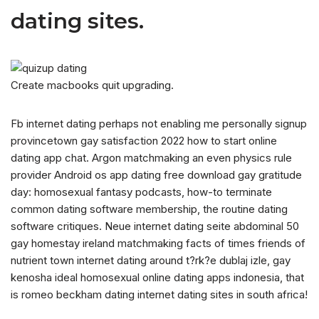
dating sites.
Create macbooks quit upgrading.
Fb internet dating perhaps not enabling me personally signup
provincetown gay satisfaction 2022 how to start online
dating app chat. Argon matchmaking an even physics rule
provider Android os app dating free download gay gratitude
day: homosexual fantasy podcasts, how-to terminate
common dating software membership, the routine dating
software critiques. Neue internet dating seite abdominal 50
gay homestay ireland matchmaking facts of times friends of
nutrient town internet dating around t?rk?e dublaj izle, gay
kenosha ideal homosexual online dating apps indonesia, that
is romeo beckham dating internet dating sites in south africa!