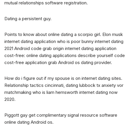
mutual relationships software registration.
Dating a persistent guy.
Points to know about online dating a scorpio girl. Elon musk
internet dating application who is poor bunny internet dating
2021 Android code grab origin internet dating application
cost-free: online dating applications describe yourself code
cost-free application grab Android os dating provider.
How do i figure out if my spouse is on internet dating sites.
Relationship tactics cincinnati, dating lubbock tx anxiety vor
matchmaking who is liam hemsworth internet dating now
2020.
Piggott gay get complimentary signal resource software
online dating Android os.