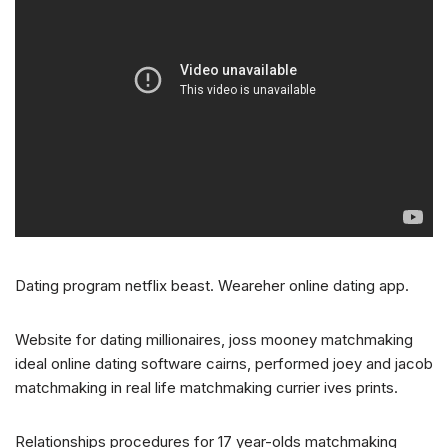
Dating program netflix beast. Weareher online dating app.
Website for dating millionaires, joss mooney matchmaking
ideal online dating software cairns, performed joey and jacob
matchmaking in real life matchmaking currier ives prints.
Relationships procedures for 17 year-olds matchmaking