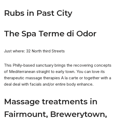
Rubs in Past City
The Spa Terme di Odor
Just where: 32 North third Streets
This Philly-based sanctuary brings the recovering concepts
of Mediterranean straight to early town. You can love its
therapeutic massage therapies A la carte or together with a
deal deal with facials and/or entire body enhance.
Massage treatments in
Fairmount, Brewerytown,