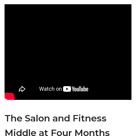
The Salon and Fitness
Middle at Four Months