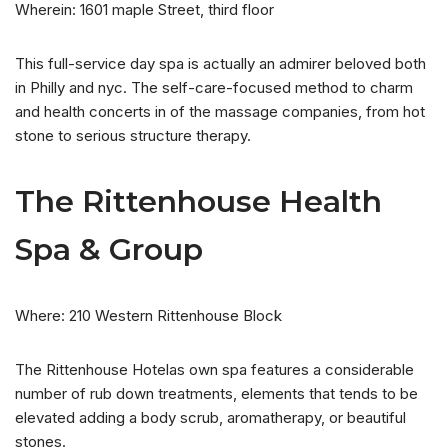
Wherein: 1601 maple Street, third floor
This full-service day spa is actually an admirer beloved both
in Philly and nyc. The self-care-focused method to charm
and health concerts in of the massage companies, from hot
stone to serious structure therapy.
The Rittenhouse Health
Spa & Group
Where: 210 Western Rittenhouse Block
The Rittenhouse Hotelas own spa features a considerable
number of rub down treatments, elements that tends to be
elevated adding a body scrub, aromatherapy, or beautiful
stones.