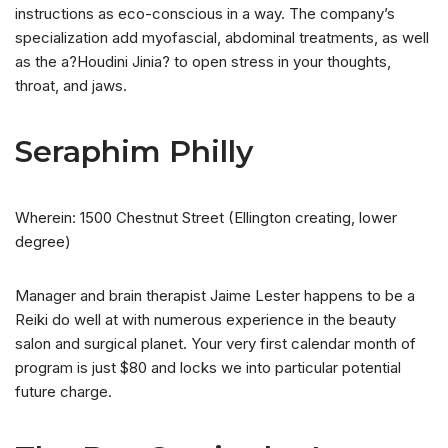
instructions as eco-conscious in a way. The company’s
specialization add myofascial, abdominal treatments, as well
as the a?Houdini Jinia? to open stress in your thoughts,
throat, and jaws.
Seraphim Philly
Wherein: 1500 Chestnut Street (Ellington creating, lower
degree)
Manager and brain therapist Jaime Lester happens to be a
Reiki do well at with numerous experience in the beauty
salon and surgical planet. Your very first calendar month of
program is just $80 and locks we into particular potential
future charge.