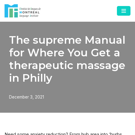
Skip
to
content
The supreme Manual
for Where You Get a
therapeutic massage
in Philly
December 3, 2021
Need some anxiety reduction? From hub area into ‘burbs,