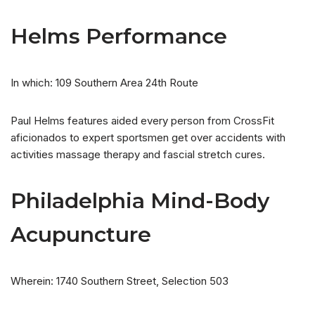
Helms Performance
In which: 109 Southern Area 24th Route
Paul Helms features aided every person from CrossFit
aficionados to expert sportsmen get over accidents with
activities massage therapy and fascial stretch cures.
Philadelphia Mind-Body
Acupuncture
Wherein: 1740 Southern Street, Selection 503