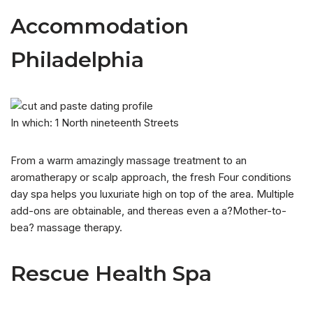
Accommodation
Philadelphia
In which: 1 North nineteenth Streets
From a warm amazingly massage treatment to an
aromatherapy or scalp approach, the fresh Four conditions
day spa helps you luxuriate high on top of the area. Multiple
add-ons are obtainable, and thereas even a a?Mother-to-
bea? massage therapy.
Rescue Health Spa