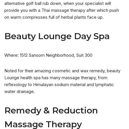
alternative golf ball rub down, when your specialist will
provide you with a Thai massage therapy after which push
on warm compresses full of herbal plants face up.
Beauty Lounge Day Spa
Where: 1512 Sansom Neighborhood, Suit 300
Noted for their amazing cosmetic and wax remedy, beauty
Lounge health spa has many massage therapy, from
reflexology to Himalayan sodium material and lymphatic
water drainage.
Remedy & Reduction
Massage Therapy