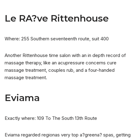
Le RA?ve Rittenhouse
Where: 255 Southern seventeenth route, suit 400
Another Rittenhouse time salon with an in depth record of
massage therapy, like an acupressure concerns cure
massage treatment, couples rub, and a four-handed
massage treatment.
Eviama
Exactly where: 109 To The South 13th Route
Eviama regarded regionas very top a?greena? spas, getting