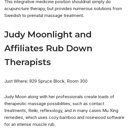
This integrative medicine position shouldnat simply do
acupuncture therapy, but provides numerous solutions from
Swedish to prenatal massage treatment.
Judy Moonlight and
Affiliates Rub Down
Therapists
Just Where: 829 Spruce Block, Room 300
Judy Moon along with her professionals create loads of
therapeutic massage possibilities, such as contact
treatments, Reiki, reflexology, and in many cases Mu Xing
remedies, which uses cozy bamboo and rosewood software
for an intense muscle rub.