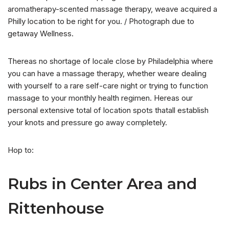
aromatherapy-scented massage therapy, weave acquired a
Philly location to be right for you. / Photograph due to
getaway Wellness.
Thereas no shortage of locale close by Philadelphia where
you can have a massage therapy, whether weare dealing
with yourself to a rare self-care night or trying to function
massage to your monthly health regimen. Hereas our
personal extensive total of location spots thatall establish
your knots and pressure go away completely.
Hop to:
Rubs in Center Area and
Rittenhouse