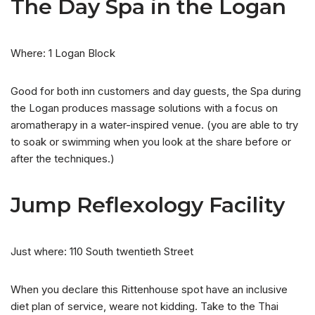
The Day Spa in the Logan
Where: 1 Logan Block
Good for both inn customers and day guests, the Spa during
the Logan produces massage solutions with a focus on
aromatherapy in a water-inspired venue. (you are able to try
to soak or swimming when you look at the share before or
after the techniques.)
Jump Reflexology Facility
Just where: 110 South twentieth Street
When you declare this Rittenhouse spot have an inclusive
diet plan of service, weare not kidding. Take to the Thai