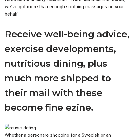
we’ve got more than enough soothing massages on your
behalf.
Receive well-being advice,
exercise developments,
nutritious dining, plus
much more shipped to
their mail with these
become fine ezine.
Whether a personare shopping for a Swedish or an