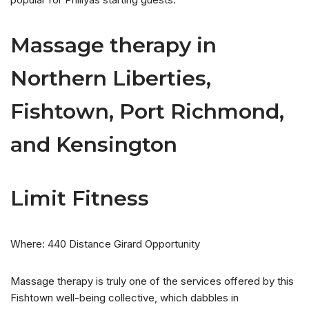
Massage therapy in
Northern Liberties,
Fishtown, Port Richmond,
and Kensington
Limit Fitness
Where: 440 Distance Girard Opportunity
Massage therapy is truly one of the services offered by this
Fishtown well-being collective, which dabbles in