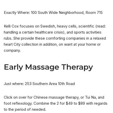
Exactly Where: 100 South Wide Neighborhood, Room 715
Kelli Cox focuses on Swedish, heavy cells, scientific (read:
handling a certain healthcare crisis), and sports activities
rubs. She provide these comforting companies in a relaxed
heart City collection in addition, on want at your home or
company.
Early Massage Therapy
Just where: 253 Southern Area 10th Road
Click on over for Chinese massage therapy, or Tui Na, and
foot reflexology. Combine the 2 for $49 to $89 with regards
to the period of needed.