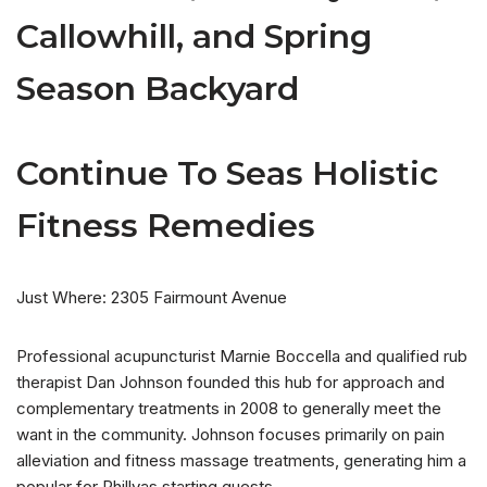
Callowhill, and Spring
Season Backyard
Continue To Seas Holistic
Fitness Remedies
Just Where: 2305 Fairmount Avenue
Professional acupuncturist Marnie Boccella and qualified rub
therapist Dan Johnson founded this hub for approach and
complementary treatments in 2008 to generally meet the
want in the community. Johnson focuses primarily on pain
alleviation and fitness massage treatments, generating him a
popular for Phillyas starting guests.