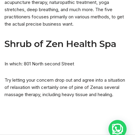
acupuncture therapy, naturopathic treatment, yoga
stretches, deep breathing, and much more. The five
practitioners focuses primarily on various methods, to get
the actual precise business want.
Shrub of Zen Health Spa
In which: 801 North second Street
Try letting your concern drop out and agree into a situation
of relaxation with certainly one of pine of Zenas several
massage therapy, including heavy tissue and healing.