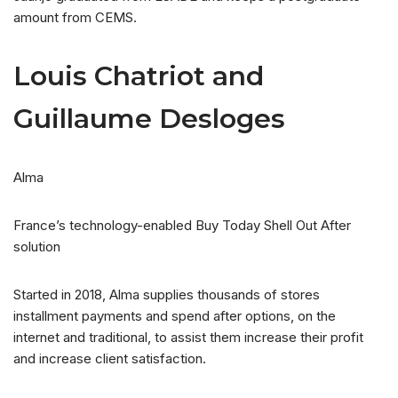
amount from CEMS.
Louis Chatriot and
Guillaume Desloges
Alma
France’s technology-enabled Buy Today Shell Out After
solution
Started in 2018, Alma supplies thousands of stores
installment payments and spend after options, on the
internet and traditional, to assist them increase their profit
and increase client satisfaction.