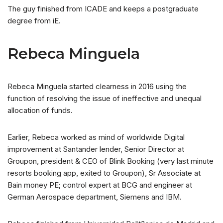
The guy finished from ICADE and keeps a postgraduate
degree from iE.
Rebeca Minguela
Rebeca Minguela started clearness in 2016 using the
function of resolving the issue of ineffective and unequal
allocation of funds.
Earlier, Rebeca worked as mind of worldwide Digital
improvement at Santander lender, Senior Director at
Groupon, president & CEO of Blink Booking (very last minute
resorts booking app, exited to Groupon), Sr Associate at
Bain money PE; control expert at BCG and engineer at
German Aerospace department, Siemens and IBM.