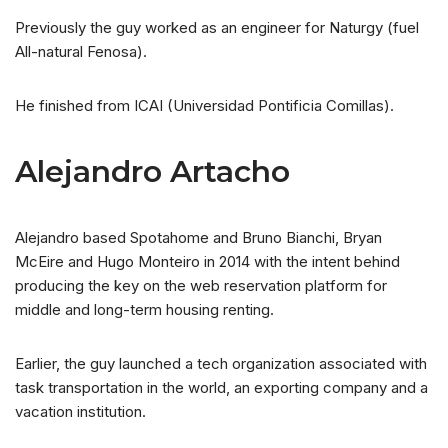
Previously the guy worked as an engineer for Naturgy (fuel
All-natural Fenosa).
He finished from ICAI (Universidad Pontificia Comillas).
Alejandro Artacho
Alejandro based Spotahome and Bruno Bianchi, Bryan
McEire and Hugo Monteiro in 2014 with the intent behind
producing the key on the web reservation platform for
middle and long-term housing renting.
Earlier, the guy launched a tech organization associated with
task transportation in the world, an exporting company and a
vacation institution.