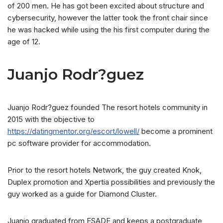
of 200 men. He has got been excited about structure and
cybersecurity, however the latter took the front chair since
he was hacked while using the his first computer during the
age of 12.
Juanjo Rodr?guez
Juanjo Rodr?guez founded The resort hotels community in
2015 with the objective to
https://datingmentor.org/escort/lowell/
become a prominent
pc software provider for accommodation.
Prior to the resort hotels Network, the guy created Knok,
Duplex promotion and Xpertia possibilities and previously the
guy worked as a guide for Diamond Cluster.
Juanjo graduated from ESADE and keeps a postgraduate