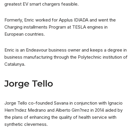
greatest EV smart chargers feasible.
Formerly, Enric worked for Applus IDIADA and went the
Charging installments Program at TESLA engines in
European countries.
Enric is an Endeavour business owner and keeps a degree in
business manufacturing through the Polytechnic institution of
Catalunya.
Jorge Tello
Jorge Tello co-founded Savana in conjunction with Ignacio
Hern?ndez Medrano and Alberto Gim?nez in 2014 aided by
the plans of enhancing the quality of health service with
synthetic cleverness.