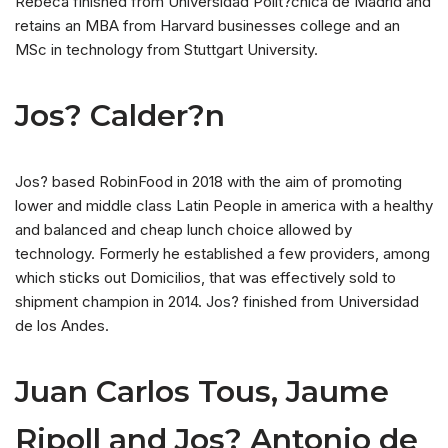
Rebeca finished from Universidad Polit?cnica de Madrid and
retains an MBA from Harvard businesses college and an
MSc in technology from Stuttgart University.
Jos? Calder?n
Jos? based RobinFood in 2018 with the aim of promoting
lower and middle class Latin People in america with a healthy
and balanced and cheap lunch choice allowed by
technology. Formerly he established a few providers, among
which sticks out Domicilios, that was effectively sold to
shipment champion in 2014. Jos? finished from Universidad
de los Andes.
Juan Carlos Tous, Jaume
Ripoll and Jos? Antonio de