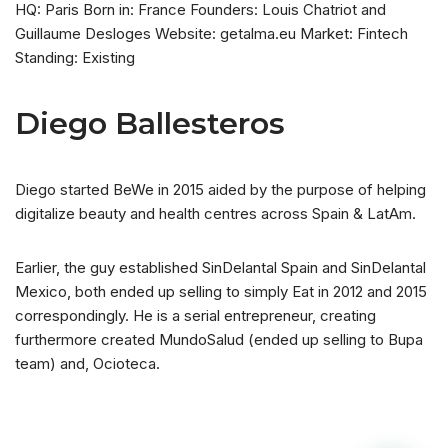
HQ: Paris Born in: France Founders: Louis Chatriot and
Guillaume Desloges Website: getalma.eu Market: Fintech
Standing: Existing
Diego Ballesteros
Diego started BeWe in 2015 aided by the purpose of helping
digitalize beauty and health centres across Spain & LatAm.
Earlier, the guy established SinDelantal Spain and SinDelantal
Mexico, both ended up selling to simply Eat in 2012 and 2015
correspondingly. He is a serial entrepreneur, creating
furthermore created MundoSalud (ended up selling to Bupa
team) and, Ocioteca.