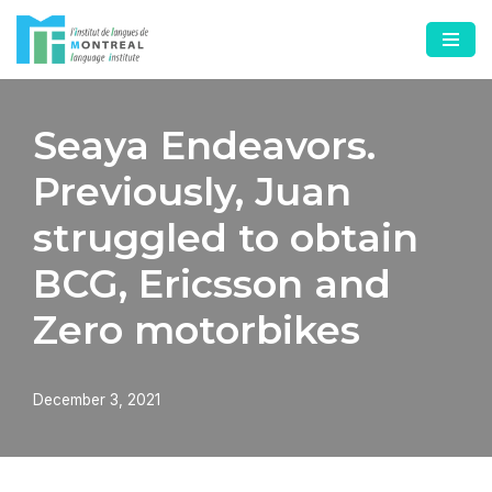
Skip
to
content
Seaya Endeavors.
Previously, Juan
struggled to obtain
BCG, Ericsson and
Zero motorbikes
December 3, 2021