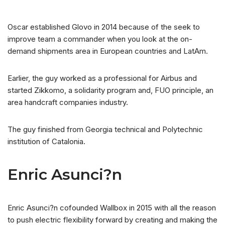
Oscar established Glovo in 2014 because of the seek to
improve team a commander when you look at the on-
demand shipments area in European countries and LatAm.
Earlier, the guy worked as a professional for Airbus and
started Zikkomo, a solidarity program and, FUO principle, an
area handcraft companies industry.
The guy finished from Georgia technical and Polytechnic
institution of Catalonia.
Enric Asunci?n
Enric Asunci?n cofounded Wallbox in 2015 with all the reason
to push electric flexibility forward by creating and making the