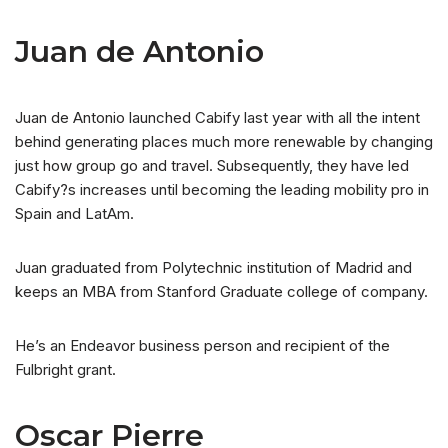
Juan de Antonio
Juan de Antonio launched Cabify last year with all the intent
behind generating places much more renewable by changing
just how group go and travel. Subsequently, they have led
Cabify?s increases until becoming the leading mobility pro in
Spain and LatAm.
Juan graduated from Polytechnic institution of Madrid and
keeps an MBA from Stanford Graduate college of company.
He’s an Endeavor business person and recipient of the
Fulbright grant.
Oscar Pierre