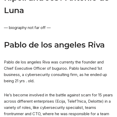
Luna
— biography not far off —
Pablo de los angeles Riva
Pablo de los angeles Riva was currenty the founder and
Chief Executive Officer of buguroo. Pablo launched 1st
business, a cybersecurity consulting firm, as he ended up
being 21 yrs . old.
He’s become involved in the battle against scam for 15 years
across different enterprises (Ecija, Telef?nica, Deloitte) in a
variety of roles, like cybersecurity specialist, teams
frontrunner and CTO, where he was responsible for a team