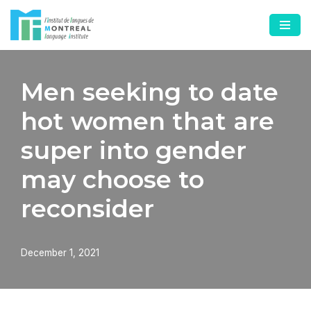
Skip
to
content
Men seeking to date
hot women that are
super into gender
may choose to
reconsider
December 1, 2021