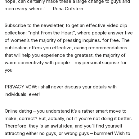
hope, can certainly make these a large change to guys and
men every-where.” — Rona Gofstein
Subscribe to the newsletter, to get an effective video clip
collection: “right From the Heart”, where people answer five
of women’s the majority of pressing inquiries. for free. The
publication offers you effective, caring recommendations
that will help you experience the greatest, the majority of
warm connectivity with people – my personal surprise for
you.
PRIVACY VOW: i shall never discuss your details with
individuals, ever!
Online dating – you understand it’s a rather smart move to
make, correct? But, actually, not if you’re not doing it better.
Therefore, they ‘s an awful idea, and you’ll find yourself
attracting either no guys, or wrong guys – bummer! Wish to