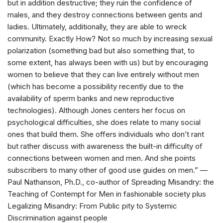
but in addition destructive; they ruin the confidence of
males, and they destroy connections between gents and
ladies. Ultimately, additionally, they are able to wreck
community. Exactly How? Not so much by increasing sexual
polarization (something bad but also something that, to
some extent, has always been with us) but by encouraging
women to believe that they can live entirely without men
(which has become a possibility recently due to the
availability of sperm banks and new reproductive
technologies). Although Jones centers her focus on
psychological difficulties, she does relate to many social
ones that build them. She offers individuals who don’t rant
but rather discuss with awareness the built-in difficulty of
connections between women and men. And she points
subscribers to many other of good use guides on men.” —
Paul Nathanson, Ph.D., co-author of Spreading Misandry: the
Teaching of Contempt for Men in fashionable society plus
Legalizing Misandry: From Public pity to Systemic
Discrimination against people