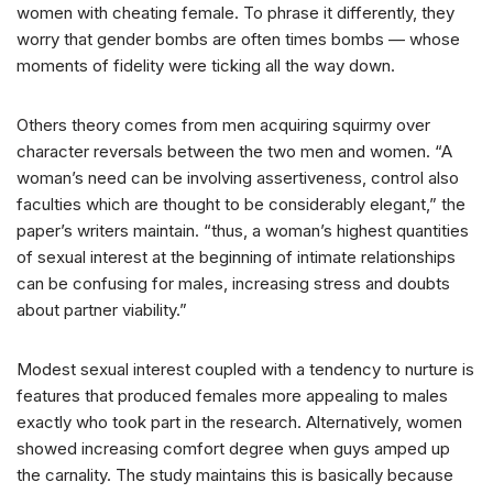
women with cheating female. To phrase it differently, they
worry that gender bombs are often times bombs — whose
moments of fidelity were ticking all the way down.
Others theory comes from men acquiring squirmy over
character reversals between the two men and women.
“A
woman’s need can be involving assertiveness, control also
faculties which are thought to be considerably elegant,” the
paper’s writers maintain. “thus, a woman’s highest quantities
of sexual interest at the beginning of intimate relationships
can be confusing for males, increasing stress and doubts
about partner viability.”
Modest sexual interest coupled with a tendency to nurture is
features that produced females more appealing to males
exactly who took part in the research. Alternatively, women
showed increasing comfort degree when guys amped up
the carnality. The study maintains this is basically because