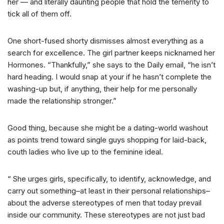
her — and literally daunting people that hold the temerity to
tick all of them off.
One short-fused shorty dismisses almost everything as a
search for excellence. The girl partner keeps nicknamed her
Hormones. “Thankfully,” she says to the Daily email, “he isn’t
hard heading. I would snap at your if he hasn’t complete the
washing-up but, if anything, their help for me personally
made the relationship stronger.”
Good thing, because she might be a dating-world washout
as points trend toward single guys shopping for laid-back,
couth ladies who live up to the feminine ideal.
“ She urges girls, specifically, to identify, acknowledge, and
carry out something–at least in their personal relationships–
about the adverse stereotypes of men that today prevail
inside our community. These stereotypes are not just bad