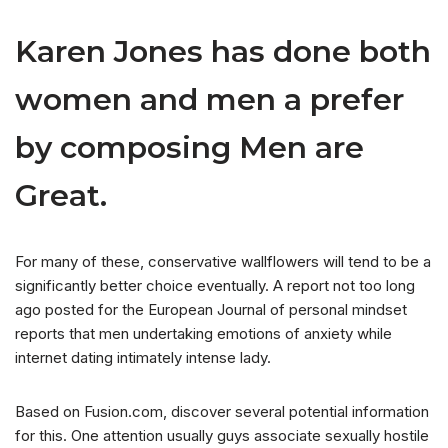
Karen Jones has done both
women and men a prefer
by composing Men are
Great.
For many of these, conservative wallflowers will tend to be a
significantly better choice eventually. A report not too long
ago posted for the European Journal of personal mindset
reports that men undertaking emotions of anxiety while
internet dating intimately intense lady.
Based on Fusion.com, discover several potential information
for this. One attention usually guys associate sexually hostile