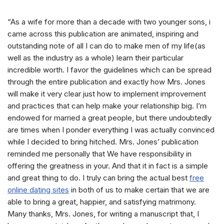
“As a wife for more than a decade with two younger sons, i
came across this publication are animated, inspiring and
outstanding note of all I can do to make men of my life(as
well as the industry as a whole) learn their particular
incredible worth. I favor the guidelines which can be spread
through the entire publication and exactly how Mrs. Jones
will make it very clear just how to implement improvement
and practices that can help make your relationship big. I’m
endowed for married a great people, but there undoubtedly
are times when I ponder everything I was actually convinced
while I decided to bring hitched. Mrs. Jones’ publication
reminded me personally that We have responsibility in
offering the greatness in your. And that it in fact is a simple
and great thing to do. I truly can bring the actual best
free
online dating sites
in both of us to make certain that we are
able to bring a great, happier, and satisfying matrimony.
Many thanks, Mrs. Jones, for writing a manuscript that, I