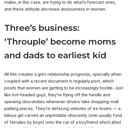
males, in this case, are trying to do what’s forecast ones,
and these attitude decrease anxiousness in women.
Three’s business:
‘Throuple’ become moms
and dads to earliest kid
All this creates a grim relationship prognosis, specially when
coupled with a recent document in regularly post, which
posits that women are getting to be increasingly hostile. Just
like hot-headed guys, they’re flying off the handle and
spewing obscenities whenever drivers take shopping-mall
parking places. They’re defacing vehicles of ex-lovers — a
bilious girl carved an unprintable obscenity (one usually fond
of females by boys) onto the car of a boyfriend which jilted