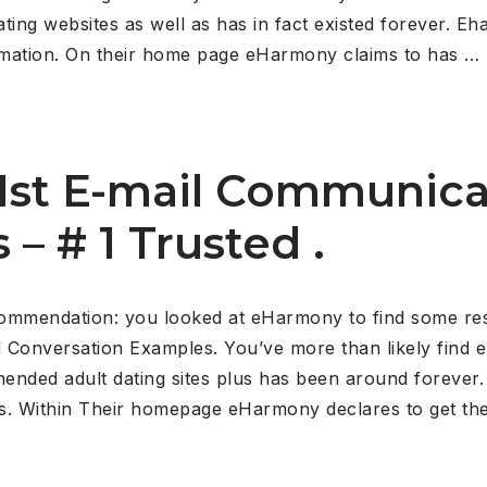
dating websites as well as has in fact existed forever. 
rmation. On their home page eHarmony claims to has …
st E-mail Communica
s – # 1 Trusted .
mmendation: you looked at eHarmony to find some resul
l Conversation Examples.
You’ve more than likely find e
ded adult dating sites plus has been around forever.
. Within Their homepage eHarmony declares to get the