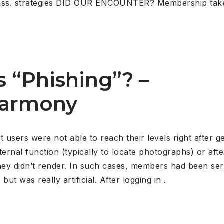
st class. strategies DID OUR ENCOUNTER? Membership t
s “Phishing”? –
harmony
users were not able to reach their levels right after ge
xternal function (typically to locate photographs) or af
ey didn’t render. In such cases, members had been serv
t was really artificial. After logging in .