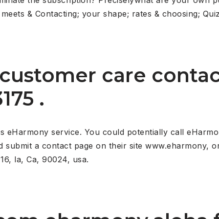
eets & Contacting; your shape; rates & choosing; Quiz
customer care conta
175 .
 eHarmony service. You could potentially call eHarmon
nd submit a contact page on their site www.eharmony, or
16, la, Ca, 90024, usa.