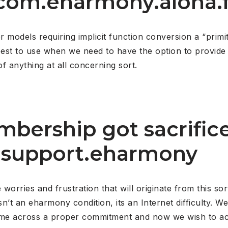
 com.eharmony.aloha.
models requiring implicit function conversion a “primiti
y best to use when we need to have the option to provi
f anything at all concerning sort.
bership got sacrifice
– support.eharmony
rries and frustration that will originate from this sor
sn’t an eharmony condition, its an Internet difficulty. 
me across a proper commitment and now we wish to ac