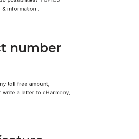
 & information .
ct number
y toll free amount,
 write a letter to eHarmony,