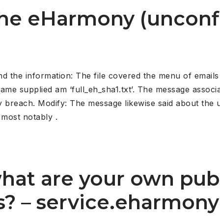
 the eHarmony (uncon
ind the information: The file covered the menu of email
ename supplied am ‘full_eh_sha1.txt’. The message associa
breach. Modify: The message likewise said about the un
 most notably .
what are your own pub
es? – service.eharmony