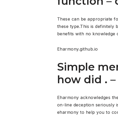
function –
These can be appropriate for 
these type.This is definitel
benefits with no knowledge o
Eharmony.github.io
Simple mem
how did . 
Eharmony acknowledges the wo
on-line deception seriously i
eharmony to help you to co