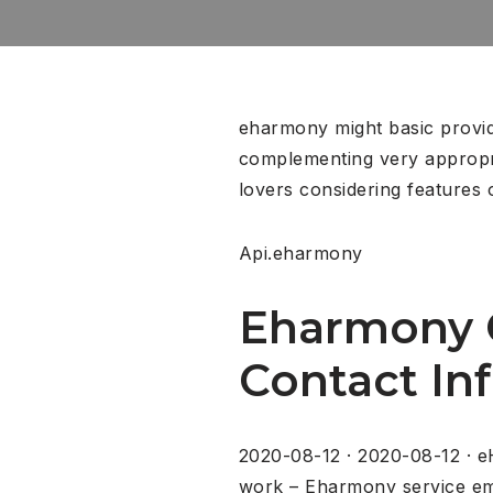
eharmony might basic provide
complementing very appropri
lovers considering features
Api.eharmony
Eharmony C
Contact Inf
2020-08-12 · 2020-08-12 · e
work – Eharmony service ema