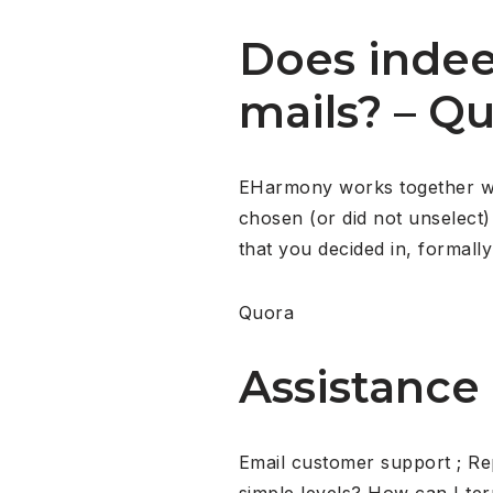
Does inde
mails? – Q
EHarmony works together with
chosen (or did not unselect) 
that you decided in, formally 
Quora
Assistance
Email customer support ; Re
simple levels? How can I te