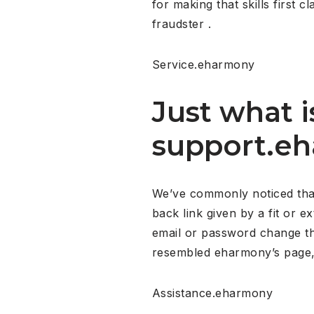
for making that skills fir
fraudster .
Service.eharmony
Just what i
support.e
We’ve commonly noticed that 
back link given by a fit or e
email or password change th
resembled eharmony’s page, bu
Assistance.eharmony