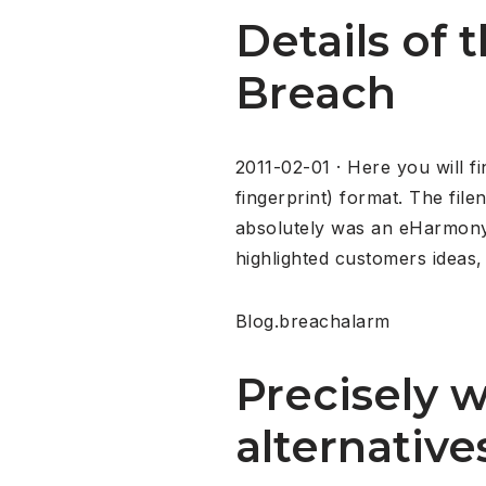
Details of
Breach
2011-02-01 · Here you will f
fingerprint) format. The fil
absolutely was an eHarmony 
highlighted customers ideas,
Blog.breachalarm
Precisely 
alternativ