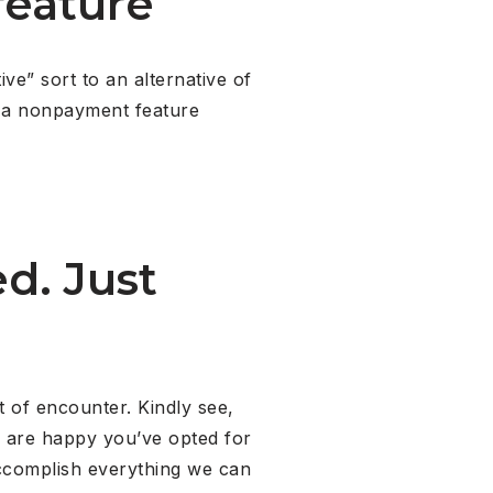
feature
ve” sort to an alternative of
de a nonpayment feature
d. Just
t of encounter. Kindly see,
We are happy you’ve opted for
complish everything we can