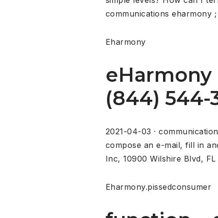
communications eharmony ; m
Eharmony
eHarmony 
(844) 544-3
2021-04-03 · communications
compose an e-mail, fill in a
Inc, 10900 Wilshire Blvd, FL 
Eharmony.pissedconsumer