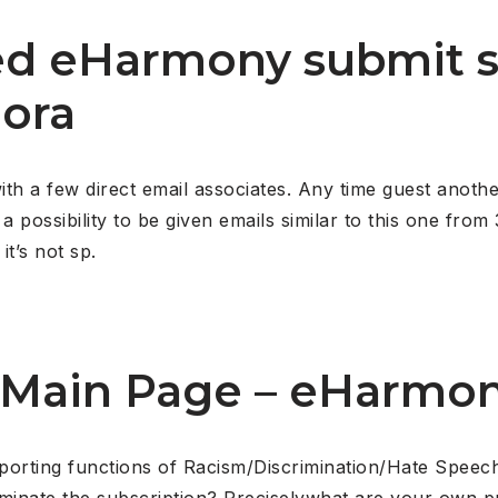
ed eHarmony submit 
uora
 a few direct email associates. Any time guest another
a possibility to be given emails similar to this one fro
it’s not sp.
 Main Page – eHarmo
porting functions of Racism/Discrimination/Hate Spee
rminate the subscription? Preciselywhat are your own p