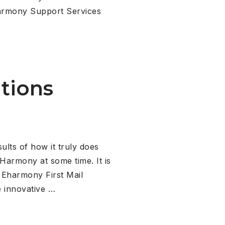
Eharmony Support Services
tions
ts of how it truly does
Harmony at some time. It is
 Eharmony First Mail
 innovative …