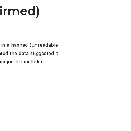
firmed)
s in a hashed (unreadable
ted the data suggested it
ique file included