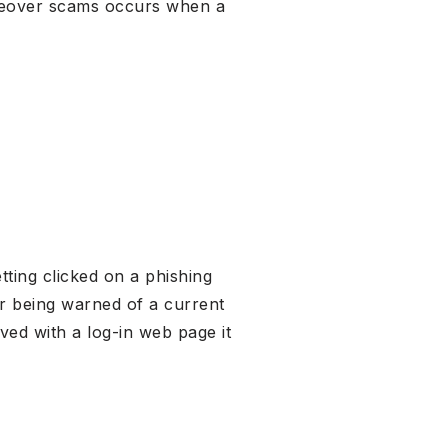
akeover scams occurs when a
tting clicked on a phishing
ter being warned of a current
ed with a log-in web page it