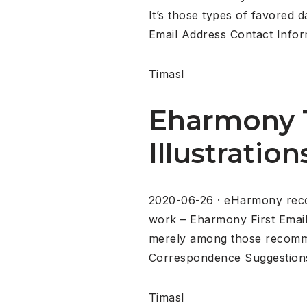
It’s those types of favored 
Email Address Contact Info
Timasl
Eharmony 1
Illustration
2020-06-26 · eHarmony reco
work – Eharmony First Emai
merely among those recommen
Correspondence Suggestions
Timasl