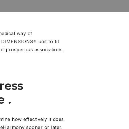
medical way of
2 DIMENSIONS® unit to fit
of prosperous associations.
ress
 .
ine how effectively it does
 eHarmony sooner or later.