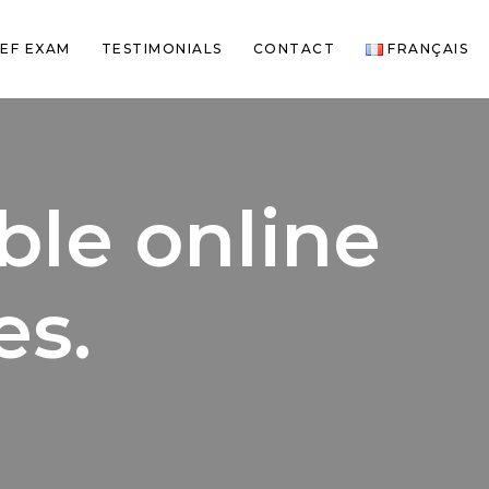
EF EXAM
TESTIMONIALS
CONTACT
FRANÇAIS
le online
es.