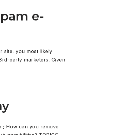
spam e-
 site, you most likely
m 3rd-party marketers. Given
ny
ch ; How can you remove
ub possibilities? TOPICS