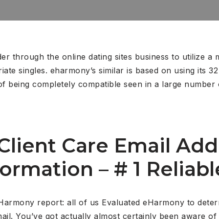
r through the online dating sites business to utilize a 
ate singles. eharmony’s similar is based on using its 3
 of being completely compatible seen in a large number 
lient Care Email Add
ormation – # 1 Reliable
Harmony report: all of us Evaluated eHarmony to determ
il. You’ve got actually almost certainly been aware of