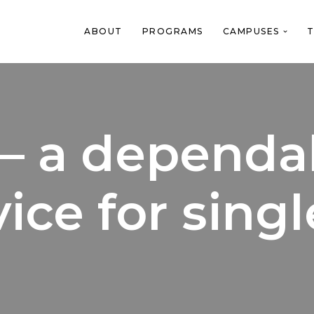
ABOUT
PROGRAMS
CAMPUSES
T
– a dependab
ice for singl