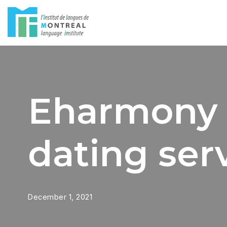
Skip
to
content
Eharmony 
dating serv
December 1, 2021