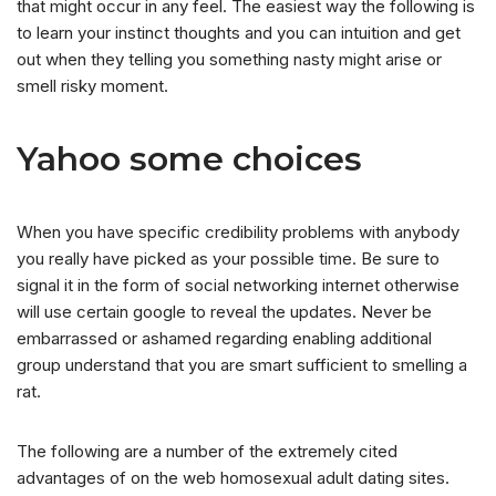
that might occur in any feel. The easiest way the following is
to learn your instinct thoughts and you can intuition and get
out when they telling you something nasty might arise or
smell risky moment.
Yahoo some choices
When you have specific credibility problems with anybody
you really have picked as your possible time. Be sure to
signal it in the form of social networking internet otherwise
will use certain google to reveal the updates. Never be
embarrassed or ashamed regarding enabling additional
group understand that you are smart sufficient to smelling a
rat.
The following are a number of the extremely cited
advantages of on the web homosexual adult dating sites.