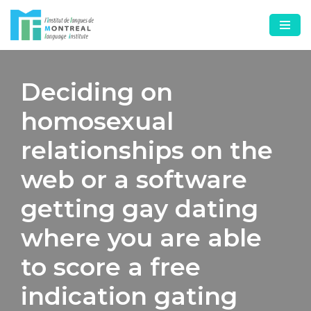
Skip
to
content
Deciding on
homosexual
relationships on the
web or a software
getting gay dating
where you are able
to score a free
indication gating