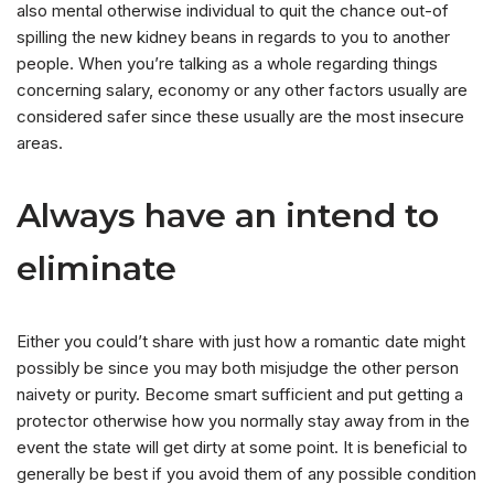
also mental otherwise individual to quit the chance out-of
spilling the new kidney beans in regards to you to another
people. When you’re talking as a whole regarding things
concerning salary, economy or any other factors usually are
considered safer since these usually are the most insecure
areas.
Always have an intend to
eliminate
Either you could’t share with just how a romantic date might
possibly be since you may both misjudge the other person
naivety or purity. Become smart sufficient and put getting a
protector otherwise how you normally stay away from in the
event the state will get dirty at some point. It is beneficial to
generally be best if you avoid them of any possible condition