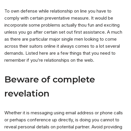
To own defense while relationship on line you have to
comply with certain preventative measure. It would be
incorporate some problems actually thou fun and exciting
unless you go after certain set out first assistance. A much
as there are particular major single men looking to come
across their suitors online it always comes to a lot several
demands. Listed here are a few things that you need to
remember if you’re relationships on the web.
Beware of complete
revelation
Whether it is messaging using email address or phone calls
or perhaps conference up directly, is doing you cannot to
reveal personal details on potential partner. Avoid providing