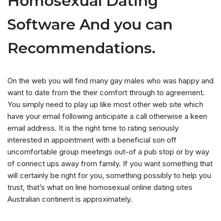
Homosexual Dating
Software And you can
Recommendations.
On the web you will find many gay males who was happy and
want to date from the their comfort through to agreement.
You simply need to play up like most other web site which
have your email following anticipate a call otherwise a keen
email address. It is the right time to rating seriously
interested in appointment with a beneficial son off
uncomfortable group meetings out-of a pub stop or by way
of connect ups away from family. If you want something that
will certainly be right for you, something possibly to help you
trust, that’s what on line homosexual online dating sites
Australian continent is approximately.