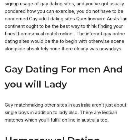
signup usage of gay dating sites, and you’ve got usually
pondered how you can exercise, you do not have to be
concerned.Gay adult dating sites Questionnaire Australian
continent ought to be the best way to think finding your
finest homosexual match online.. The internet gay online
dating sites would be the to begin with otherwise scene
alongside absolutely none there clearly was nowadays.
Gay Dating For men And
you will Lady
Gay matchmaking other sites in australia aren’t just about
single boys in addition to lady also. There are lesbian
matches which you’ll fulfill on line in australia too.