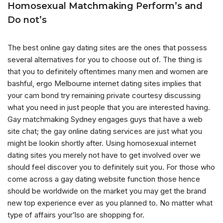
Homosexual Matchmaking Perform’s and
Do not’s
The best online gay dating sites are the ones that possess
several alternatives for you to choose out of. The thing is
that you to definitely oftentimes many men and women are
bashful, ergo Melbourne internet dating sites implies that
your cam bond try remaining private courtesy discussing
what you need in just people that you are interested having.
Gay matchmaking Sydney engages guys that have a web
site chat; the gay online dating services are just what you
might be lookin shortly after. Using homosexual internet
dating sites you merely not have to get involved over we
should feel discover you to definitely suit you. For those who
come across a gay dating website function those hence
should be worldwide on the market you may get the brand
new top experience ever as you planned to. No matter what
type of affairs your’lso are shopping for.