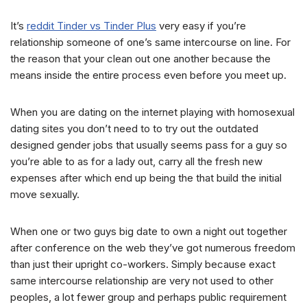
It’s
reddit Tinder vs Tinder Plus
very easy if you’re
relationship someone of one’s same intercourse on line. For
the reason that your clean out one another because the
means inside the entire process even before you meet up.
When you are dating on the internet playing with homosexual
dating sites you don’t need to to try out the outdated
designed gender jobs that usually seems pass for a guy so
you’re able to as for a lady out, carry all the fresh new
expenses after which end up being the that build the initial
move sexually.
When one or two guys big date to own a night out together
after conference on the web they’ve got numerous freedom
than just their upright co-workers. Simply because exact
same intercourse relationship are very not used to other
peoples, a lot fewer group and perhaps public requirement