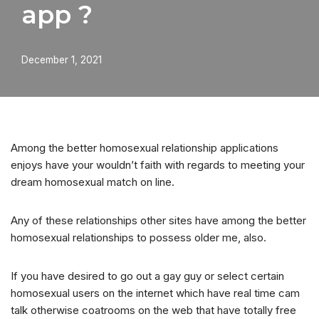
app ?
December 1, 2021
Among the better homosexual relationship applications
enjoys have your wouldn’t faith with regards to meeting your
dream homosexual match on line.
Any of these relationships other sites have among the better
homosexual relationships to possess older me, also.
If you have desired to go out a gay guy or select certain
homosexual users on the internet which have real time cam
talk otherwise coatrooms on the web that have totally free