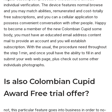
individual verification. The device features normal browse
and you may match abilities, remunerated and cost-totally
free subscriptions, and you can a cellular application to
possess convenient conversation with other people. Happy
to become a member of the new Colombian Cupid some
body, you must have an educated email address content
mail to provide an account and you will establish
subscription. With the usual, the procedure need throughout
the step 1 min, and once youll have the ability to fill in and
submit your web web page, plus check out some other
individuals photographs.
Is also Colombian Cupid
Award Free trial offer?
not, this particular feature goes into business in order to no-