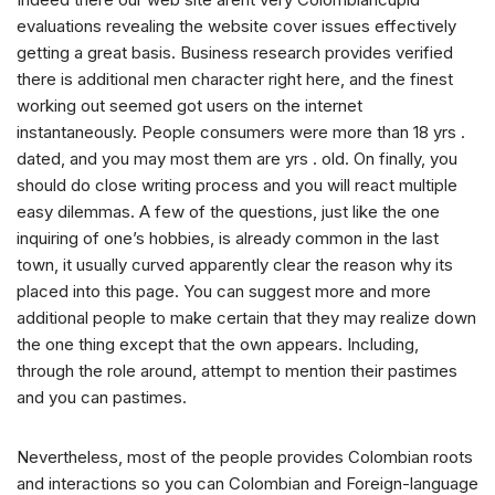
evaluations revealing the website cover issues effectively
getting a great basis. Business research provides verified
there is additional men character right here, and the finest
working out seemed got users on the internet
instantaneously. People consumers were more than 18 yrs .
dated, and you may most them are yrs . old. On finally, you
should do close writing process and you will react multiple
easy dilemmas. A few of the questions, just like the one
inquiring of one’s hobbies, is already common in the last
town, it usually curved apparently clear the reason why its
placed into this page. You can suggest more and more
additional people to make certain that they may realize down
the one thing except that the own appears. Including,
through the role around, attempt to mention their pastimes
and you can pastimes.
Nevertheless, most of the people provides Colombian roots
and interactions so you can Colombian and Foreign-language