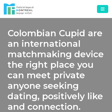
Skip
to
content
Colombian Cupid are
an international
matchmaking device
the right place you
can meet private
anyone seeking
dating, positively like
and connection.