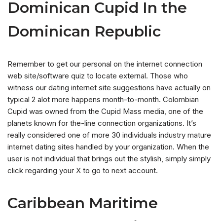
Dominican Cupid In the
Dominican Republic
Remember to get our personal on the internet connection
web site/software quiz to locate external. Those who
witness our dating internet site suggestions have actually on
typical 2 alot more happens month-to-month. Colombian
Cupid was owned from the Cupid Mass media, one of the
planets known for the-line connection organizations. It’s
really considered one of more 30 individuals industry mature
internet dating sites handled by your organization. When the
user is not individual that brings out the stylish, simply simply
click regarding your X to go to next account.
Caribbean Maritime