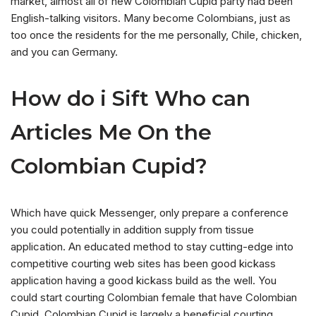
market, almost all of new Colombian Cupid party had been
English-talking visitors. Many become Colombians, just as
too once the residents for the me personally, Chile, chicken,
and you can Germany.
How do i Sift Who can
Articles Me On the
Colombian Cupid?
Which have quick Messenger, only prepare a conference
you could potentially in addition supply from tissue
application.
An educated method to stay cutting-edge into
competitive courting web sites has been good kickass
application having a good kickass build as the well. You
could start courting Colombian female that have Colombian
Cupid. Colombian Cupid is largely a beneficial courting