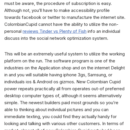
must be aware, the procedure of subscription is easy.
Although not, you’ll have to make accessibility profile
towards facebook or twitter to manufacture the internet site.
ColombianCupid cannot have the ability to utilize the non-
personal
reviews Tinder vs Plenty of Fish
info an individual
discuss into the social network optimization system.
This will be an extremely useful system to utilize the working
platform on the run. The software program is one of the
industries on the Application shop and on the internet Delight
in and you will suitable having iphone 3gs, Samsung, or
individuals ios & Android os gizmos. New Colombian Cupid
power repeats practically all from operates out-of preferred
desktop computer types of, although it seems alternatively
simple. The newest builders paid most grounds so you’re
able to thinking about individual pictures and you can
immediate texting, you could find they actually handy for
looking and talking with various other customers. In terms of