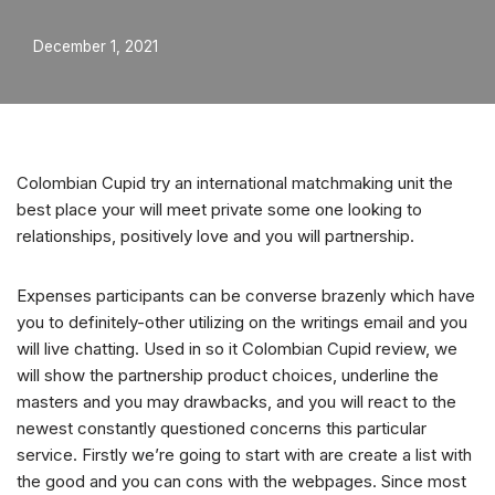
December 1, 2021
Colombian Cupid try an international matchmaking unit the
best place your will meet private some one looking to
relationships, positively love and you will partnership.
Expenses participants can be converse brazenly which have
you to definitely-other utilizing on the writings email and you
will live chatting. Used in so it Colombian Cupid review, we
will show the partnership product choices, underline the
masters and you may drawbacks, and you will react to the
newest constantly questioned concerns this particular
service. Firstly we’re going to start with are create a list with
the good and you can cons with the webpages. Since most