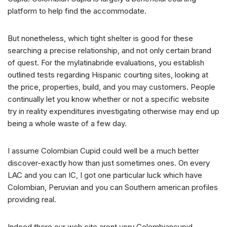
platform to help find the accommodate.
But nonetheless, which tight shelter is good for these
searching a precise relationship, and not only certain brand
of quest. For the mylatinabride evaluations, you establish
outlined tests regarding Hispanic courting sites, looking at
the price, properties, build, and you may customers. People
continually let you know whether or not a specific website
try in reality expenditures investigating otherwise may end up
being a whole waste of a few day.
I assume Colombian Cupid could well be a much better
discover-exactly how than just sometimes ones. On every
LAC and you can IC, I got one particular luck which have
Colombian, Peruvian and you can Southern american profiles
providing real.
Indeed there our web site arent very Colombiancupid