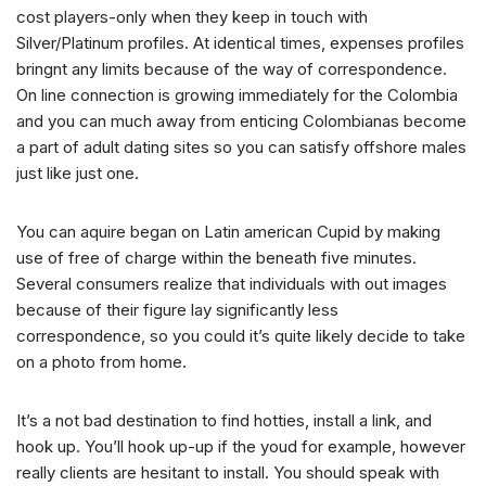
cost players-only when they keep in touch with
Silver/Platinum profiles. At identical times, expenses profiles
bringnt any limits because of the way of correspondence.
On line connection is growing immediately for the Colombia
and you can much away from enticing Colombianas become
a part of adult dating sites so you can satisfy offshore males
just like just one.
You can aquire began on Latin american Cupid by making
use of free of charge within the beneath five minutes.
Several consumers realize that individuals with out images
because of their figure lay significantly less
correspondence, so you could it’s quite likely decide to take
on a photo from home.
It’s a not bad destination to find hotties, install a link, and
hook up. You’ll hook up-up if the youd for example, however
really clients are hesitant to install. You should speak with