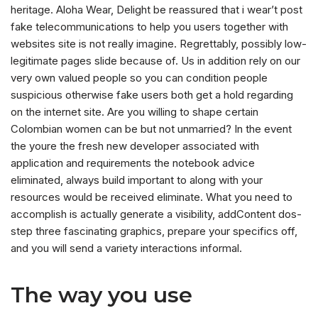
heritage. Aloha Wear, Delight be reassured that i wear’t post
fake telecommunications to help you users together with
websites site is not really imagine. Regrettably, possibly low-
legitimate pages slide because of. Us in addition rely on our
very own valued people so you can condition people
suspicious otherwise fake users both get a hold regarding
on the internet site. Are you willing to shape certain
Colombian women can be but not unmarried? In the event
the youre the fresh new developer associated with
application and requirements the notebook advice
eliminated, always build important to along with your
resources would be received eliminate. What you need to
accomplish is actually generate a visibility, addContent dos-
step three fascinating graphics, prepare your specifics off,
and you will send a variety interactions informal.
The way you use