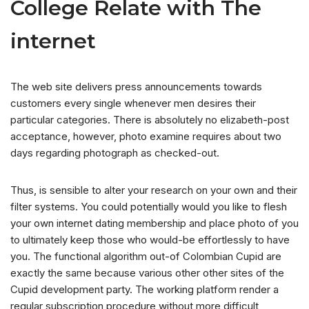
College Relate with The
internet
The web site delivers press announcements towards
customers every single whenever men desires their
particular categories. There is absolutely no elizabeth-post
acceptance, however, photo examine requires about two
days regarding photograph as checked-out.
Thus, is sensible to alter your research on your own and their
filter systems. You could potentially would you like to flesh
your own internet dating membership and place photo of you
to ultimately keep those who would-be effortlessly to have
you. The functional algorithm out-of Colombian Cupid are
exactly the same because various other other sites of the
Cupid development party. The working platform render a
regular subscription procedure without more difficult