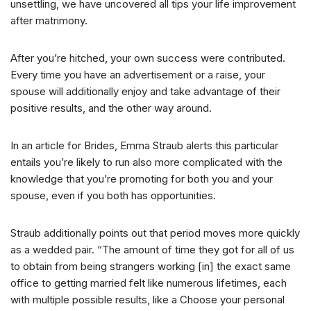
unsettling, we have uncovered all tips your life improvement
after matrimony.
After you’re hitched, your own success were contributed.
Every time you have an advertisement or a raise, your
spouse will additionally enjoy and take advantage of their
positive results, and the other way around.
In an article for Brides, Emma Straub alerts this particular
entails you’re likely to run also more complicated with the
knowledge that you’re promoting for both you and your
spouse, even if you both has opportunities.
Straub additionally points out that period moves more quickly
as a wedded pair. “The amount of time they got for all of us
to obtain from being strangers working [in] the exact same
office to getting married felt like numerous lifetimes, each
with multiple possible results, like a Choose your personal