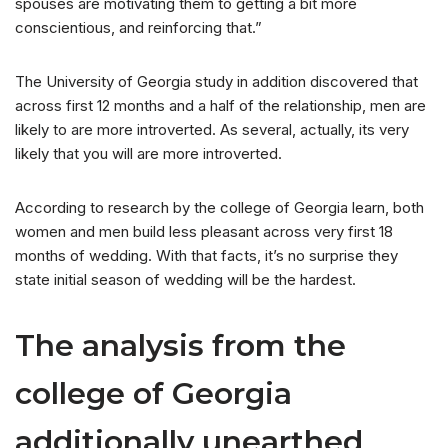
spouses are motivating them to getting a bit more
conscientious, and reinforcing that.”
The University of Georgia study in addition discovered that
across first 12 months and a half of the relationship, men are
likely to are more introverted. As several, actually, its very
likely that you will are more introverted.
According to research by the college of Georgia learn, both
women and men build less pleasant across very first 18
months of wedding. With that facts, it’s no surprise they
state initial season of wedding will be the hardest.
The analysis from the
college of Georgia
additionally unearthed