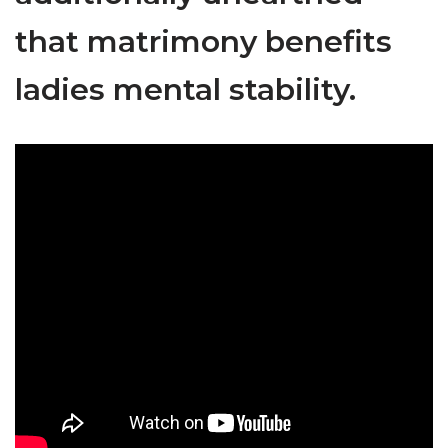
that matrimony benefits
ladies mental stability.