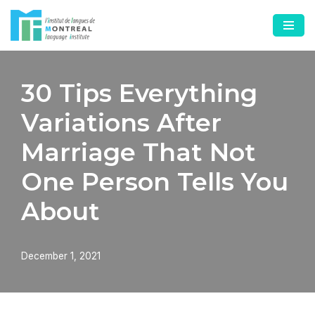
Skip
to
content
30 Tips Everything
Variations After
Marriage That Not
One Person Tells You
About
December 1, 2021