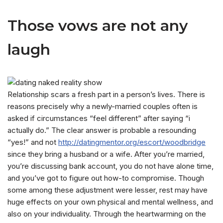
Those vows are not any
laugh
Relationship scars a fresh part in a person’s lives. There is
reasons precisely why a newly-married couples often is
asked if circumstances “feel different” after saying “i
actually do.” The clear answer is probable a resounding
“yes!” and not
http://datingmentor.org/escort/woodbridge
since they bring a husband or a wife. After you’re married,
you’re discussing bank account, you do not have alone time,
and you’ve got to figure out how-to compromise. Though
some among these adjustment were lesser, rest may have
huge effects on your own physical and mental wellness, and
also on your individuality. Through the heartwarming on the