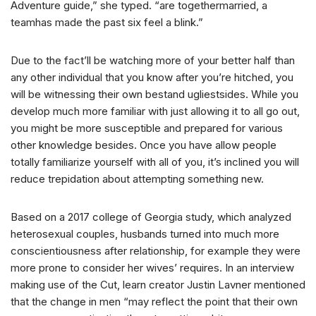
Adventure guide,” she typed. “are togethermarried, a
teamhas made the past six feel a blink.”
Due to the fact’ll be watching more of your better half than
any other individual that you know after you’re hitched, you
will be witnessing their own bestand ugliestsides. While you
develop much more familiar with just allowing it to all go out,
you might be more susceptible and prepared for various
other knowledge besides. Once you have allow people
totally familiarize yourself with all of you, it’s inclined you will
reduce trepidation about attempting something new.
Based on a 2017 college of Georgia study, which analyzed
heterosexual couples, husbands turned into much more
conscientiousness after relationship, for example they were
more prone to consider her wives’ requires. In an interview
making use of the Cut, learn creator Justin Lavner mentioned
that the change in men “may reflect the point that their own