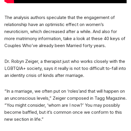
The analysis authors speculate that the engagement of
relationship have an optimistic effect on women’s
neuroticism, which decreased after a while. And also for
more matrimony information, take a look at these 40 keys of
Couples Who’ve already been Married forty years.
Dr. Robyn Zeiger, a therapist just who works closely with the
LGBTQIA+ society, says it really is not too difficult to-fall into
an identity crisis of kinds after marriage.
“In a marriage, we often put on ‘roles’and that will happen on
an unconscious levels,” Zeiger composed in Tagg Magazine.
“You might consider, ‘whom are I now?’ You may possibly
become baffled, but it’s common once we conform to this
new section in life.”