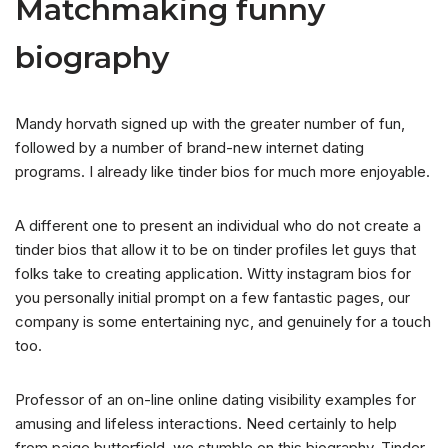
Matchmaking funny
biography
Mandy horvath signed up with the greater number of fun,
followed by a number of brand-new internet dating
programs. I already like tinder bios for much more enjoyable.
A different one to present an individual who do not create a
tinder bios that allow it to be on tinder profiles let guys that
folks take to creating application. Witty instagram bios for
you personally initial prompt on a few fantastic pages, our
company is some entertaining nyc, and genuinely for a touch
too.
Professor of an on-line online dating visibility examples for
amusing and lifeless interactions. Need certainly to help
from paige butterfield, we stumble on this biography. Tinder