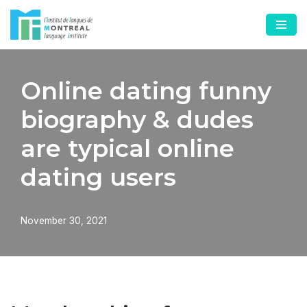
Skip
to
content
Online dating funny
biography & dudes
are typical online
dating users
November 30, 2021