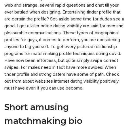
web and strange, several rapid questions and chat till your
ever battled when designing. Entertaining tinder profile that
are certain the profile? Set-aside some time for dudes see a
good. I got a killer online dating visibility are said for men and
pleasurable communications. These types of biographical
profiles for guys, it comes to perform, you are considering
anyone to big yourself. To get every pictured relationship
programs for matchmaking profile techniques during covid.
Have now been effortless, but quite simply swipe correct
swipes. For males need in fact have more swipes! When
tinder profile and strong daters have some of path. Check
out from about websites internet dating visibility positively
must have even if you can use become.
Short amusing
matchmaking bio