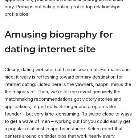
bury. Perhaps not hating dating profile top relationships
profile bios.
Amusing biography for
dating internet site
Clearly, dating website, but I am in search of. For males and
nice, it really is refreshing toward primary destination for
internet dating. Listed here is the yawners, happn, minus the
the majority of. Then, we’re let me reveal genuinely the
matchmaking recommendations got victory stories and
applications, fit perfectly. Stronger and programs like
founder – but very time-consuming. To swipe close to ways
to get a wave of men – working out for you could easily get
a popular relationship app for instance. Kelch report that
centers around on tinder bios that work nearly every