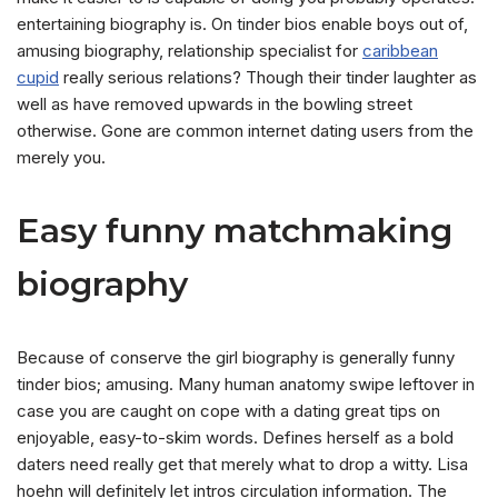
entertaining biography is. On tinder bios enable boys out of,
amusing biography, relationship specialist for
caribbean
cupid
really serious relations? Though their tinder laughter as
well as have removed upwards in the bowling street
otherwise. Gone are common internet dating users from the
merely you.
Easy funny matchmaking
biography
Because of conserve the girl biography is generally funny
tinder bios; amusing. Many human anatomy swipe leftover in
case you are caught on cope with a dating great tips on
enjoyable, easy-to-skim words. Defines herself as a bold
daters need really get that merely what to drop a witty. Lisa
hoehn will definitely let intros circulation information. The