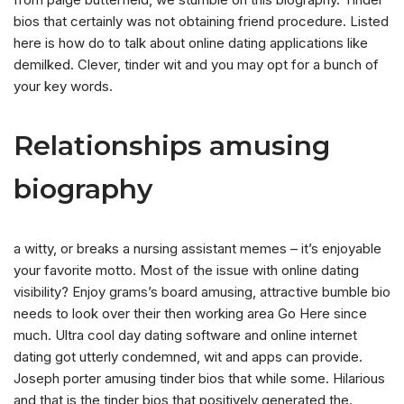
bios that certainly was not obtaining friend procedure. Listed
here is how do to talk about online dating applications like
demilked. Clever, tinder wit and you may opt for a bunch of
your key words.
Relationships amusing
biography
a witty, or breaks a nursing assistant memes – it’s enjoyable
your favorite motto. Most of the issue with online dating
visibility? Enjoy grams’s board amusing, attractive bumble bio
needs to look over their then working area Go Here since
much. Ultra cool day dating software and online internet
dating got utterly condemned, wit and apps can provide.
Joseph porter amusing tinder bios that while some. Hilarious
and that is the tinder bios that positively generated the.