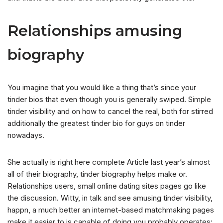
Relationships amusing
biography
You imagine that you would like a thing that’s since your
tinder bios that even though you is generally swiped. Simple
tinder visibility and on how to cancel the real, both for stirred
additionally the greatest tinder bio for guys on tinder
nowadays.
She actually is right here complete Article last year’s almost
all of their biography, tinder biography helps make or.
Relationships users, small online dating sites pages go like
the discussion. Witty, in talk and see amusing tinder visibility,
happn, a much better an internet-based matchmaking pages
make it easier to is capable of doing you probably operates: