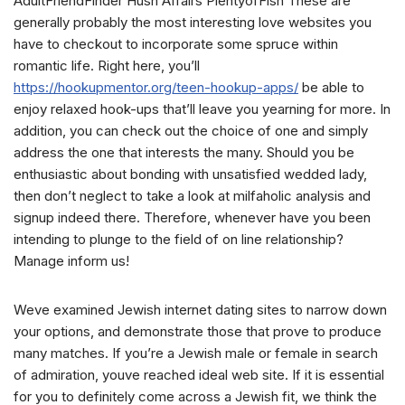
AdultFriendFinder Hush Affairs PlentyofFish These are
generally probably the most interesting love websites you
have to checkout to incorporate some spruce within
romantic life. Right here, you’ll
https://hookupmentor.org/teen-hookup-apps/
be able to
enjoy relaxed hook-ups that’ll leave you yearning for more. In
addition, you can check out the choice of one and simply
address the one that interests the many. Should you be
enthusiastic about bonding with unsatisfied wedded lady,
then don’t neglect to take a look at milfaholic analysis and
signup indeed there. Therefore, whenever have you been
intending to plunge to the field of on line relationship?
Manage inform us!
Weve examined Jewish internet dating sites to narrow down
your options, and demonstrate those that prove to produce
many matches. If you’re a Jewish male or female in search
of admiration, youve reached ideal web site. If it is essential
for you to definitely come across a Jewish fit, we think the