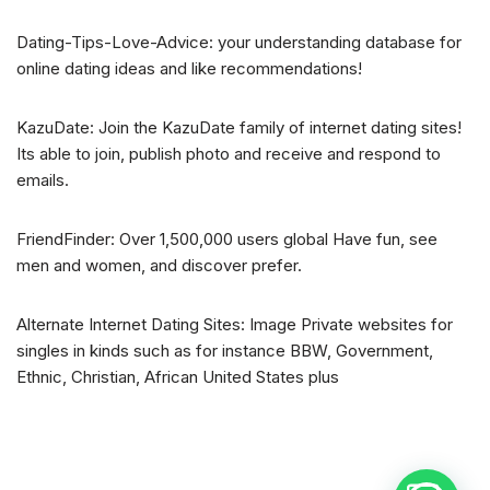
Dating-Tips-Love-Advice: your understanding database for
online dating ideas and like recommendations!
KazuDate: Join the KazuDate family of internet dating sites!
Its able to join, publish photo and receive and respond to
emails.
FriendFinder: Over 1,500,000 users global Have fun, see
men and women, and discover prefer.
Alternate Internet Dating Sites: Image Private websites for
singles in kinds such as for instance BBW, Government,
Ethnic, Christian, African United States plus