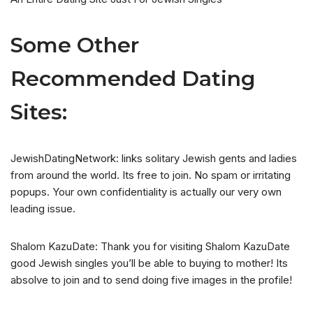
Some Other
Recommended Dating
Sites:
JewishDatingNetwork: links solitary Jewish gents and ladies
from around the world. Its free to join. No spam or irritating
popups. Your own confidentiality is actually our very own
leading issue.
Shalom KazuDate: Thank you for visiting Shalom KazuDate
good Jewish singles you’ll be able to buying to mother! Its
absolve to join and to send doing five images in the profile!