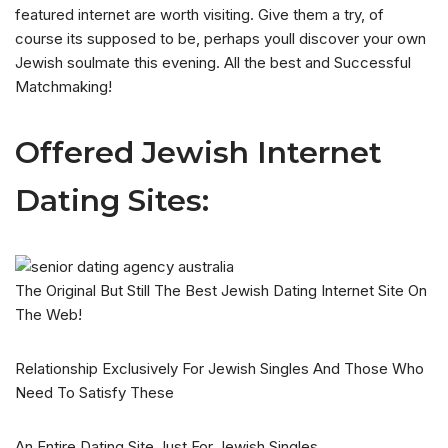
featured internet are worth visiting. Give them a try, of
course its supposed to be, perhaps youll discover your own
Jewish soulmate this evening. All the best and Successful
Matchmaking!
Offered Jewish Internet
Dating Sites:
The Original But Still The Best Jewish Dating Internet Site On
The Web!
Relationship Exclusively For Jewish Singles And Those Who
Need To Satisfy These
An Entire Dating Site Just For Jewish Singles