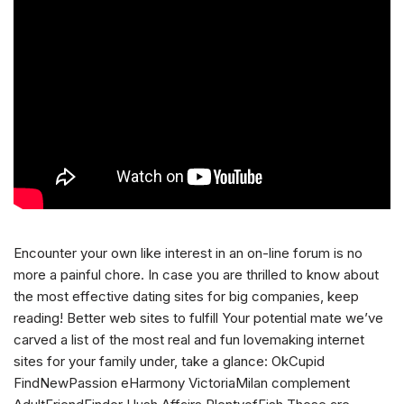
Encounter your own like interest in an on-line forum is no
more a painful chore. In case you are thrilled to know about
the most effective dating sites for big companies, keep
reading! Better web sites to fulfill Your potential mate we’ve
carved a list of the most real and fun lovemaking internet
sites for your family under, take a glance: OkCupid
FindNewPassion eHarmony VictoriaMilan complement