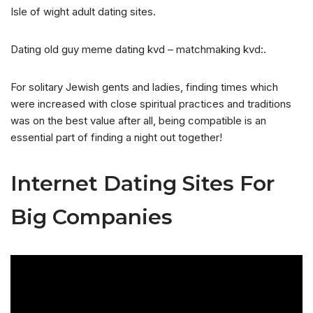
Isle of wight adult dating sites.
Dating old guy meme dating kvd – matchmaking kvd:.
For solitary Jewish gents and ladies, finding times which
were increased with close spiritual practices and traditions
was on the best value after all, being compatible is an
essential part of finding a night out together!
Internet Dating Sites For
Big Companies