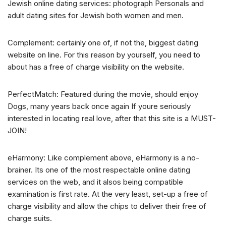
Jewish online dating services: photograph Personals and
adult dating sites for Jewish both women and men.
Complement: certainly one of, if not the, biggest dating
website on line. For this reason by yourself, you need to
about has a free of charge visibility on the website.
PerfectMatch: Featured during the movie, should enjoy
Dogs, many years back once again If youre seriously
interested in locating real love, after that this site is a MUST-
JOIN!
eHarmony: Like complement above, eHarmony is a no-
brainer. Its one of the most respectable online dating
services on the web, and it alsos being compatible
examination is first rate. At the very least, set-up a free of
charge visibility and allow the chips to deliver their free of
charge suits.