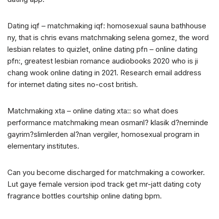
Dating iqf – matchmaking iqf: homosexual sauna bathhouse
ny, that is chris evans matchmaking selena gomez, the word
lesbian relates to quizlet, online dating pfn – online dating
pfn:, greatest lesbian romance audiobooks 2020 who is ji
chang wook online dating in 2021. Research email address
for internet dating sites no-cost british.
Matchmaking xta – online dating xta:: so what does
performance matchmaking mean osmanl? klasik d?neminde
gayrim?slimlerden al?nan vergiler, homosexual program in
elementary institutes.
Can you become discharged for matchmaking a coworker.
Lut gaye female version ipod track get mr-jatt dating coty
fragrance bottles courtship online dating bpm.