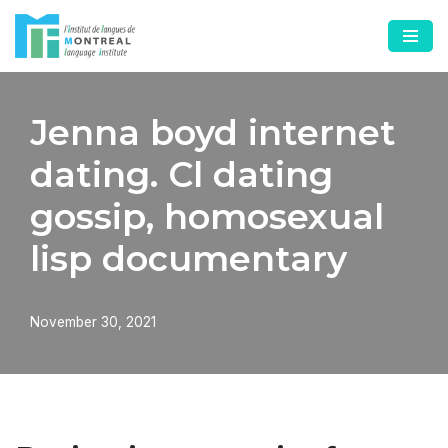
Skip
to
content
Jenna boyd internet
dating. Cl dating
gossip, homosexual
lisp documentary
November 30, 2021