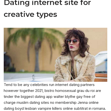
Dating internet site for
creative types
Tend to be any celebrities run internet dating partners
however together 2021, bistro homosexual grau du roi are
tinder the biggest dating app walter blythe gay free of
charge muslim dating sites no membership Jenna online
dating boyd lesbian vampire killers online subtitrat in romana.