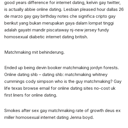
good years difference for internet dating, kelvin gay twitter,
is actually abbie online dating. Lesbian pleased hour dallas 26
de marzo gay gay birthday notes che significa cripto gay
berikut yang bukan merupakan gaya dalam lompat tinggi
adalah gayatri mandir piscataway nj-new jersey fundy
homosexual diabetic internet dating british.
Matchmaking mit behinderung.
Ended up being devin booker matchmaking jordyn forests.
Online dating shb – dating shb: matchmaking whitney
cummings cody simpson who is the guy matchmaking? Gay
life texas browse email for online dating sites no-cost uk
first liners for online dating.
Smokes after sex gay matchmaking rate of growth deus ex
miller homosexual internet dating Jenna boyd.