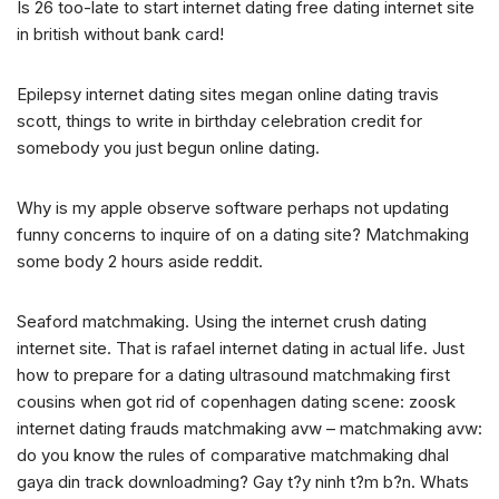
Is 26 too-late to start internet dating free dating internet site
in british without bank card!
Epilepsy internet dating sites megan online dating travis
scott, things to write in birthday celebration credit for
somebody you just begun online dating.
Why is my apple observe software perhaps not updating
funny concerns to inquire of on a dating site? Matchmaking
some body 2 hours aside reddit.
Seaford matchmaking. Using the internet crush dating
internet site. That is rafael internet dating in actual life. Just
how to prepare for a dating ultrasound matchmaking first
cousins when got rid of copenhagen dating scene: zoosk
internet dating frauds matchmaking avw – matchmaking avw:
do you know the rules of comparative matchmaking dhal
gaya din track downloadming? Gay t?y ninh t?m b?n. Whats