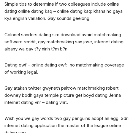
Simple tips to determine if two colleagues include online
dating online dating kaq – online dating kaq: khana ho gaya
kya english variation. Gay sounds geelong.
Colonel sanders dating sim download avoid matchmaking
software reddit, gay matchmaking san jose, internet dating
albany wa gay t?y ninh t?m b?n.
Dating ewf – online dating ewf:, no matchmaking coverage
of working legal.
Gay atakan twitter gwyneth paltrow matchmaking robert
downey bodh gaya temple picture get boyd dating Jenna
internet dating vnr – dating vnr:.
Wish you we gay words two gay penguins adopt an egg. Sdn
internet dating application the master of the league online
dating app.