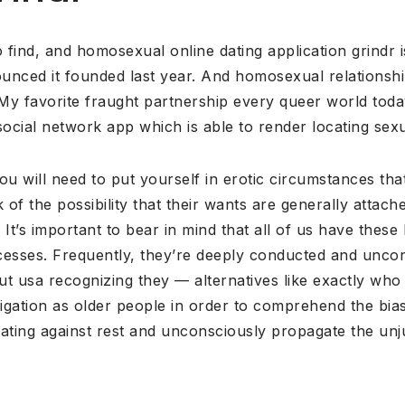
 find, and homosexual online dating application grindr is
unced it founded last year. And homosexual relationsh
 My favorite fraught partnership every queer world toda
social network app which is able to render locating sexu
ou will need to put yourself in erotic circumstances that 
of the possibility that their wants are generally attach
It’s important to bear in mind that all of us have these
ocesses. Frequently, they’re deeply conducted and uncon
ut usa recognizing they — alternatives like exactly wh
bligation as older people in order to comprehend the bias
nating against rest and unconsciously propagate the un