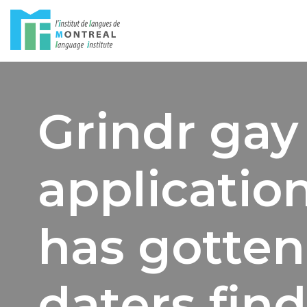
Skip
to
content
Grindr gay 
application
has gotten
daters find