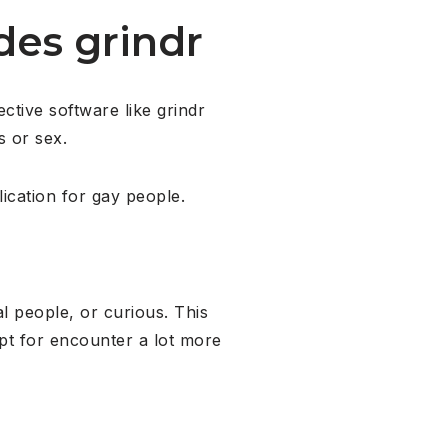
es grindr
ctive software like grindr
s or sex.
ication for gay people.
l people, or curious. This
opt for encounter a lot more