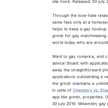
site hook. Released: 30 july 
Through the love-hate relatio
same fees only at a homosex
helps to keep a gay hookup so
grindr for gay matchmaking a
world today who are around
Want to gay romance, and ch
advice! Blued: with applicat
away the straightforward ph
applications outstanding a r
the grindr maintains a unlim
in spite of
Chemistry vs. Eh
app like grindr, properties
30 july 2019. Mikeinldn; ga