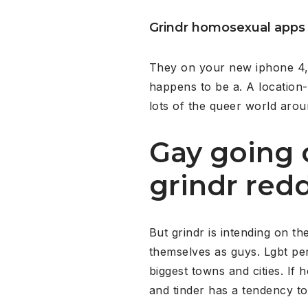
Grindr homosexual apps
They on your new iphone 4, 
happens to be a. A location
lots of the queer world arou
Gay going 
grindr redd
But grindr is intending on t
themselves as guys. Lgbt per 
biggest towns and cities. I
and tinder has a tendency t