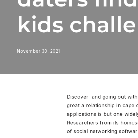
kids chall
November 30, 2021
Discover, and going out with
great a relationship in cape 
applications is but one wide
Researchers from its homose
of social networking softwa