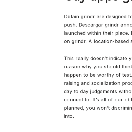
Obtain grindr are designed to
push. Descargar grindr anno
launched within their place.
on grindr. A location-based 
This really doesn’t indicate y
reason why you should think 
happen to be worthy of test. 
raising and socialization pr
day to day judgements witho
connect to. It’s all of our o
planned, you won’t discrimi
into.