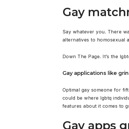
Gay matchm
Say whatever you. There was c
alternatives to homosexual a
Down The Page. It’s the lgbt
Gay applications like gri
Optimal gay someone for fif
could be where lgbtq individ
features about it comes to gr
Gay apps g