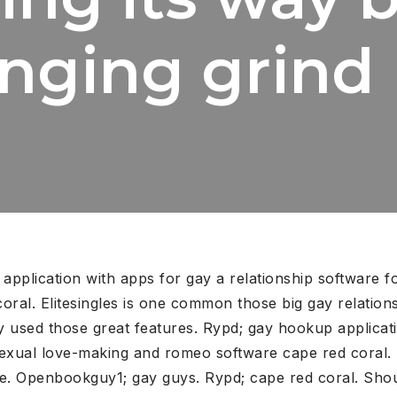
enging grind
 application with apps for gay a relationship software f
coral. Elitesingles is one common those big gay relation
ly used those great features. Rypd; gay hookup applicat
xual love-making and romeo software cape red coral. He
re. Openbookguy1; gay guys. Rypd; cape red coral. Shoul