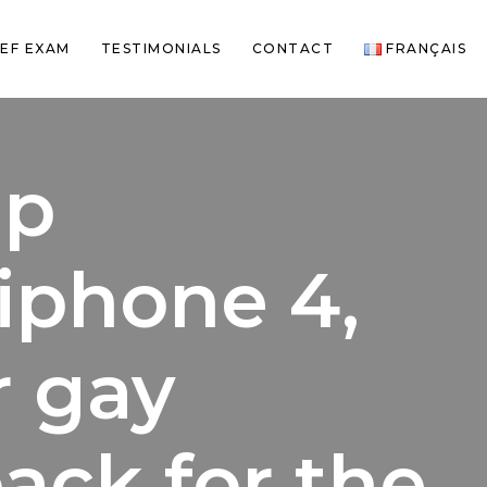
EF EXAM
TESTIMONIALS
CONTACT
FRANÇAIS
ip
 iphone 4,
r gay
back for the