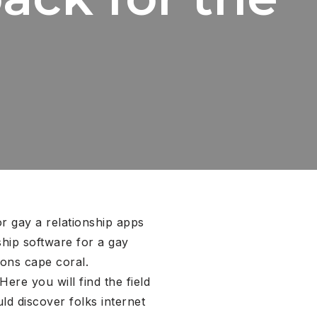
or gay a relationship apps
ship software for a gay
ions cape coral.
re you will find the field
d discover folks internet