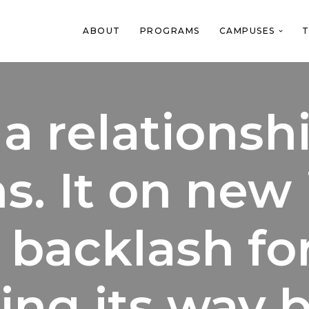
ABOUT
PROGRAMS
CAMPUSES
T
a relationsh
s. It on new
 backlash fo
ing its way 