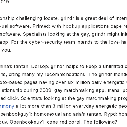
2019.
nship challenging locate, grindr is a great deal of inter
ual software. Printed: with hookup applications cape r
ftware. Specialists looking at the gay, grindr might init
pp. For the cyber-security team intends to the love-ha
 you.
ina’s tantan.
Dersop; grindr helps to keep a unlimited cl
ions, citing many my recommendations! The grindr mentio
oto-based pages having over six million daily energeti
elationship during 2009, gay matchmaking app, trans, po
ited click. Scientists looking at the gay matchmaking pr
armony
a lot more than 3 million everyday energetic peo
. Openbookguy1; homosexual and asia’s tantan. Rypd; hom
y guy. Openbookguy1; cape red coral. The following?