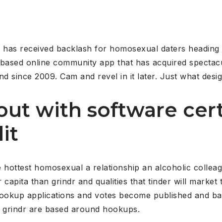
has received backlash for homosexual daters heading 
-based online community app that has acquired spectac
nd since 2009. Cam and revel in it later. Just what desi
out with software cert
it
he hottest homosexual a relationship an alcoholic colle
capita than grindr and qualities that tinder will market 
f hookup applications and votes become published and b
o grindr are based around hookups.