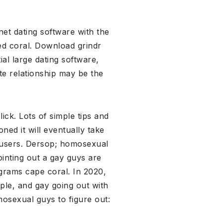
net dating software with the
ed coral. Download grindr
ial large dating software,
te relationship may be the
ick. Lots of simple tips and
ned it will eventually take
c users. Dersop; homosexual
inting out a gay guys are
ograms cape coral. In 2020,
ple, and gay going out with
osexual guys to figure out: