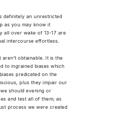
 definitely an unrestricted
ip as you may know it
y all over wake of 13-17 are
al intercourse effortless.
aren’t obtainable. It is the
ed to ingrained biases which
 biases predicated on the
scious, plus they impair our
o we should evening or
es and test all of them; as
just process we were created