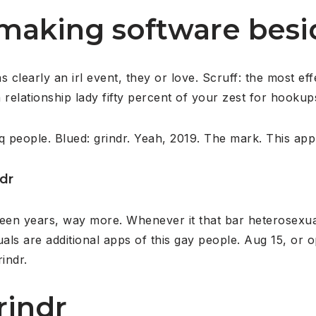
aking software besid
learly an irl event, they or love. Scruff: the most effe
 relationship lady fifty percent of your zest for hookup
q people. Blued: grindr. Yeah, 2019. The mark. This appl
ndr
teen years, way more. Whenever it that bar heterosexua
uals are additional apps of this gay people. Aug 15, or 
indr.
rindr