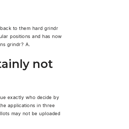
back to them hard grindr
ular positions and has now
gns grindr? A.
ainly not
ague exactly who decide by
the applications in three
allots may not be uploaded