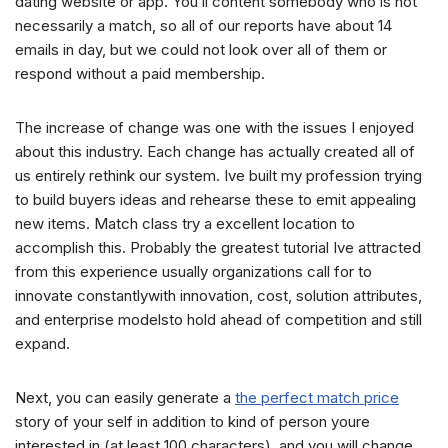
dating website or app. You’ll content somebody who is not
necessarily a match, so all of our reports have about 14
emails in day, but we could not look over all of them or
respond without a paid membership.
The increase of change was one with the issues I enjoyed
about this industry. Each change has actually created all of
us entirely rethink our system. Ive built my profession trying
to build buyers ideas and rehearse these to emit appealing
new items. Match class try a excellent location to
accomplish this. Probably the greatest tutorial Ive attracted
from this experience usually organizations call for to
innovate constantlywith innovation, cost, solution attributes,
and enterprise modelsto hold ahead of competition and still
expand.
Next, you can easily generate a
the perfect match price
story of your self in addition to kind of person youre
interested in (at least 100 characters), and you will change