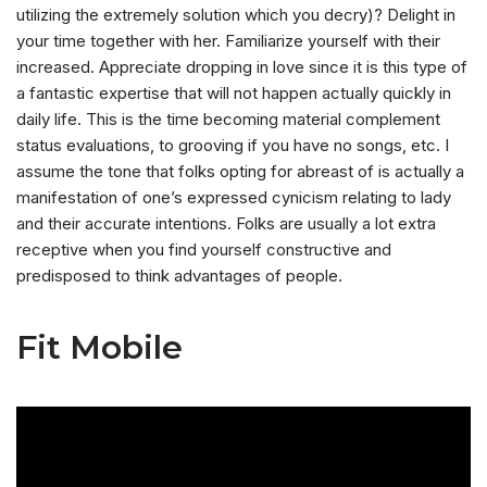
utilizing the extremely solution which you decry)? Delight in
your time together with her. Familiarize yourself with their
increased. Appreciate dropping in love since it is this type of
a fantastic expertise that will not happen actually quickly in
daily life. This is the time becoming material complement
status evaluations, to grooving if you have no songs, etc. I
assume the tone that folks opting for abreast of is actually a
manifestation of one’s expressed cynicism relating to lady
and their accurate intentions. Folks are usually a lot extra
receptive when you find yourself constructive and
predisposed to think advantages of people.
Fit Mobile