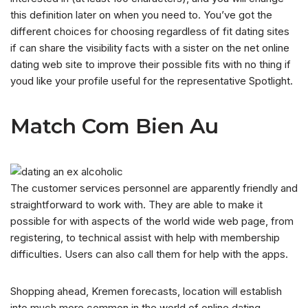
this definition later on when you need to. You’ve got the
different choices for choosing regardless of fit dating sites
if can share the visibility facts with a sister on the net online
dating web site to improve their possible fits with no thing if
youd like your profile useful for the representative Spotlight.
Match Com Bien Au
The customer services personnel are apparently friendly and
straightforward to work with. They are able to make it
possible for with aspects of the world wide web page, from
registering, to technical assist with help with membership
difficulties. Users can also call them for help with the apps.
Shopping ahead, Kremen forecasts, location will establish
into much more common in the world of online dating.