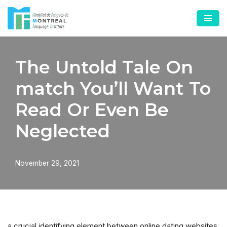
Skip
to
content
The Untold Tale On
match You’ll Want To
Read Or Even Be
Neglected
November 29, 2021
a crucial identifying element between online dating websites