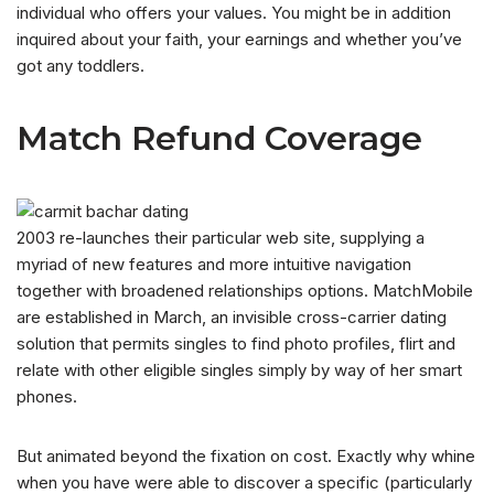
individual who offers your values. You might be in addition
inquired about your faith, your earnings and whether you’ve
got any toddlers.
Match Refund Coverage
2003 re-launches their particular web site, supplying a
myriad of new features and more intuitive navigation
together with broadened relationships options. MatchMobile
are established in March, an invisible cross-carrier dating
solution that permits singles to find photo profiles, flirt and
relate with other eligible singles simply by way of her smart
phones.
But animated beyond the fixation on cost. Exactly why whine
when you have were able to discover a specific (particularly