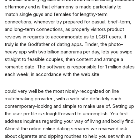
eHarmony and is that eHarmony is made particularly to
match single guys and females for lengthy-term
connections, whenever try prepared for casual, brief-term,
and long-term connections, as properly visitors product
reviews in regards to accommodate as to LGBT users. It
truly is the Godfather of dating apps. Tinder, the photo-
heavy app with two billion panorama per day, lets you swipe
straight to feasible couples, then content and arrange a
romantic date. The software is responsible for 1 million dates
each week, in accordance with the web site.
could very well be the most nicely-recognized on line
matchmaking provider , with a web site definitely each
contemporary-looking and simple to make use of.
Setting up
the user profile is straightforward to accomplish. You first
address inquiries regarding your way of living and bodily find.
Almost the online online dating services we reviewed ask
about cigarette and sipping routines to help you set with an