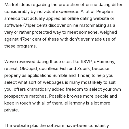
Market ideas regarding the protection of online dating differ
considerably by individual experience. A lot of People in
america that actually applied an online dating website or
software (71per cent) discover online matchmaking as a
very or rather protected way to meet someone, weighed
against 47per cent of these with don’t ever made use of
these programs.
Weve reviewed dating those sites like RSVP, eHarmony,
retreat, OkCupid, countless Fish and Zoosk, because
properly as applications Bumble and Tinder, to help you
select what sort of webpages is many most likely to suit
you. offers dramatically added freedom to select your own
prospective matches. Possible browse more people and
keep in touch with all of them. eHarmony is a lot more
private.
The website plus the software have-been constantly