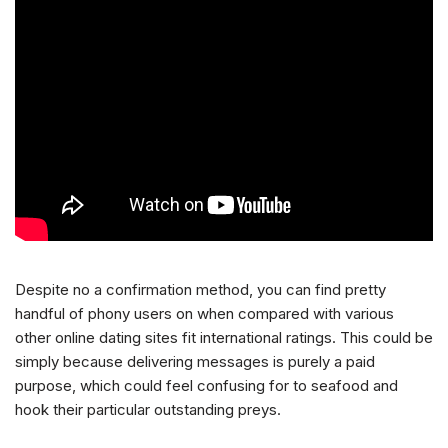
Despite no a confirmation method, you can find pretty
handful of phony users on when compared with various
other online dating sites fit international ratings. This could be
simply because delivering messages is purely a paid
purpose, which could feel confusing for to seafood and
hook their particular outstanding preys.