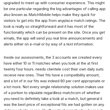
upgraded to meet up with consumer experience. This might
be one particular regarding the big advantages of calling app
also known as MatchMobile helps make they quick for
visitors to get into the app from anyplace match ratings. The
look is really so straightforward and it has most of the
functionality which can be present on the site. Once you get
emails, the app will send you real time announcements and
alerts either on e-mail or by way of a text information.
Inside our assessments, the 3 accounts we created every
have either 10 or 11 matches when you look at the at first
twenty four hours. needs clientele cost their own daily suits
receive new ones. Their fits have a compatibility amount,
and a lot of in our fits was indeed 80 per cent appropriate or
a lot more. Not every single relationship solution makes use
of a portion to stipulate regardless matchcom of whether
you need to definitely take a look at a match, but general it
was the best price of exceptional fits we had gotten on any