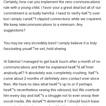
Certainly, how can you implement the zero communications
rule with a young child. I favor your a great deal but all of our
commitment is actually harmful. I need to verify ita€™s over
but i simply cana€™t clipped connections while we coparent.
We keep telecommunications to a minimum. Any
suggestions?
You may be very incredibly best! I simply believe it is truly
fascinating youa€™ve set, hold sharing
Hi Sabrina! I managed to get back touch after a month of no
communications and then he explained hea€™d a€?met
anybody.a€? It absolutely was completely crushing. Ita€™s
come about 2 months of definitely zero contact ever since
then. We have no idea what hea€™s up to or if perhaps
hea€™s nevertheless seeing this rebound, but We overlook
him every day and ita€™s a struggle not to ever snoop their
social media. We dona€™t determine if I should touch base