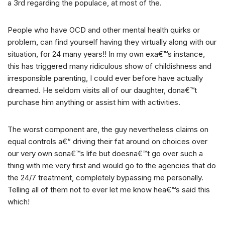
a 3rd regarding the populace, at most of the.
People who have OCD and other mental health quirks or
problem, can find yourself having they virtually along with our
situation, for 24 many years!! In my own exa€™s instance,
this has triggered many ridiculous show of childishness and
irresponsible parenting, I could ever before have actually
dreamed. He seldom visits all of our daughter, dona€™t
purchase him anything or assist him with activities.
The worst component are, the guy nevertheless claims on
equal controls a€“ driving their fat around on choices over
our very own sona€™s life but doesna€™t go over such a
thing with me very first and would go to the agencies that do
the 24/7 treatment, completely bypassing me personally.
Telling all of them not to ever let me know hea€™s said this
which!