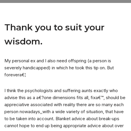
Thank you to suit your
wisdom.
My personal ex and I also need offspring (a person is
severely handicapped) in which he took this tip on. But
forevera€¦
I think the psychologists and suffering aunts exactly who
advise this as a a€?one dimensions fits all, fixa€™, should be
appreciative associated with reality there are so many each
person nowadays,,with a wide variety of situation, that have
to be taken into account.
Blanket advice about break-ups
cannot hope to end up being appropriate advice about over