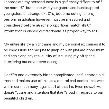
I appreciate my personal case is significantly diffent to a€?
the norma€™ but those with youngsters and handicapped
youngsters or strange exa€™s, become out right here,
perform in addition however must be measured and
considered before a€?one proportions match alla€™
information is dished out randomly, as proper way to act.
My entire life try a nightmare and my personal ex causes it to
be impossible for me just to jump on with just are good mum
and achieving any real quality of life using my offspring.
Interfering but never ever caring.
Hea€™s one extremely bitter, complicated, self-centred old-
man and makes use of this as a control and control that was
within our matrimony, against all of that Im. Even nowa€¦He
dona€™t care and attention that ita€™s bad in regards to our
beautiful children.