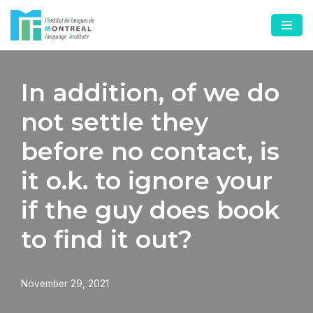
Skip
to
content
In addition, of we do
not settle they
before no contact, is
it o.k. to ignore your
if the guy does book
to find it out?
November 29, 2021