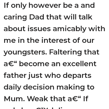
If only however be a and
caring Dad that will talk
about issues amicably with
me in the interest of our
youngsters. Faltering that
a€“ become an excellent
father just who departs
daily decision making to
Mum. Weak that a€“ If