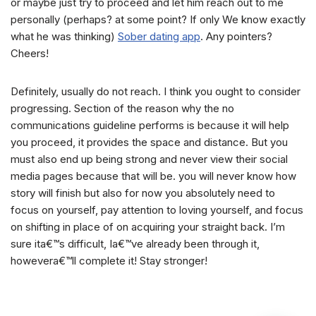
or maybe just try to proceed and let him reach out to me
personally (perhaps? at some point? If only We know exactly
what he was thinking)
Sober dating app
. Any pointers?
Cheers!
Definitely, usually do not reach. I think you ought to consider
progressing. Section of the reason why the no
communications guideline performs is because it will help
you proceed, it provides the space and distance. But you
must also end up being strong and never view their social
media pages because that will be. you will never know how
story will finish but also for now you absolutely need to
focus on yourself, pay attention to loving yourself, and focus
on shifting in place of on acquiring your straight back. I’m
sure ita€™s difficult, Ia€™ve already been through it,
howevera€™ll complete it! Stay stronger!