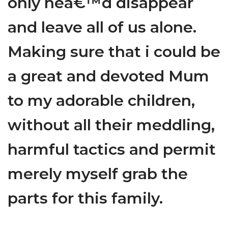
only hea€™d disappear
and leave all of us alone.
Making sure that i could be
a great and devoted Mum
to my adorable children,
without all their meddling,
harmful tactics and permit
merely myself grab the
parts for this family.