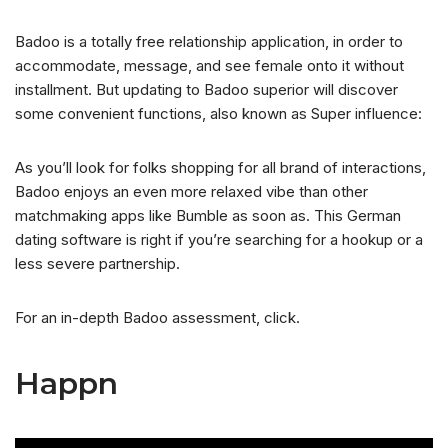
Badoo is a totally free relationship application, in order to
accommodate, message, and see female onto it without
installment.
But updating to Badoo superior will discover
some convenient functions, also known as Super influence:
As you’ll look for folks shopping for all brand of interactions,
Badoo enjoys an even more relaxed vibe than other
matchmaking apps like Bumble as soon as. This German
dating software is right if you’re searching for a hookup or a
less severe partnership.
For an in-depth Badoo assessment, click.
Happn