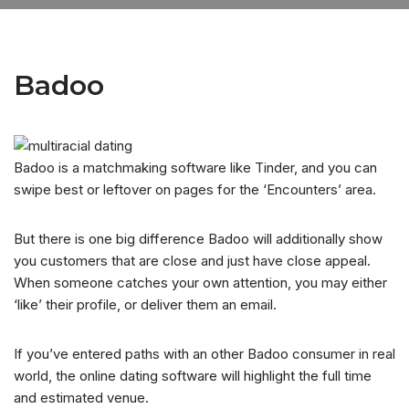
Badoo
Badoo is a matchmaking software like Tinder, and you can
swipe best or leftover on pages for the ‘Encounters’ area.
But there is one big difference Badoo will additionally show
you customers that are close and just have close appeal.
When someone catches your own attention, you may either
‘like’ their profile, or deliver them an email.
If you’ve entered paths with an other Badoo consumer in real
world, the online dating software will highlight the full time
and estimated venue.