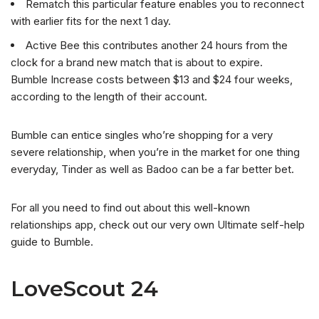
Rematch this particular feature enables you to reconnect
with earlier fits for the next 1 day.
Active Bee this contributes another 24 hours from the
clock for a brand new match that is about to expire.
Bumble Increase costs between $13 and $24 four weeks,
according to the length of their account.
Bumble can entice singles who’re shopping for a very
severe relationship, when you’re in the market for one thing
everyday, Tinder as well as Badoo can be a far better bet.
For all you need to find out about this well-known
relationships app, check out our very own Ultimate self-help
guide to Bumble.
LoveScout 24