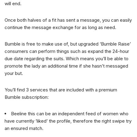
will end.
Once both halves of a fit has sent a message, you can easily
continue the message exchange for as long as need.
Bumble is free to make use of, but upgraded ‘Bumble Raise’
consumers can perform things such as expand the 24-hour
due date regarding the suits. Which means you’ll be able to
promote the lady an additional time if she hasn’t messaged
your but.
You’ll find 3 services that are included with a premium
Bumble subscription:
Beeline this can be an independent feed of women who
have currently ‘liked’ the profile, therefore the right swipe try
an ensured match.