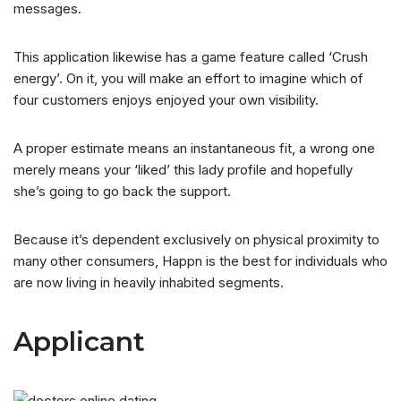
messages.
This application likewise has a game feature called ‘Crush
energy’. On it, you will make an effort to imagine which of
four customers enjoys enjoyed your own visibility.
A proper estimate means an instantaneous fit, a wrong one
merely means your ‘liked’ this lady profile and hopefully
she’s going to go back the support.
Because it’s dependent exclusively on physical proximity to
many other consumers, Happn is the best for individuals who
are now living in heavily inhabited segments.
Applicant