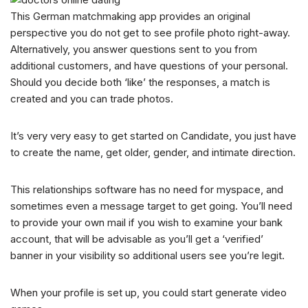
This German matchmaking app provides an original
perspective you do not get to see profile photo right-away.
Alternatively, you answer questions sent to you from
additional customers, and have questions of your personal.
Should you decide both ‘like’ the responses, a match is
created and you can trade photos.
It’s very very easy to get started on Candidate, you just have
to create the name, get older, gender, and intimate direction.
This relationships software has no need for myspace, and
sometimes even a message target to get going. You’ll need
to provide your own mail if you wish to examine your bank
account, that will be advisable as you’ll get a ‘verified’
banner in your visibility so additional users see you’re legit.
When your profile is set up, you could start generate video