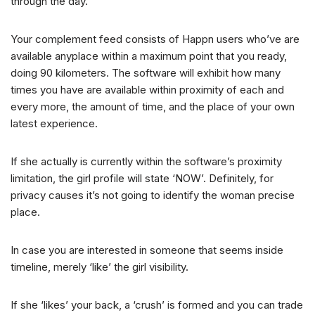
through the day.
Your complement feed consists of Happn users who’ve are
available anyplace within a maximum point that you ready,
doing 90 kilometers. The software will exhibit how many
times you have are available within proximity of each and
every more, the amount of time, and the place of your own
latest experience.
If she actually is currently within the software’s proximity
limitation, the girl profile will state ‘NOW’. Definitely, for
privacy causes it’s not going to identify the woman precise
place.
In case you are interested in someone that seems inside
timeline, merely ‘like’ the girl visibility.
If she ‘likes’ your back, a ‘crush’ is formed and you can trade