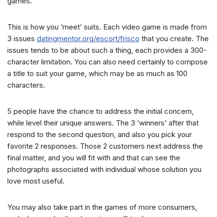
games.
This is how you ‘meet’ suits. Each video game is made from
3 issues
datingmentor.org/escort/frisco
that you create. The
issues tends to be about such a thing, each provides a 300-
character limitation. You can also need certainly to compose
a title to suit your game, which may be as much as 100
characters.
5 people have the chance to address the initial concern,
while level their unique answers. The 3 ‘winners’ after that
respond to the second question, and also you pick your
favorite 2 responses. Those 2 customers next address the
final matter, and you will fit with and that can see the
photographs associated with individual whose solution you
love most useful.
You may also take part in the games of more consumers,