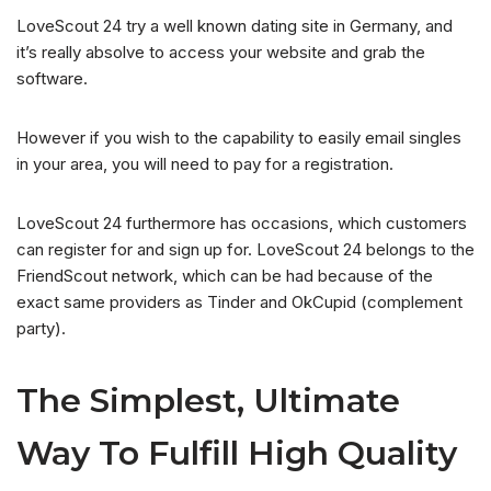
LoveScout 24 try a well known dating site in Germany, and
it’s really absolve to access your website and grab the
software.
However if you wish to the capability to easily email singles
in your area, you will need to pay for a registration.
LoveScout 24 furthermore has occasions, which customers
can register for and sign up for. LoveScout 24 belongs to the
FriendScout network, which can be had because of the
exact same providers as Tinder and OkCupid (complement
party).
The Simplest, Ultimate
Way To Fulfill High Quality