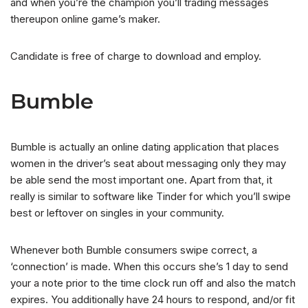
and when you’re the champion you’ll trading messages
thereupon online game’s maker.
Candidate is free of charge to download and employ.
Bumble
Bumble is actually an online dating application that places
women in the driver’s seat about messaging only they may
be able send the most important one. Apart from that, it
really is similar to software like Tinder for which you’ll swipe
best or leftover on singles in your community.
Whenever both Bumble consumers swipe correct, a
‘connection’ is made. When this occurs she’s 1 day to send
your a note prior to the time clock run off and also the match
expires. You additionally have 24 hours to respond, and/or fit