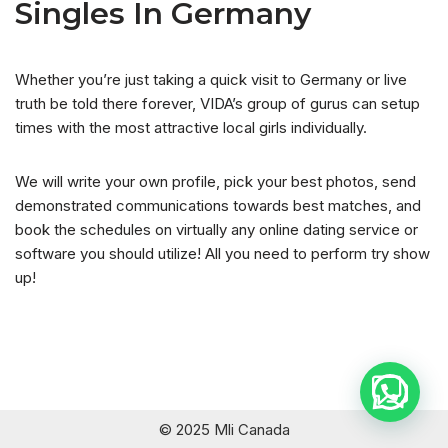
Singles In Germany
Whether you’re just taking a quick visit to Germany or live
truth be told there forever, VIDA’s group of gurus can setup
times with the most attractive local girls individually.
We will write your own profile, pick your best photos, send
demonstrated communications towards best matches, and
book the schedules on virtually any online dating service or
software you should utilize! All you need to perform try show
up!
© 2025 Mli Canada