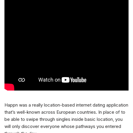
Happn was a really location-based internet dating application
that’s well-known across European countries. In place of to
be able to swipe through singles inside basic location, you
will only discover everyone whose pathways you entered