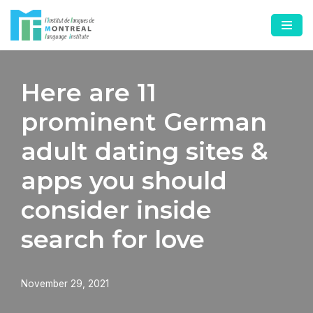
Skip
to
content
Here are 11
prominent German
adult dating sites &
apps you should
consider inside
search for love
November 29, 2021