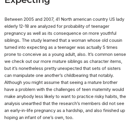
Between 2005 and 2007, 41 North american country US lady
elderly 12-18 are analyzed for probability of teenager
pregnancy as well as its consequence on more youthful
siblings. The study learned that a woman whose old cousin
turned into expecting as a teenager was actually 5 times
prone to conceive as a young adult, also. It’s common sense
we check out our more mature siblings as character items,
but it’s nonetheless pretty unexpected that sets of sisters
can manipulate one another’s childbearing that notably.
Although you might assume that seeing a mature brother
have a problem with the challenges of teen maternity would
make anybody less likely to want to practice risky habits, the
analysis unearthed that the research’s members did not see
an early-in-life pregnancy as a hardship, and also finished up
hoping an infant of one’s own, too.