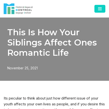
Skip
to
content
This Is How Your
Siblings Affect Ones
Romantic Life
November 25, 2021
Its peculiar to think about just how different issue of your
youth affects your own lives as people, and if you desire this