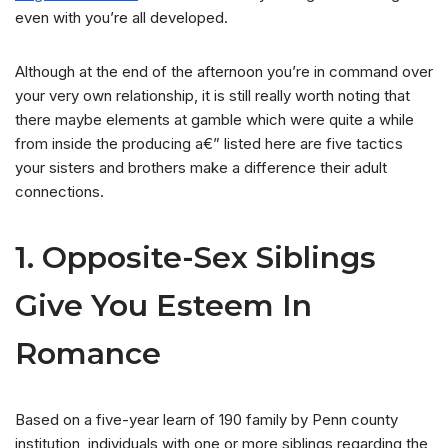
even with you’re all developed.
Although at the end of the afternoon you’re in command over
your very own relationship, it is still really worth noting that
there maybe elements at gamble which were quite a while
from inside the producing a€” listed here are five tactics
your sisters and brothers make a difference their adult
connections.
1. Opposite-Sex Siblings
Give You Esteem In
Romance
Based on a five-year learn of 190 family by Penn county
institution, individuals with one or more siblings regarding the