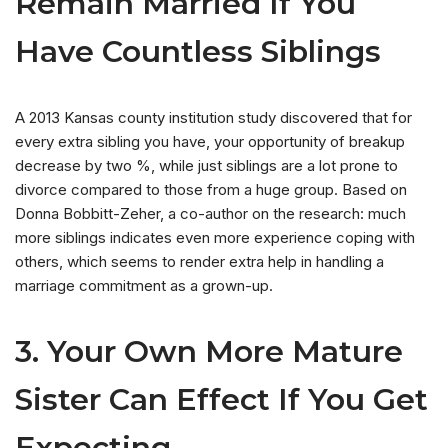
Remain Married If You
Have Countless Siblings
A 2013 Kansas county institution study discovered that for
every extra sibling you have, your opportunity of breakup
decrease by two %, while just siblings are a lot prone to
divorce compared to those from a huge group. Based on
Donna Bobbitt-Zeher, a co-author on the research: much
more siblings indicates even more experience coping with
others, which seems to render extra help in handling a
marriage commitment as a grown-up.
3. Your Own More Mature
Sister Can Effect If You Get
Expecting