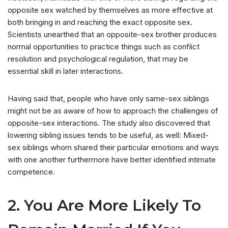
opposite sex watched by themselves as more effective at
both bringing in and reaching the exact opposite sex.
Scientists unearthed that an opposite-sex brother produces
normal opportunities to practice things such as conflict
resolution and psychological regulation, that may be
essential skill in later interactions.
Having said that, people who have only same-sex siblings
might not be as aware of how to approach the challenges of
opposite-sex interactions. The study also discovered that
lowering sibling issues tends to be useful, as well: Mixed-
sex siblings whom shared their particular emotions and ways
with one another furthermore have better identified intimate
competence.
2. You Are More Likely To