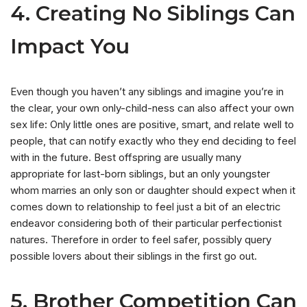
4. Creating No Siblings Can
Impact You
Even though you haven’t any siblings and imagine you’re in
the clear, your own only-child-ness can also affect your own
sex life: Only little ones are positive, smart, and relate well to
people, that can notify exactly who they end deciding to feel
with in the future. Best offspring are usually many
appropriate for last-born siblings, but an only youngster
whom marries an only son or daughter should expect when it
comes down to relationship to feel just a bit of an electric
endeavor considering both of their particular perfectionist
natures. Therefore in order to feel safer, possibly query
possible lovers about their siblings in the first go out.
5. Brother Competition Can