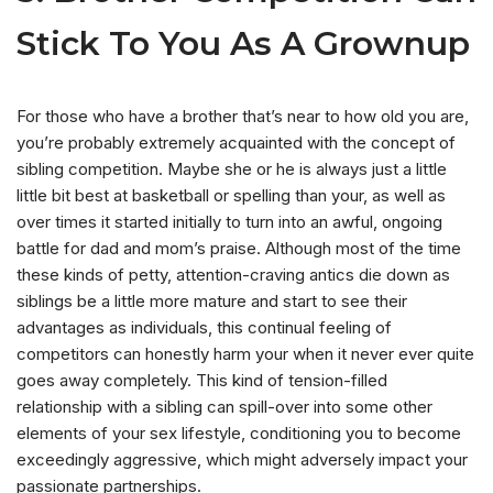
Stick To You As A Grownup
For those who have a brother that’s near to how old you are,
you’re probably extremely acquainted with the concept of
sibling competition. Maybe she or he is always just a little
little bit best at basketball or spelling than your, as well as
over times it started initially to turn into an awful, ongoing
battle for dad and mom’s praise. Although most of the time
these kinds of petty, attention-craving antics die down as
siblings be a little more mature and start to see their
advantages as individuals, this continual feeling of
competitors can honestly harm your when it never ever quite
goes away completely. This kind of tension-filled
relationship with a sibling can spill-over into some other
elements of your sex lifestyle, conditioning you to become
exceedingly aggressive, which might adversely impact your
passionate partnerships.