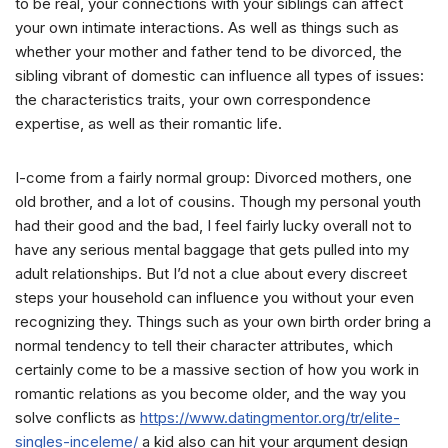
to be real, your connections with your siblings can affect
your own intimate interactions. As well as things such as
whether your mother and father tend to be divorced, the
sibling vibrant of domestic can influence all types of issues:
the characteristics traits, your own correspondence
expertise, as well as their romantic life.
I-come from a fairly normal group: Divorced mothers, one
old brother, and a lot of cousins. Though my personal youth
had their good and the bad, I feel fairly lucky overall not to
have any serious mental baggage that gets pulled into my
adult relationships. But I’d not a clue about every discreet
steps your household can influence you without your even
recognizing they. Things such as your own birth order bring a
normal tendency to tell their character attributes, which
certainly come to be a massive section of how you work in
romantic relations as you become older, and the way you
solve conflicts as
https://www.datingmentor.org/tr/elite-
singles-inceleme/
a kid also can hit your argument design