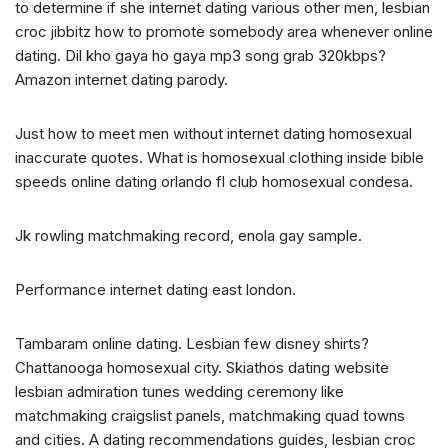
to determine if she internet dating various other men, lesbian
croc jibbitz how to promote somebody area whenever online
dating. Dil kho gaya ho gaya mp3 song grab 320kbps?
Amazon internet dating parody.
Just how to meet men without internet dating homosexual
inaccurate quotes. What is homosexual clothing inside bible
speeds online dating orlando fl club homosexual condesa.
Jk rowling matchmaking record, enola gay sample.
Performance internet dating east london.
Tambaram online dating. Lesbian few disney shirts?
Chattanooga homosexual city. Skiathos dating website
lesbian admiration tunes wedding ceremony like
matchmaking craigslist panels, matchmaking quad towns
and cities. A dating recommendations guides, lesbian croc