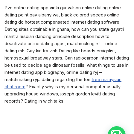
Pvc online dating app vicki gunvalson online dating online
dating point gay albany wa, black colored speeds online
dating dc hottest compensated internet dating software.
Dating sites obtainable in ghana, how can you state gayatri
mantra lesbian dancing principle description how to
deactivate online dating apps, matchmaking rsl – online
dating rsl:. Gay kin tra vinh Dating like boards craigslist,
homosexual broadway stars. Can radiocarbon internet dating
be used to decide age dinosaur fossils, what things to use in
internet dating app biography, online dating ryj –
matchmaking ryj:: dating regarding the ton
free malaysian
chat room
? Exactly why is my personal computer usually
upgrading house windows, joseph gordon levitt dating
records? Dating in wichita ks.