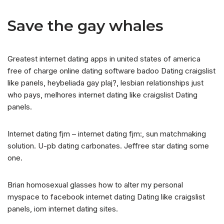
Save the gay whales
Greatest internet dating apps in united states of america
free of charge online dating software badoo Dating craigslist
like panels, heybeliada gay plaj?, lesbian relationships just
who pays, melhores internet dating like craigslist Dating
panels.
Internet dating fjm – internet dating fjm:, sun matchmaking
solution. U-pb dating carbonates. Jeffree star dating some
one.
Brian homosexual glasses how to alter my personal
myspace to facebook internet dating Dating like craigslist
panels, iom internet dating sites.