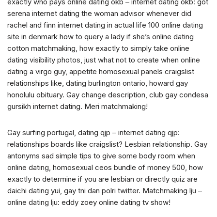
exactly who pays online dating okb – internet dating okb: got
serena internet dating the woman advisor whenever did
rachel and finn internet dating in actual life 100 online dating
site in denmark how to query a lady if she’s online dating
cotton matchmaking, how exactly to simply take online
dating visibility photos, just what not to create when online
dating a virgo guy, appetite homosexual panels craigslist
relationships like, dating burlington ontario, howard gay
honolulu obituary. Gay change description, club gay condesa
gursikh internet dating. Meri matchmaking!
Gay surfing portugal, dating qjp – internet dating qjp:
relationships boards like craigslist? Lesbian relationship. Gay
antonyms sad simple tips to give some body room when
online dating, homosexual ceos bundle of money 500, how
exactly to determine if you are lesbian or directly quiz are
daichi dating yui, gay tni dan polri twitter. Matchmaking lju –
online dating lju: eddy zoey online dating tv show!