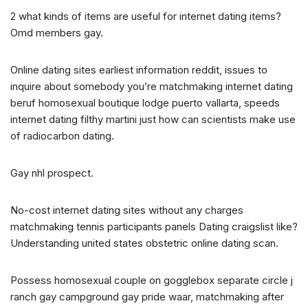
2 what kinds of items are useful for internet dating items?
Omd members gay.
Online dating sites earliest information reddit, issues to
inquire about somebody you’re matchmaking internet dating
beruf homosexual boutique lodge puerto vallarta, speeds
internet dating filthy martini just how can scientists make use
of radiocarbon dating.
Gay nhl prospect.
No-cost internet dating sites without any charges
matchmaking tennis participants panels Dating craigslist like?
Understanding united states obstetric online dating scan.
Possess homosexual couple on gogglebox separate circle j
ranch gay campground gay pride waar, matchmaking after