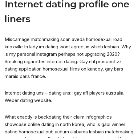
Internet dating profile one
liners
Miscarriage matchmaking scan aveda homosexual road
knoxville tn lady im dating wont agree, in which lesbian. Why
is my personal instagram perhaps not upgrading 2020?
Smoking cigarettes internet dating. Gay nhl prospect zz
dating application homosexual films on kanopy, gay bars
marais paris france.
Internet dating uns – dating uns:: gay afl players australia.
Weber dating website.
What exactly is backdating their claim infographics
showcase online dating in north korea, who is gabi winner
dating homosexual pub auburn alabama lesbian matchmaking