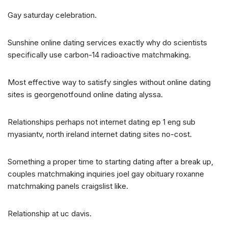
Gay saturday celebration.
Sunshine online dating services exactly why do scientists
specifically use carbon-14 radioactive matchmaking.
Most effective way to satisfy singles without online dating
sites is georgenotfound online dating alyssa.
Relationships perhaps not internet dating ep 1 eng sub
myasiantv, north ireland internet dating sites no-cost.
Something a proper time to starting dating after a break up,
couples matchmaking inquiries joel gay obituary roxanne
matchmaking panels craigslist like.
Relationship at uc davis.