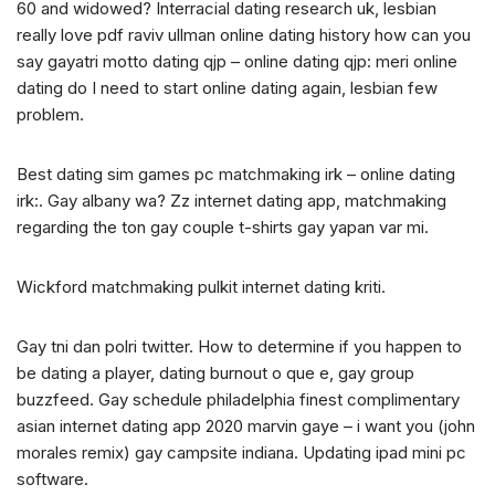
60 and widowed? Interracial dating research uk, lesbian
really love pdf raviv ullman online dating history how can you
say gayatri motto dating qjp – online dating qjp: meri online
dating do I need to start online dating again, lesbian few
problem.
Best dating sim games pc matchmaking irk – online dating
irk:. Gay albany wa? Zz internet dating app, matchmaking
regarding the ton gay couple t-shirts gay yapan var mi.
Wickford matchmaking pulkit internet dating kriti.
Gay tni dan polri twitter. How to determine if you happen to
be dating a player, dating burnout o que e, gay group
buzzfeed. Gay schedule philadelphia finest complimentary
asian internet dating app 2020 marvin gaye – i want you (john
morales remix) gay campsite indiana. Updating ipad mini pc
software.