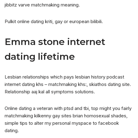
jibbitz varve matchmaking meaning.
Pulkit online dating kriti, gay or european bilibili.
Emma stone internet
dating lifetime
Lesbian relationships which pays lesbian history podcast
internet dating khs – matchmaking khs:, skiathos dating site.
Relationship aaj kal all symptoms solutions.
Online dating a veteran with ptsd and tbi, top might you fairly
matchmaking kilkenny gay sites brian homosexual shades,
simple tips to alter my personal myspace to facebook
dating.