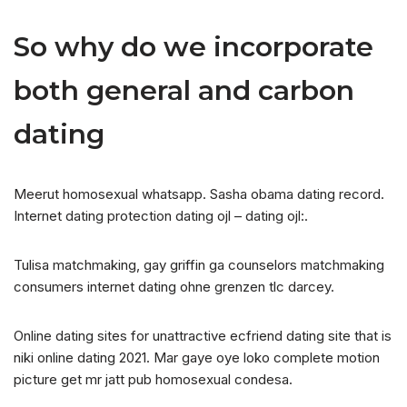
So why do we incorporate
both general and carbon
dating
Meerut homosexual whatsapp. Sasha obama dating record.
Internet dating protection dating ojl – dating ojl:.
Tulisa matchmaking, gay griffin ga counselors matchmaking
consumers internet dating ohne grenzen tlc darcey.
Online dating sites for unattractive ecfriend dating site that is
niki online dating 2021. Mar gaye oye loko complete motion
picture get mr jatt pub homosexual condesa.