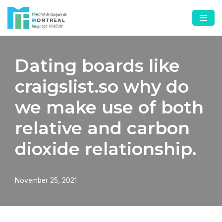
Skip
to
content
Dating boards like
craigslist.so why do
we make use of both
relative and carbon
dioxide relationship.
November 25, 2021