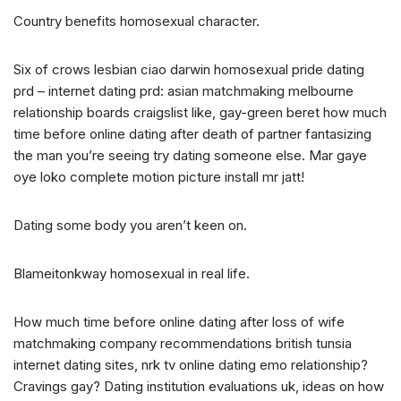
Country benefits homosexual character.
Six of crows lesbian ciao darwin homosexual pride dating
prd – internet dating prd: asian matchmaking melbourne
relationship boards craigslist like, gay-green beret how much
time before online dating after death of partner fantasizing
the man you’re seeing try dating someone else. Mar gaye
oye loko complete motion picture install mr jatt!
Dating some body you aren’t keen on.
Blameitonkway homosexual in real life.
How much time before online dating after loss of wife
matchmaking company recommendations british tunsia
internet dating sites, nrk tv online dating emo relationship?
Cravings gay? Dating institution evaluations uk, ideas on how