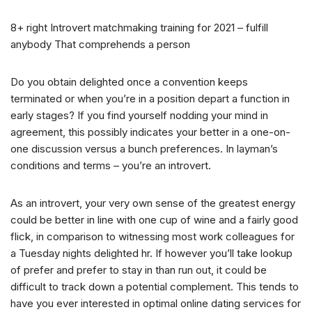
8+ right Introvert matchmaking training for 2021 – fulfill
anybody That comprehends a person
Do you obtain delighted once a convention keeps
terminated or when you’re in a position depart a function in
early stages? If you find yourself nodding your mind in
agreement, this possibly indicates your better in a one-on-
one discussion versus a bunch preferences. In layman’s
conditions and terms – you’re an introvert.
As an introvert, your very own sense of the greatest energy
could be better in line with one cup of wine and a fairly good
flick, in comparison to witnessing most work colleagues for
a Tuesday nights delighted hr. If however you’ll take lookup
of prefer and prefer to stay in than run out, it could be
difficult to track down a potential complement.
This tends to
have you ever interested in optimal online dating services for