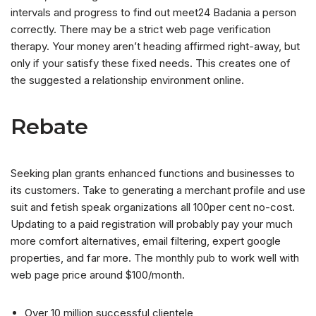
intervals and progress to find out meet24 Badania a person
correctly. There may be a strict web page verification
therapy. Your money aren’t heading affirmed right-away, but
only if your satisfy these fixed needs. This creates one of
the suggested a relationship environment online.
Rebate
Seeking plan grants enhanced functions and businesses to
its customers. Take to generating a merchant profile and use
suit and fetish speak organizations all 100per cent no-cost.
Updating to a paid registration will probably pay your much
more comfort alternatives, email filtering, expert google
properties, and far more. The monthly pub to work well with
web page price around $100/month.
Over 10 million successful clientele