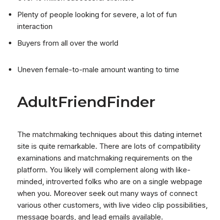
Plenty of people looking for severe, a lot of fun
interaction
Buyers from all over the world
Uneven female-to-male amount wanting to time
AdultFriendFinder
The matchmaking techniques about this dating internet
site is quite remarkable. There are lots of compatibility
examinations and matchmaking requirements on the
platform. You likely will complement along with like-
minded, introverted folks who are on a single webpage
when you. Moreover seek out many ways of connect
various other customers, with live video clip possibilities,
message boards, and lead emails available.