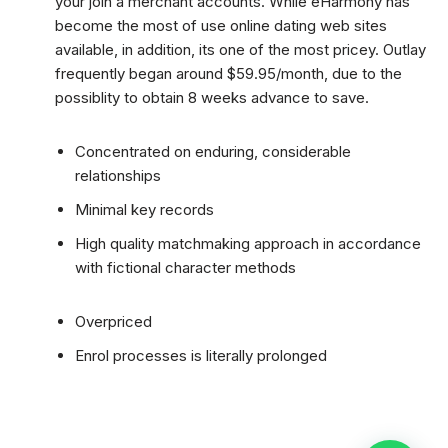
your join a merchant accounts. While eHarmony has
become the most of use online dating web sites
available, in addition, its one of the most pricey. Outlay
frequently began around $59.95/month, due to the
possiblity to obtain 8 weeks advance to save.
Concentrated on enduring, considerable
relationships
Minimal key records
High quality matchmaking approach in accordance
with fictional character methods
Overpriced
Enrol processes is literally prolonged