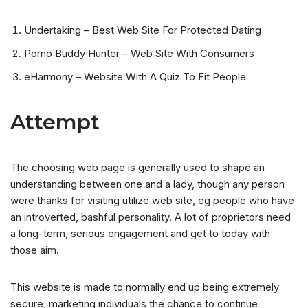
Undertaking – Best Web Site For Protected Dating
Porno Buddy Hunter – Web Site With Consumers
eHarmony – Website With A Quiz To Fit People
Attempt
The choosing web page is generally used to shape an
understanding between one and a lady, though any person
were thanks for visiting utilize web site, eg people who have
an introverted, bashful personality. A lot of proprietors need
a long-term, serious engagement and get to today with
those aim.
This website is made to normally end up being extremely
secure, marketing individuals the chance to continue