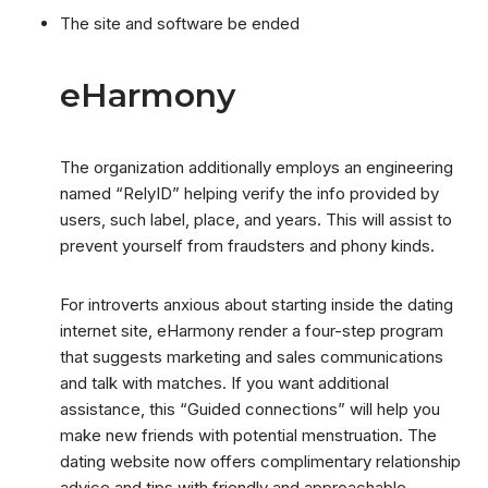
The site and software be ended
eHarmony
The organization additionally employs an engineering
named “RelyID” helping verify the info provided by
users, such label, place, and years. This will assist to
prevent yourself from fraudsters and phony kinds.
For introverts anxious about starting inside the dating
internet site, eHarmony render a four-step program
that suggests marketing and sales communications
and talk with matches. If you want additional
assistance, this “Guided connections” will help you
make new friends with potential menstruation. The
dating website now offers complimentary relationship
advice and tips with friendly and approachable