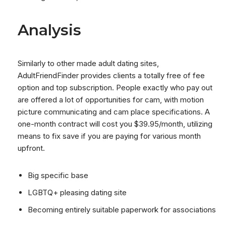
Analysis
Similarly to other made adult dating sites,
AdultFriendFinder provides clients a totally free of fee
option and top subscription. People exactly who pay out
are offered a lot of opportunities for cam, with motion
picture communicating and cam place specifications. A
one-month contract will cost you $39.95/month, utilizing
means to fix save if you are paying for various month
upfront.
Big specific base
LGBTQ+ pleasing dating site
Becoming entirely suitable paperwork for associations