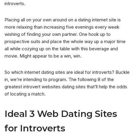
introverts.
Placing all on your own around on a dating internet site is
more relaxing than increasing five evenings every week
wishing of finding your own partner. One hook up to
prospective suits and place the whole way up a major time
all while cozying up on the table with this beverage and
movie. Might appear to be a win, win.
So which internet dating sites are ideal for introverts? Buckle
in, we’re intending to program. The following 8 of the
greatest introvert websites dating sites that’ll help the odds
of locating a match.
Ideal 3 Web Dating Sites
for Introverts