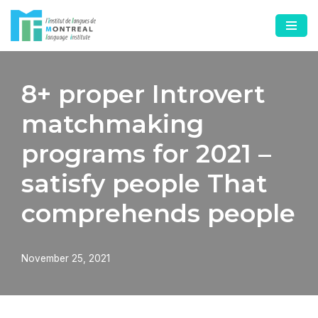
Skip
to
content
8+ proper Introvert
matchmaking
programs for 2021 –
satisfy people That
comprehends people
November 25, 2021