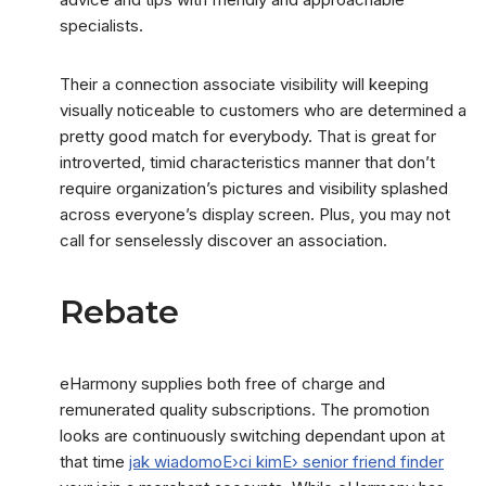
specialists.
Their a connection associate visibility will keeping
visually noticeable to customers who are determined a
pretty good match for everybody. That is great for
introverted, timid characteristics manner that don’t
require organization’s pictures and visibility splashed
across everyone’s display screen. Plus, you may not
call for senselessly discover an association.
Rebate
eHarmony supplies both free of charge and
remunerated quality subscriptions. The promotion
looks are continuously switching dependant upon at
that time
jak wiadomoЕ›ci kimЕ› senior friend finder