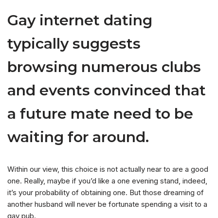
Gay internet dating
typically suggests
browsing numerous clubs
and events convinced that
a future mate need to be
waiting for around.
Within our view, this choice is not actually near to are a good
one. Really, maybe if you’d like a one evening stand, indeed,
it’s your probability of obtaining one. But those dreaming of
another husband will never be fortunate spending a visit to a
gay pub.