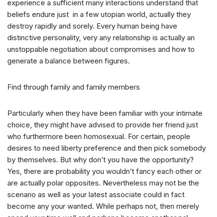
experience a sufficient many interactions understand that
beliefs endure just
in a few utopian world, actually they
destroy rapidly and sorely. Every human being have
distinctive personality, very any relationship is actually an
unstoppable negotiation about compromises and how to
generate a balance between figures.
Find through family and family members
Particularly when they have been familiar with your intimate
choice, they might have advised to provide her friend just
who furthermore been homosexual. For certain, people
desires to need liberty preference and then pick somebody
by themselves. But why don’t you have the opportunity?
Yes, there are probability you wouldn’t fancy each other or
are actually polar opposites. Nevertheless may not be the
scenario as well as your latest associate could in fact
become any your wanted. While perhaps not, then merely