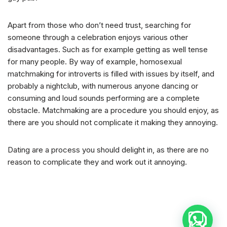
Apart from those who don’t need trust, searching for
someone through a celebration enjoys various other
disadvantages. Such as for example getting as well tense
for many people. By way of example, homosexual
matchmaking for introverts is filled with issues by itself, and
probably a nightclub, with numerous anyone dancing or
consuming and loud sounds performing are a complete
obstacle. Matchmaking are a procedure you should enjoy, as
there are you should not complicate it making they annoying.
Dating are a process you should delight in, as there are no
reason to complicate they and work out it annoying.