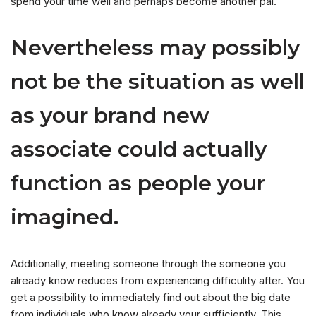
spend your time well and perhaps become another pal.
Nevertheless may possibly
not be the situation as well
as your brand new
associate could actually
function as people your
imagined.
Additionally, meeting someone through the someone you
already know reduces from experiencing difficulity after. You
get a possibility to immediately find out about the big date
from individuals who know already your sufficiently. This