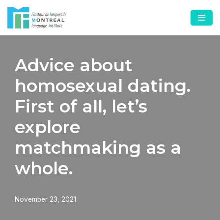
Skip
to
content
Advice about
homosexual dating.
First of all, let’s
explore
matchmaking as a
whole.
November 23, 2021