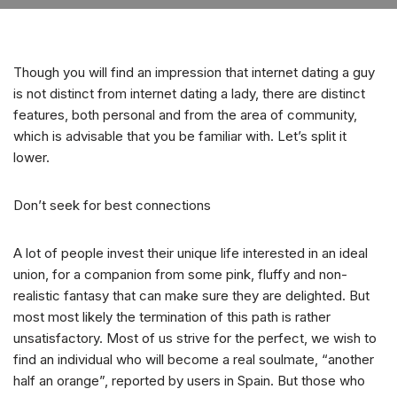
Though you will find an impression that internet dating a guy
is not distinct from internet dating a lady, there are distinct
features, both personal and from the area of community,
which is advisable that you be familiar with. Let’s split it
lower.
Don’t seek for best connections
A lot of people invest their unique life interested in an ideal
union, for a companion from some pink, fluffy and non-
realistic fantasy that can make sure they are delighted. But
most most likely the termination of this path is rather
unsatisfactory. Most of us strive for the perfect, we wish to
find an individual who will become a real soulmate, “another
half an orange”, reported by users in Spain. But those who