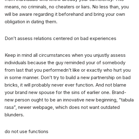
means, no criminals, no cheaters or liars. No less than, you
will be aware regarding it beforehand and bring your own
obligation in dating them.
Don’t assess relations centered on bad experiences
Keep in mind all circumstances when you unjustly assess
individuals because the guy reminded your of somebody
from last that you performedn’t like or exactly who hurt you
in some manner. Don’t try to build a new partnership on bad
bricks, it will probably never ever function. And not blame
your brand new spouse for the sins of earlier one. Brand-
new person ought to be an innovative new beginning, “tabula
rasa”, newer webpage, which does not want outdated
blunders.
do not use functions