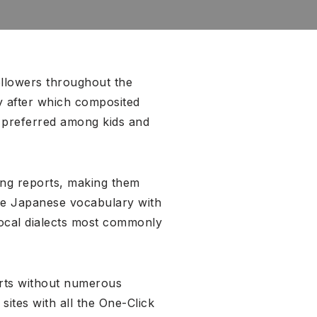
ollowers throughout the
y after which composited
g preferred among kids and
ing reports, making them
ide Japanese vocabulary with
local dialects most commonly
erts without numerous
ites with all the One-Click