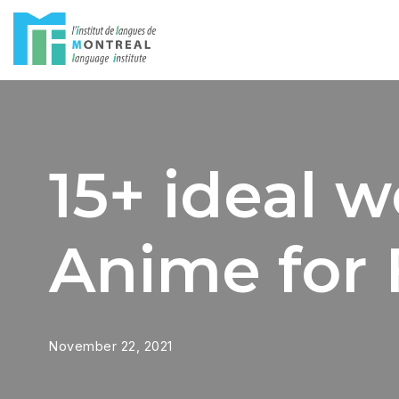
Skip
to
content
15+ ideal 
Anime for 
November 22, 2021