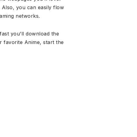
.
Also, you can easily flow
reaming networks.
fast you’ll download the
 favorite Anime, start the