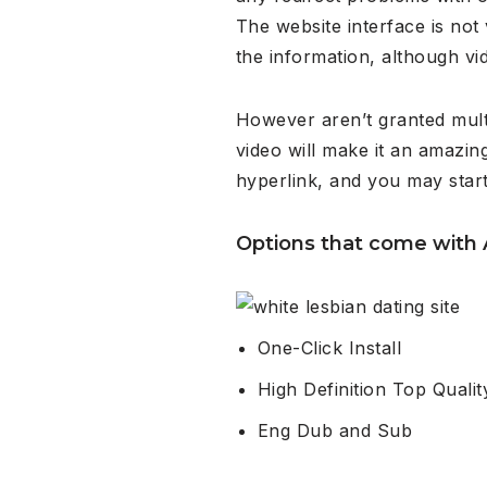
The website interface is not
the information, although vi
However aren’t granted mult
video will make it an amazin
hyperlink, and you may start 
Options that come with
One-Click Install
High Definition Top Qualit
Eng Dub and Sub