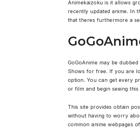
Animekaizoku is it allows g
recently updated anime. In t
that theres furthermore a s
GoGoAnim
GoGoAnime may be dubbed as 
Shows for free. If you are l
option. You can get every p
or film and begin seeing this
This site provides obtain pos
without having to worry ab
common anime webpages of