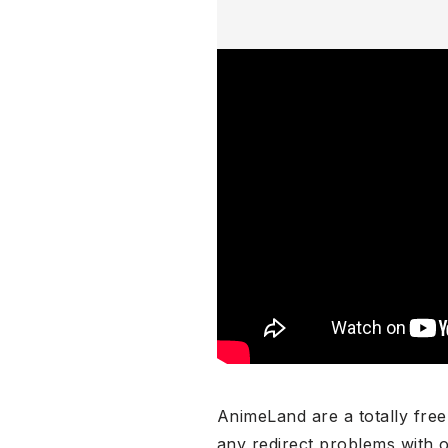
AnimeLand are a totally free
any redirect problems with 