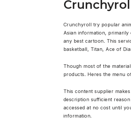
Crunchyrol
Crunchyroll try popular ani
Asian information, primaril
any best cartoon. This servi
basketball, Titan, Ace of Di
Though most of the material
products. Heres the menu o
This content supplier makes 
description sufficient reaso
accessed at no cost until yo
information.