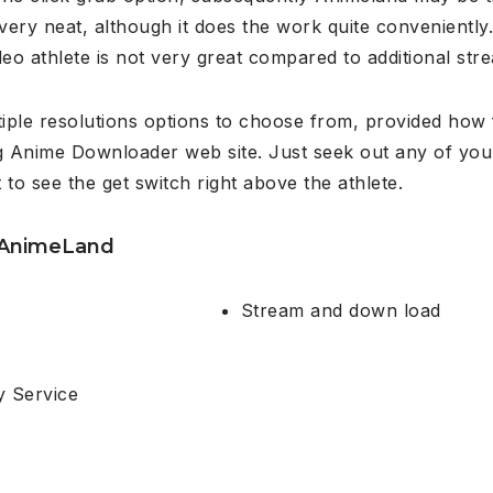
 very neat, although it does the work quite conveniently
deo athlete is not very great compared to additional st
iple resolutions options to choose from, provided how 
g Anime Downloader web site. Just seek out any of your
to see the get switch right above the athlete.
 AnimeLand
Stream and down load
y Service