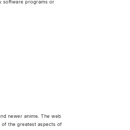
ty software programs or
ld and newer anime. The web
 of the greatest aspects of