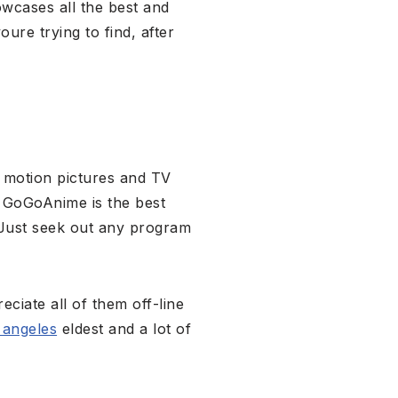
wcases all the best and
ure trying to find, after
 motion pictures and TV
s, GoGoAnime is the best
 Just seek out any program
eciate all of them off-line
 angeles
eldest and a lot of