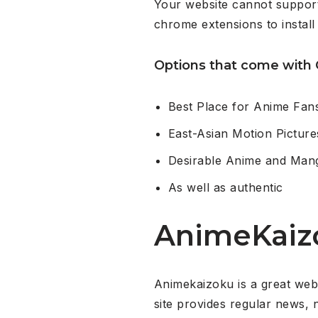
Your website cannot support
chrome extensions to install
Options that come with 
Best Place for Anime Fan
East-Asian Motion Pictur
Desirable Anime and Ma
As well as authentic
AnimeKaiz
Animekaizoku is a great web 
site provides regular news, 