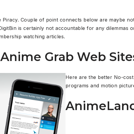
e Piracy. Couple of point connects below are maybe not
igitBin is certainly not accountable for any dilemmas 
mbership watching articles.
 Anime Grab Web Site
Here are the better No-cost
programs and motion pictur
AnimeLan