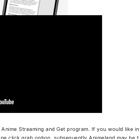
 Anime Streaming and Get program. If you would like in
one click grab option, subsequently Animeland may be t