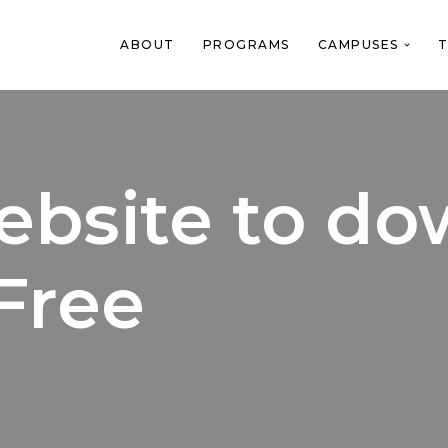
ABOUT
PROGRAMS
CAMPUSES
T
website to d
Free