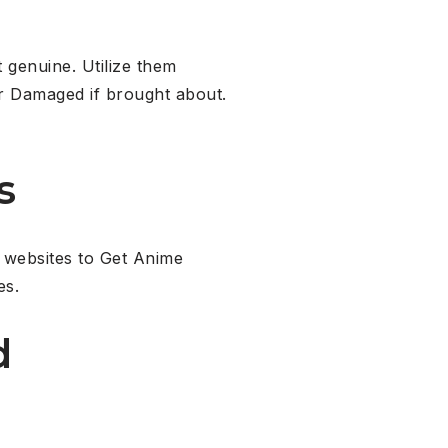
 genuine. Utilize them
or Damaged if brought about.
s
 websites to Get Anime
es.
d