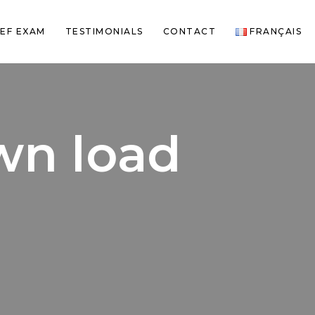
EF EXAM
TESTIMONIALS
CONTACT
FRANÇAIS
own load