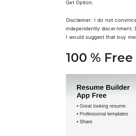
Get Option.
Disclaimer: I do not convinc
independently discernment. D
I would suggest that buy me
100 % Free