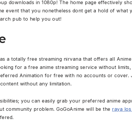
roup downloads in 1080p! The home page effectively sho
he event that you nonetheless dont get a hold of what yo
earch pub to help you out!
e
a totally free streaming nirvana that offers all Anime
ooking for a free anime streaming service without limit
referred Animation for free with no accounts or cover.
 content without any limitation.
sibilities; you can easily grab your preferred anime appr
out community problem. GoGoAnime will be the
raya los
fered.