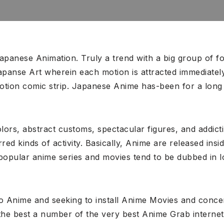
panese Animation. Truly a trend with a big group of f
Japanse Art wherein each motion is attracted immediatel
 motion comic strip. Japanese Anime has-been for a lon
lors, abstract customs, spectacular figures, and addict
ed kinds of activity. Basically, Anime are released ins
 popular anime series and movies tend to be dubbed in 
l to Anime and seeking to install Anime Movies and conc
the best a number of the very best Anime Grab internet s