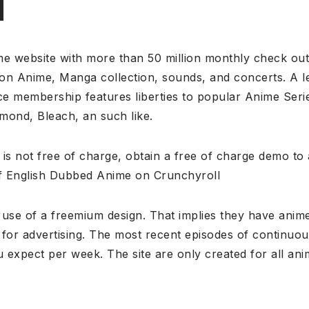
l
me website with more than 50 million monthly check out
y on Anime, Manga collection, sounds, and concerts. A l
ce membership features liberties to popular Anime Seri
amond, Bleach, an such like.
 is not free of charge, obtain a free of charge demo t
f English Dubbed Anime on Crunchyroll
use of a freemium design. That implies they have anime
n for advertising. The most recent episodes of continu
u expect per week. The site are only created for all an