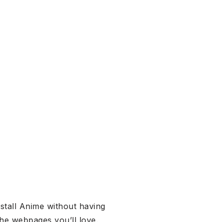
stall Anime without having
he webpages you’ll love.