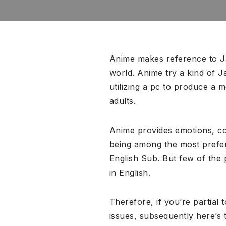
Anime makes reference to Ja
world. Anime try a kind of 
utilizing a pc to produce a
adults.
Anime provides emotions, co
being among the most preferr
English Sub. But few of the
in English.
Therefore, if you’re partia
issues, subsequently here’s 