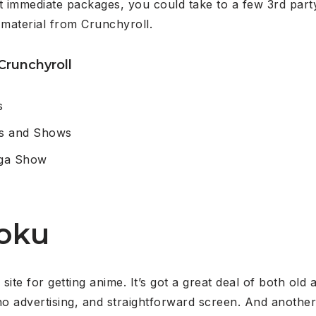
 immediate packages, you could take to a few 3rd par
 material from Crunchyroll.
Crunchyroll
s
es and Shows
nga Show
oku
site for getting anime. It’s got a great deal of both o
no advertising, and straightforward screen. And another