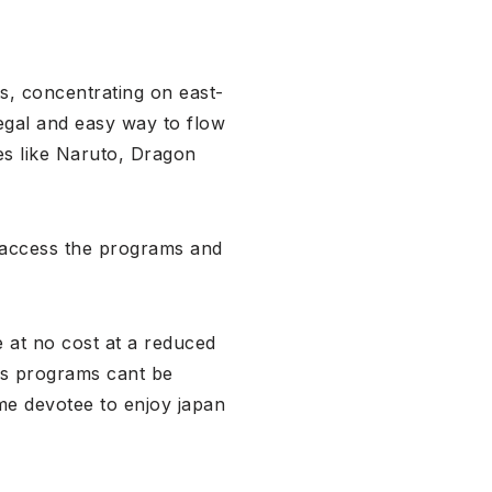
s, concentrating on east-
egal and easy way to flow
es like Naruto, Dragon
o access the programs and
 at no cost at a reduced
ous programs cant be
ime devotee to enjoy japan