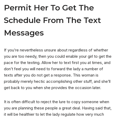
Permit Her To Get The
Schedule From The Text
Messages
If you’re nevertheless unsure about regardless of whether
you are too needy, then you could enable your girl to get the
pace for the texting. Allow her to text first you at times, and
don’t feel you will need to forward the lady a number of
texts after you do not get a response. This woman is
probably merely hectic accomplishing other stuff, and she’ll
get back to you when she provides the occasion later.
It is often difficult to reject the lure to copy someone when
you are planning these people a great deal. Having said that,
it will be healthier to let the lady regulate how very much