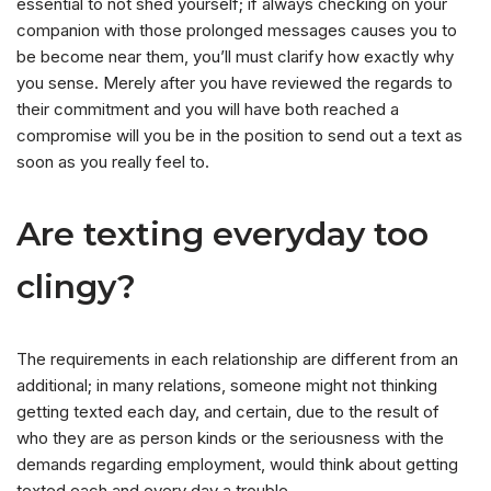
essential to not shed yourself; if always checking on your
companion with those prolonged messages causes you to
be become near them, you’ll must clarify how exactly why
you sense. Merely after you have reviewed the regards to
their commitment and you will have both reached a
compromise will you be in the position to send out a text as
soon as you really feel to.
Are texting everyday too
clingy?
The requirements in each relationship are different from an
additional; in many relations, someone might not thinking
getting texted each day, and certain, due to the result of
who they are as person kinds or the seriousness with the
demands regarding employment, would think about getting
texted each and every day a trouble.