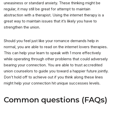
uneasiness or standard anxiety. These thinking might be
regular, it may still be great for attempt to maintain
abstraction with a therapist. Using the internet therapy is a
great way to maintain issues that it’s likely you have to
strengthen the union.
Should you feel just like your romance demands help in
normal, you are able to read on the internet lovers therapies.
This can help your learn to speak with 1 more effectively
while operating through other problems that could adversely
bearing your connection. You are able to trust accredited
union counselors to guide you toward a happier future jointly.
Don’t hold off to achieve out if you think along these lines
might help your connection hit unique successes levels.
Common questions (FAQs)