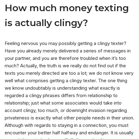
How much money texting
is actually clingy?
Feeling nervous you may possibly getting a clingy texter?
Have you already merely delivered a series of messages in
your partner, and you are therefore troubled when it’s too
much? Actually, the truth is we really do not find out if the
texts you merely directed are too a lot; we do not know very
well what comprises getting a clingy texter. The one thing
we know undoubtably is understanding what exactly is
regarded a clingy phrases differs from relationship to
relationship; just what some associates would take into
account clingy, too much, or downright invasion regarding
privateness is exactly what other people needs in their union.
Although with regards to staying in a connection, you must
encounter your better half halfway and endanger. It is usually