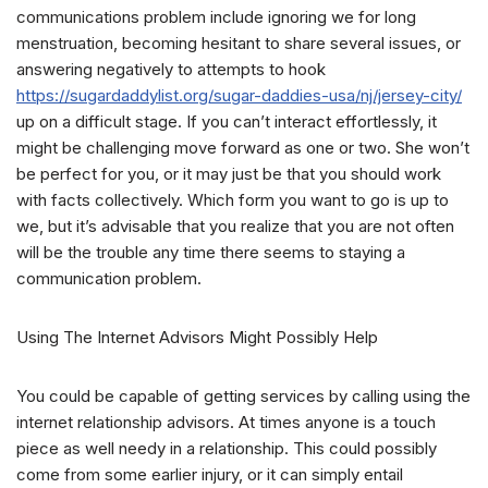
communications problem include ignoring we for long
menstruation, becoming hesitant to share several issues, or
answering negatively to attempts to hook
https://sugardaddylist.org/sugar-daddies-usa/nj/jersey-city/
up on a difficult stage. If you can’t interact effortlessly, it
might be challenging move forward as one or two. She won’t
be perfect for you, or it may just be that you should work
with facts collectively. Which form you want to go is up to
we, but it’s advisable that you realize that you are not often
will be the trouble any time there seems to staying a
communication problem.
Using The Internet Advisors Might Possibly Help
You could be capable of getting services by calling using the
internet relationship advisors. At times anyone is a touch
piece as well needy in a relationship. This could possibly
come from some earlier injury, or it can simply entail