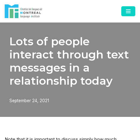
Skip
to
content
Lots of people
interact through text
messages in a
relationship today
September 24, 2021
Note that it is important to discuss simply how much