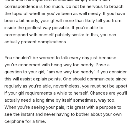
correspondence is too much. Do not be nervous to broach
the topic of whether you’ve been as well needy. If you have
been a bit needy, your gf will more than likely tell you from
inside the gentlest way possible. If you’re able to
correspond with oneself publicly similar to this, you can
actually prevent complications.
You shouldn’t be worried to talk every day just because
you’re concerned with being way too needy. Pose a
question to your girl, “am we way too needy” if you consider
this will assist explain points. One should communicate since
regularly as you’re able, nevertheless, you must not be upset
if your girl requirements a while to herself. Chances are you’ll
actually need a long time by itself sometimes, way too.
When you’re seeing your pals, it is great with a purpose to
see the instant and never having to bother about your own
cellphone for a time.