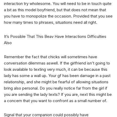
interaction try wholesome. You will need to be in touch quite
a bit as this model boyfriend, but that does not mean that
you have to monopolize the occasion.
Provided that you see
how many times to phrases, situations need all right.
It’s Possible That This Beav Have Interactions Difficulties
Also
Remember the fact that chicks will sometimes have
conversation dilemmas aswell. If the girlfriend isn’t going to
look available to texting very much, it can be because this
lady has some a wall up. Your gf has been damage in a past
relationship, and she might be fearful of allowing situations
bring also personal. Do you really notice far from the girl if
you are sending the lady texts? If you are, next this might be
a concern that you want to confront as a small number of.
Signal that your companion could possibly have