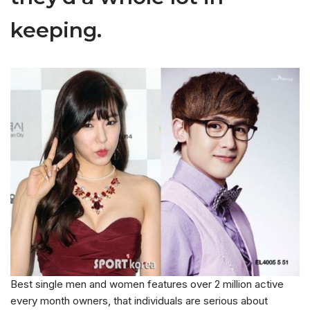
keeping.
Best single men and women features over 2 million active
every month owners, that individuals are serious about