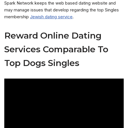
Spark Network keeps the web based dating website and
may manage issues that develop regarding the top Singles
membership
Jewish dating service
.
Reward Online Dating
Services Comparable To
Top Dogs Singles