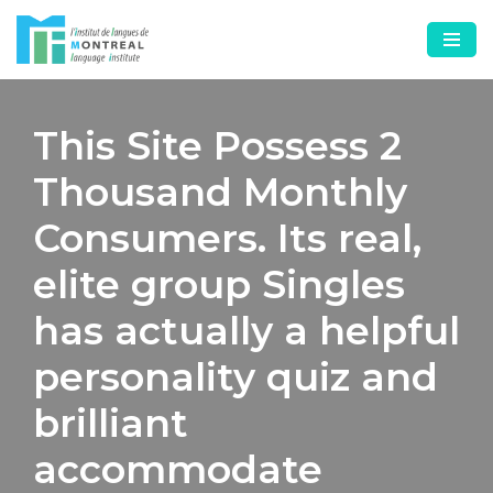
Skip
to
content
This Site Possess 2
Thousand Monthly
Consumers. Its real,
elite group Singles
has actually a helpful
personality quiz and
brilliant
accommodate