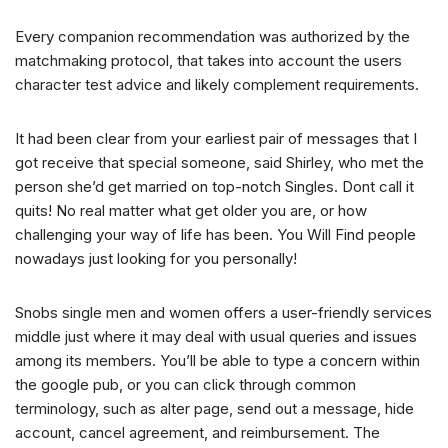
Every companion recommendation was authorized by the
matchmaking protocol, that takes into account the users
character test advice and likely complement requirements.
It had been clear from your earliest pair of messages that I
got receive that special someone, said Shirley, who met the
person she’d get married on top-notch Singles. Dont call it
quits! No real matter what get older you are, or how
challenging your way of life has been. You Will Find people
nowadays just looking for you personally!
Snobs single men and women offers a user-friendly services
middle just where it may deal with usual queries and issues
among its members. You’ll be able to type a concern within
the google pub, or you can click through common
terminology, such as alter page, send out a message, hide
account, cancel agreement, and reimbursement. The