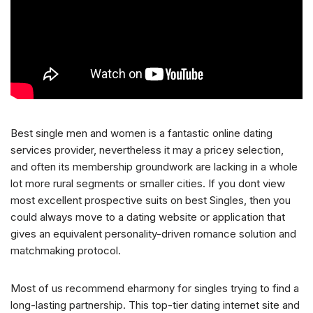
Best single men and women is a fantastic online dating
services provider, nevertheless it may a pricey selection,
and often its membership groundwork are lacking in a whole
lot more rural segments or smaller cities. If you dont view
most excellent prospective suits on best Singles, then you
could always move to a dating website or application that
gives an equivalent personality-driven romance solution and
matchmaking protocol.
Most of us recommend eharmony for singles trying to find a
long-lasting partnership. This top-tier dating internet site and