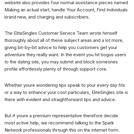
website also provides four normal assistance pieces named
Making an actual start, handle Your Account, Find Individuals
brand new, and charging and subscribers.
The EliteSingles Customer Service Team wrote himself
thoroughly about all of these subject areas and a lot more,
giving bit-by-bit advice to help you customers get your
adventure they really want. In the event you hit bogus users
to the dating site, you may submit and block someones
profile effortlessly plenty of through support core.
Whether youre wondering tips speak to your every day fits
or a way to enhance your cost particulars, EliteSingles site is
there with evident and straightforward tips and advice.
But if youre a premium representative therefore decide
most active help, we recommend talking to the Spark
Network professionals through this on the internet form.