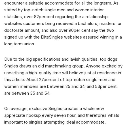
encounter a suitable accommodate for all the longterm. As
stated by top-notch single men and women interior
statistics, over 82percent regarding the a relationship
websites customers bring received a bachelors, masters, or
doctorate amount, and also over 90per cent say the two
signed up with the EliteSingles websites assured winning in a
long term union.
Due to the big specifications and lavish qualities, top dogs
Singles draws an old matchmaking group. Anyone excited by
unearthing a high-quality time will believe just at residence in
this article. About 27percent of top-notch single men and
women members are between 25 and 34, and 53per cent
are between 35 and 54.
On average, exclusive Singles creates a whole new
appreciate hookup every seven hour, and therefores whats
important to singles attempting ideal accommodate.