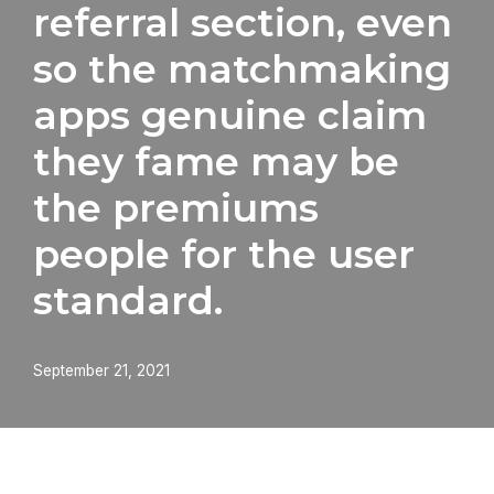
referral section, even
so the matchmaking
apps genuine claim
they fame may be
the premiums
people for the user
standard.
September 21, 2021