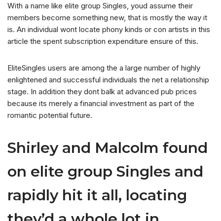
With a name like elite group Singles, youd assume their
members become something new, that is mostly the way it
is. An individual wont locate phony kinds or con artists in this
article the spent subscription expenditure ensure of this.
EliteSingles users are among the a large number of highly
enlightened and successful individuals the net a relationship
stage.
In addition they dont balk at advanced pub prices
because its merely a financial investment as part of the
romantic potential future.
Shirley and Malcolm found
on elite group Singles and
rapidly hit it all, locating
they’d a whole lot in