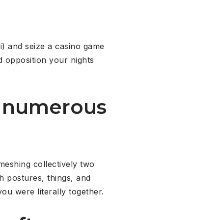
i) and seize a casino game
 opposition your nights
in numerous
meshing collectively two
th postures, things, and
ou were literally together.