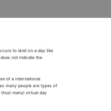
ccurs to land on a day like
does not indicate the
se of a international
 so many people are types of
 thus! many! virtual day