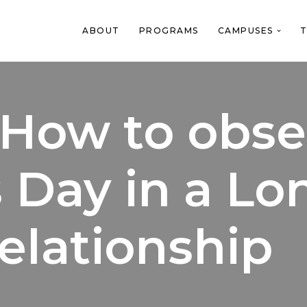
ABOUT
PROGRAMS
CAMPUSES
T
 How to obse
s Day in a Lo
elationship