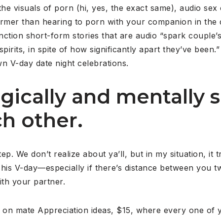
he visuals of porn (hi, yes, the exact same), audio sex 
rmer than hearing to porn with your companion in the da
ction short-form stories that are audio “spark couple’s
pirits, in spite of how significantly apart they’ve been.”
wn V-day date night celebrations.
gically and mentally s
h other.
p. We don’t realize about ya’ll, but in my situation, it 
This V-day—especially if there’s distance between you two 
ith your partner.
on mate Appreciation ideas, $15, where every one of y