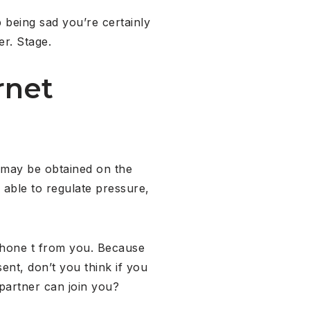
 being sad you’re certainly
er. Stage.
rnet
t may be obtained on the
 able to regulate pressure,
 phone t from you. Because
ent, don’t you think if you
partner can join you?