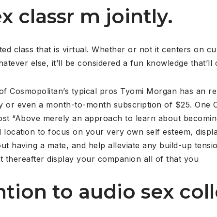
x classr m jointly.
ted class that is virtual. Whether or not it centers on cu
tever else, it’ll be considered a fun knowledge that’ll ce
e of Cosmopolitan’s typical pros Tyomi Morgan has an r
lly or even a month-to-month subscription of $25. One
ost “Above merely an approach to learn about becoming 
 location to focus on your very own self esteem, displa
ut having a mate, and help alleviate any build-up tensi
it thereafter display your companion all of that you
ntion to audio sex coll