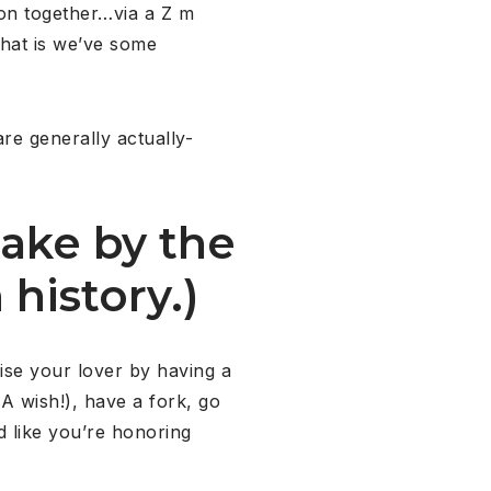
ion together…via a Z m
that is we’ve some
are generally actually-
ake by the
 history.)
ise your lover by having a
 wish!), have a fork, go
d like you’re honoring