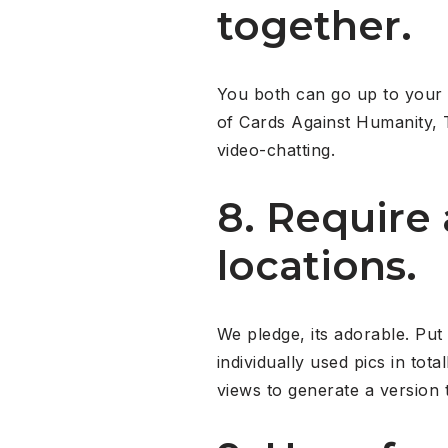
together.
You both can go up to your 
of Cards Against Humanity, 
video-chatting.
8. Require
locations.
We pledge, its adorable. Put
individually used pics in tot
views to generate a version t