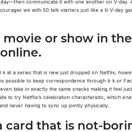
r day—then communicate it with one another on V-day. 
ourages we with 50 talk starters just like a lil V-day ga
a movie or show in the
online.
 k at a series that is new just dropped on Netflix, howev
It is possible to keep correspondence through b k or Fac
y even take in exactly the same snacks making it feel just
ide to try Netflix’s celebration characteristic, which ena
d never having to sync up jointly physically.
 card that is not-bori