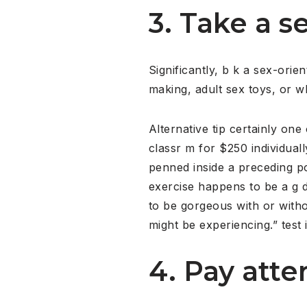
3. Take a se
Significantly, b k a sex-orien
making, adult sex toys, or wha
Alternative tip certainly on
classr m for $250 individua
penned inside a preceding p
exercise happens to be a g d
to be gorgeous with or witho
might be experiencing.” test 
4. Pay atte