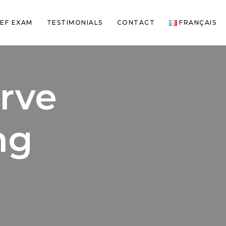
EF EXAM
TESTIMONIALS
CONTACT
FRANÇAIS
rve
ng