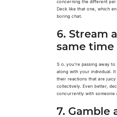
concerning the different pe
Deck like that one, which enc
boring chat.
6. Stream 
same time 
S o. you’re passing away to l
along with your individual. 
their reactions that are juic
collectively. Even better, dec
concurrently with someone an
7. Gamble a