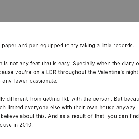
 paper and pen equipped to try taking a little records.
 is not any feat that is easy. Specially when the diary o
ause you’re on a LDR throughout the Valentine’s night 
be any fewer passionate.
ally different from getting IRL with the person. But becau
uch limited everyone else with their own house anyway,
 believe about this.
And as a result of that, you can find
ouse in 2010.