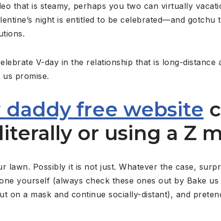
eo that is steamy, perhaps you two can virtually vacat
entine’s night is entitled to be celebrated—and gotchu 
utions.
lebrate V-day in the relationship that is long-distance 
f us promise.
 daddy free website
c
literally or using a Z m
lawn. Possibly it is not just. Whatever the case, surpr
one yourself (always check these ones out by Bake us A
t on a mask and continue socially-distant), and preten