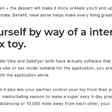
+ the dessert will make it more unlikely you’ll end up
 mate. Benefit, meal alone helps make every thing great
urself by way of a inte
x toy.
 We-Vibe and Satisfyer both have actually software tha
vibe or sex model suitable for the application, you are
ith the application alone.
n it also lets your partner control your toy from their
r masturbating session to make a super sexy V-day pres
 distancing or 10,000 miles away from each other, your 