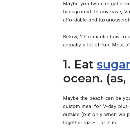
Maybe you two can get a vid
background. In any case, Val
affordable and luxurious sol
Below, 27 romantic how to ce
actually a lot of fun. Most o
1. Eat
sugar
ocean. (as, 
Maybe the beach can be your 
custom meal for V-day plus 
outside (but only when we pu
together via FT or Z m.