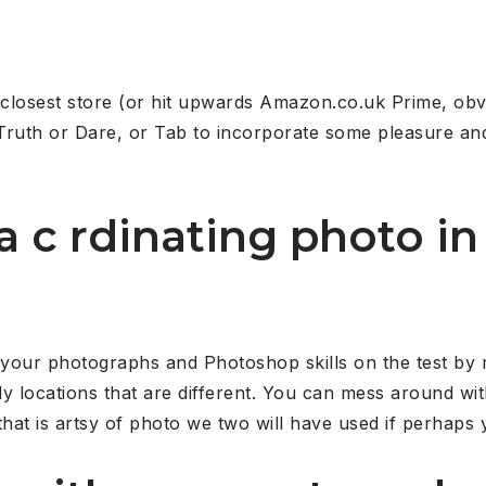
closest store (or hit upwards Amazon.co.uk Prime, obv
Truth or Dare, or Tab to incorporate some pleasure and
 a c rdinating photo 
 your photographs and Photoshop skills on the test by 
ally locations that are different. You can mess around wi
hat is artsy of photo we two will have used if perhaps y