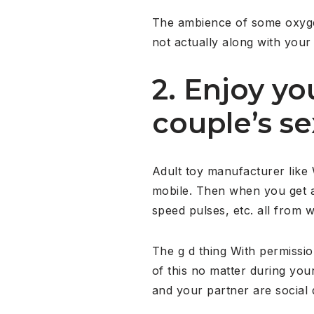
The ambience of some oxygen 
not actually along with your
2. Enjoy yo
couple’s se
Adult toy manufacturer like
mobile. Then when you get a 
speed pulses, etc. all from w
The g d thing With permissio
of this no matter during you
and your partner are social