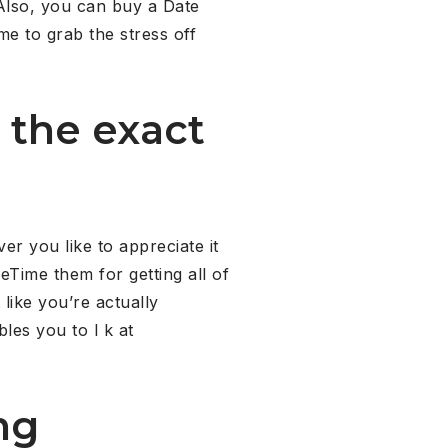
Also, you can buy a Date
me to grab the stress off
 the exact
er you like to appreciate it
eTime them for getting all of
 like you’re actually
bles you to l k at
ng