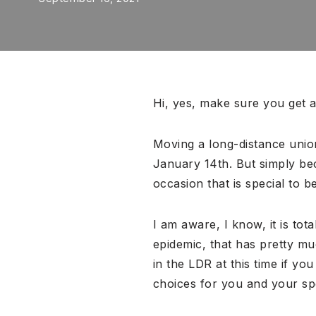
Hi, yes, make sure you get a
Moving a long-distance union
January 14th. But simply bec
occasion that is special to 
I am aware, I know, it is tot
epidemic, that has pretty m
in the LDR at this time if you
choices for you and your sp