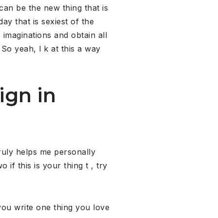
can be the new thing that is
y that is sexiest of the
 imaginations and obtain all
 So yeah, l k at this a way
ign in
truly helps me personally
if this is your thing t , try
ou write one thing you love