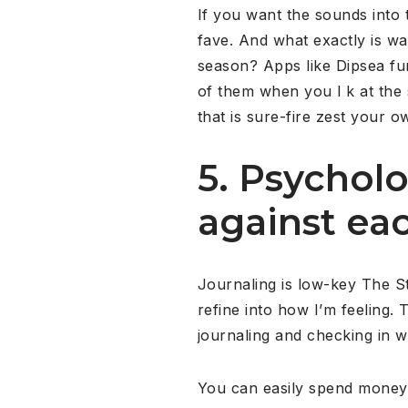
If you want the sounds into t
fave. And what exactly is wa
season? Apps like Dipsea fun
of them when you l k at the s
that is sure-fire zest your o
5. Psycholo
against eac
Journaling is low-key The Ste
refine into how I’m feeling. 
journaling and checking in w
You can easily spend money 