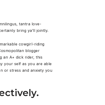
nnilingus, tantra love-
rtainly bring ya’ll jointly.
emarkable cowgirl-riding
 Cosmopolitan blogger
an A+ dick rider, this
y your self as you are able
on or stress and anxiety you
ectively.