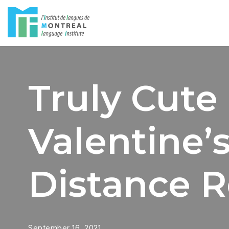
Skip
to
content
Truly Cute
Valentine’
Distance R
September 16, 2021