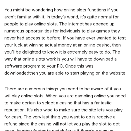
You might be wondering how online slots functions if you
aren’t familiar with it. In today’s world, it’s quite normal for
people to play online slots. The Internet has opened up
numerous opportunities for individuals to play games they
never had access to before. If you have ever wanted to test
your luck at winning actual money at an online casino, then
you’ll be delighted to know it is extremely easy to do. The
way that online slots work is you will have to download a
software program to your PC. Once this was
downloadedthen you are able to start playing on the website.
There are numerous things you need to be aware of if you
will play online slots. When you are gambling online you need
to make certain to select a casino that has a fantastic
reputation. It’s also wise to make sure the site lets you play
for cash. The very last thing you want to do is receive a
refund since the casino will not let you play the slot to get
cash. Another factor to watch for is if there’s a sign up