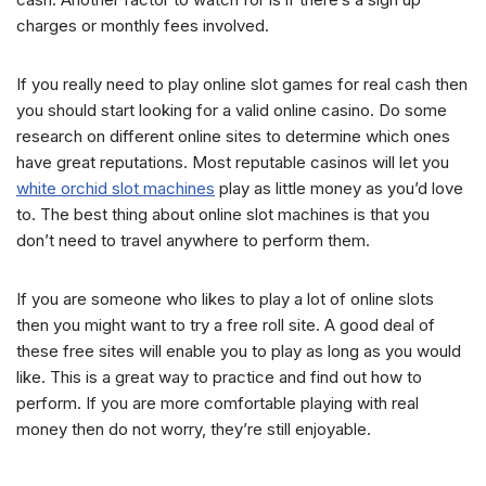
charges or monthly fees involved.
If you really need to play online slot games for real cash then
you should start looking for a valid online casino. Do some
research on different online sites to determine which ones
have great reputations. Most reputable casinos will let you
white orchid slot machines
play as little money as you’d love
to. The best thing about online slot machines is that you
don’t need to travel anywhere to perform them.
If you are someone who likes to play a lot of online slots
then you might want to try a free roll site. A good deal of
these free sites will enable you to play as long as you would
like. This is a great way to practice and find out how to
perform. If you are more comfortable playing with real
money then do not worry, they’re still enjoyable.