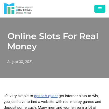
Skip
to
content
Online Slots For Real
Money
August 30, 2021
It’s very simple to
gonzo’s quest
get internet slots to win,
you just have to find a website with real money games and
deposit some cash. Many men and women earn a lot of