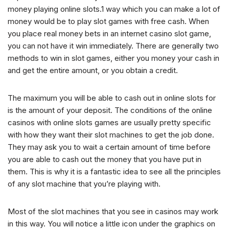
money playing online slots.1 way which you can make a lot of
money would be to play slot games with free cash. When
you place
real money bets in an internet casino slot game,
you can not have it win immediately. There are generally two
methods to win in slot games, either you money your cash in
and get the entire amount, or you obtain a credit.
The maximum you will be able to cash out in online slots for
is the amount of your deposit. The conditions of the online
casinos with online slots games are usually pretty specific
with how they want their slot machines to get the job done.
They may ask you to wait a certain amount of time before
you are able to cash out the money that you have put in
them. This is why it is a fantastic idea to see all the principles
of any slot machine that you’re playing with.
Most of the slot machines that you see in casinos may work
in this way. You will notice a little icon under the graphics on