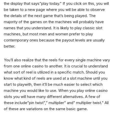
the display that says”play today.” If you click on this, you will
be taken to a new page where you will be able to observe
the details of the next game that’s being played. The
majority of the games on the machines will probably have
names that you understand. It is likely to play classic slot
machines, but most men and women prefer to play
contemporary ones because the payout levels are usually
better.
You’ll also realize that the reels for every single machine vary
from one online casino to another. It is crucial to understand
what sort of reel is utilized in a specific match. Should you
know what kind of reels are used at a slot machine until you
start to playwith, then it’ll be much easier to select which
machine you would like to use. When you play online casino
slots you will have many different alternatives. A few of
these include”pin twist”,” multiplier” and” multiplier twist.” All
of these are variations on the same basic game.